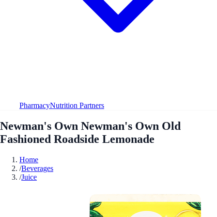
Pharmacy
Nutrition Partners
Newman's Own Newman's Own Old
Fashioned Roadside Lemonade
Home
/
Beverages
/
Juice