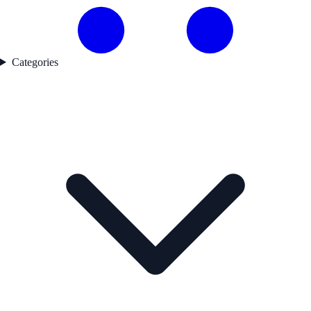
Categories