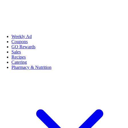
Weekly Ad
Coupons
GO Rewards
Sales
Recipes
Catering
Pharmacy & Nutrition