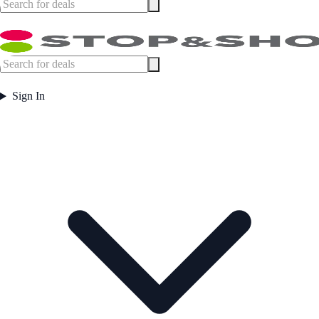
Sign In