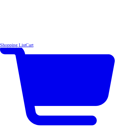
Shopping List
Cart