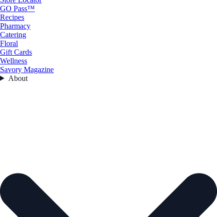
GO Pass™
Recipes
Pharmacy
Catering
Floral
Gift Cards
Wellness
Savory Magazine
About