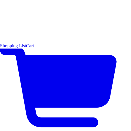
Shopping List
Cart