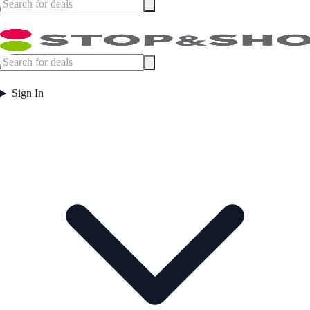
Sign In