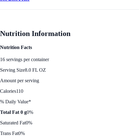
Nutrition Information
Nutrition Facts
16 servings per container
Serving Size
8.0 FL OZ
Amount per serving
Calories
110
% Daily Value*
Total Fat 0 g
0%
Saturated Fat
0%
Trans Fat
0%