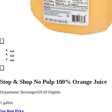
Stop & Shop No Pulp 100% Orange Juice
Department: Beverages
SNAP Eligible
1 gallon
See Best Price