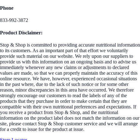
Phone
833-992-3872
Product Disclaimer:
Stop & Shop is committed to providing accurate nutritional information
to its customers. As an important part of that effort we voluntarily
provide such material on our website. We rely upon our suppliers to
provide us with this information on an ongoing basis and to advise us
immediately whenever any new claims or adjustments to declared
values are made, so that we can properly maintain the accuracy of this
online resource. We have, however, experienced occasional situations
in the past where, due to the lack of such notice or for some other
reason, minor discrepancies in this area have occurred. We therefore
strongly encourage our customers to read the labels of any of the
products that they purchase in order to make certain that they are
compatible with their own nutritional preferences and expectations. If
you receive a product from Stop & Shop, and the nutritional
information on the product label does not match the information on our
site, please contact Stop & Shop customer service and we will arrange
for a credit to issue for the product at issue.
Store Locator