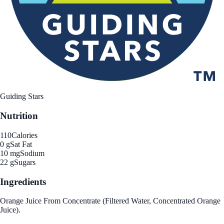
Guiding Stars
Nutrition
110
Calories
0 g
Sat Fat
10 mg
Sodium
22 g
Sugars
Ingredients
Orange Juice From Concentrate (Filtered Water, Concentrated Orange
Juice).