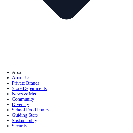
About
About Us
Private Brands
Store Departments
News & Media
Community
Diversity
School Food Pantry
Guiding Stars
Sustainability
Security