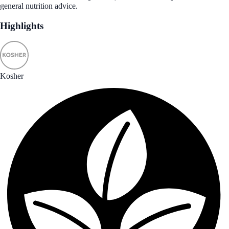
general nutrition advice.
Highlights
Kosher