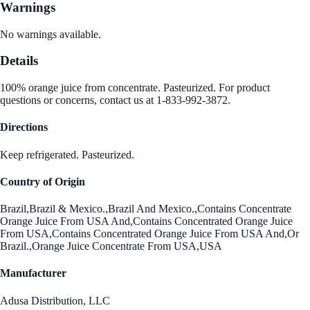
Warnings
No warnings available.
Details
100% orange juice from concentrate. Pasteurized. For product
questions or concerns, contact us at 1-833-992-3872.
Directions
Keep refrigerated. Pasteurized.
Country of Origin
Brazil,Brazil & Mexico.,Brazil And Mexico.,Contains Concentrate
Orange Juice From USA And,Contains Concentrated Orange Juice
From USA,Contains Concentrated Orange Juice From USA And,Or
Brazil.,Orange Juice Concentrate From USA,USA
Manufacturer
Adusa Distribution, LLC