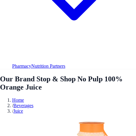
Pharmacy
Nutrition Partners
Our Brand Stop & Shop No Pulp 100%
Orange Juice
Home
/
Beverages
/
Juice