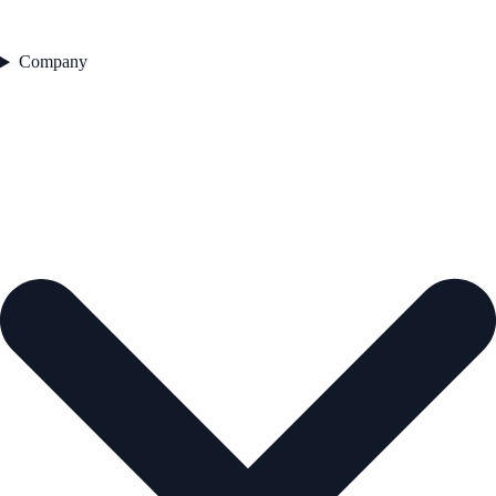
Company