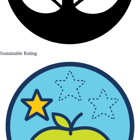
Sustainable Rating