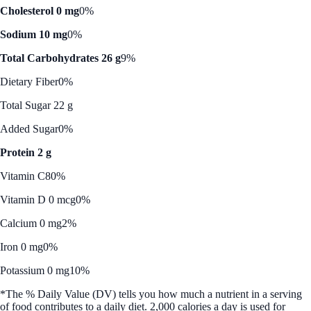
Cholesterol 0 mg
0%
Sodium 10 mg
0%
Total Carbohydrates 26 g
9%
Dietary Fiber
0%
Total Sugar 22 g
Added Sugar
0%
Protein 2 g
Vitamin C
80%
Vitamin D 0 mcg
0%
Calcium 0 mg
2%
Iron 0 mg
0%
Potassium 0 mg
10%
*The % Daily Value (DV) tells you how much a nutrient in a serving
of food contributes to a daily diet. 2,000 calories a day is used for