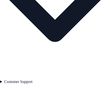
Customer Support