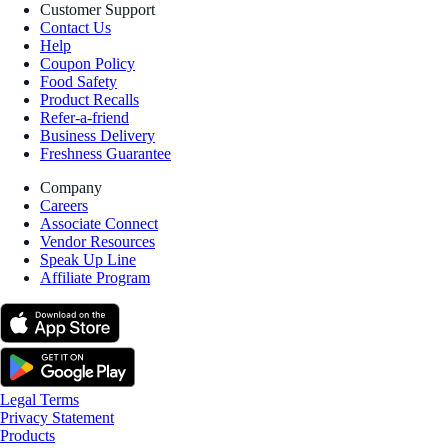
Customer Support
Contact Us
Help
Coupon Policy
Food Safety
Product Recalls
Refer-a-friend
Business Delivery
Freshness Guarantee
Company
Careers
Associate Connect
Vendor Resources
Speak Up Line
Affiliate Program
Legal Terms
Privacy Statement
Products