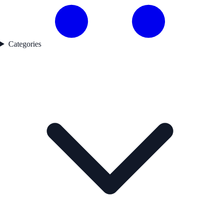
Categories