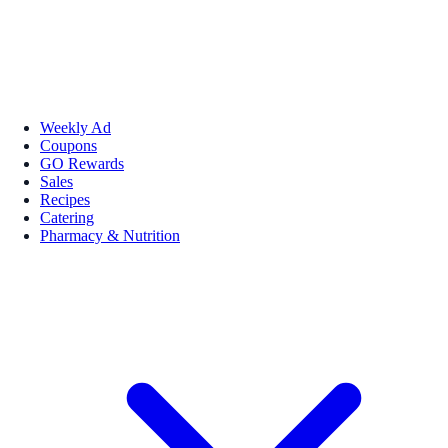
Weekly Ad
Coupons
GO Rewards
Sales
Recipes
Catering
Pharmacy & Nutrition