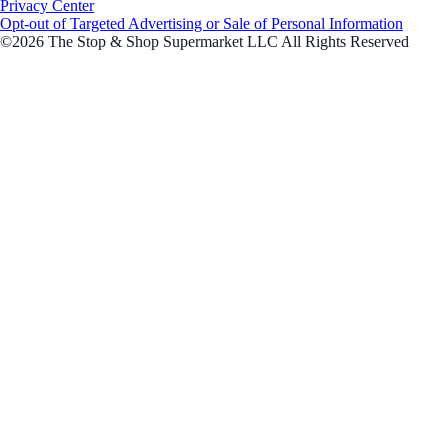
Privacy Center
Opt-out of Targeted Advertising or Sale of Personal Information
©2026 The Stop & Shop Supermarket LLC All Rights Reserved