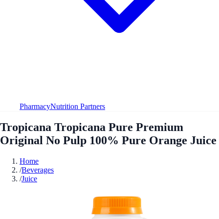
Pharmacy
Nutrition Partners
Tropicana Tropicana Pure Premium
Original No Pulp 100% Pure Orange Juice
Home
/
Beverages
/
Juice