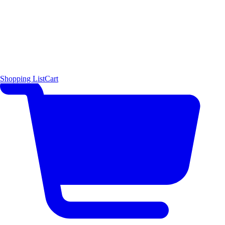
Shopping List
Cart