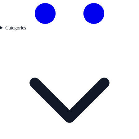
Categories