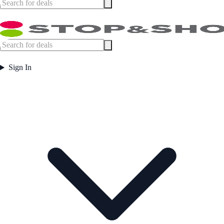
Sign In