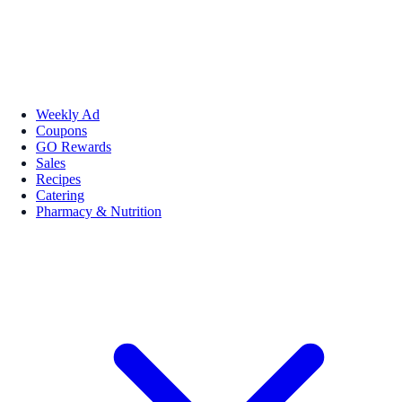
Weekly Ad
Coupons
GO Rewards
Sales
Recipes
Catering
Pharmacy & Nutrition