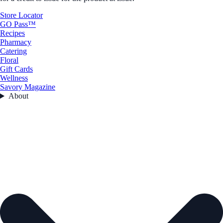
Store Locator
GO Pass™
Recipes
Pharmacy
Catering
Floral
Gift Cards
Wellness
Savory Magazine
About