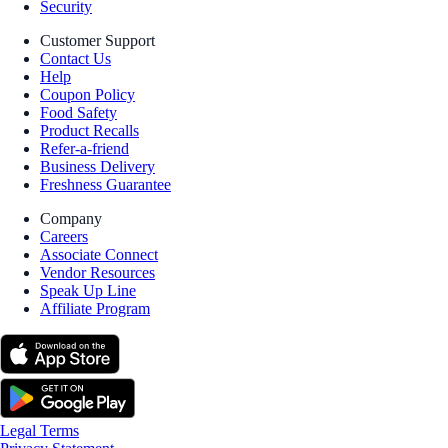
Security
Customer Support
Contact Us
Help
Coupon Policy
Food Safety
Product Recalls
Refer-a-friend
Business Delivery
Freshness Guarantee
Company
Careers
Associate Connect
Vendor Resources
Speak Up Line
Affiliate Program
Legal Terms