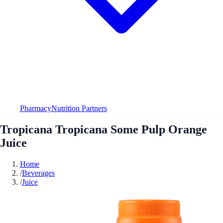
Pharmacy
Nutrition Partners
Tropicana Tropicana Some Pulp Orange
Juice
Home
/
Beverages
/
Juice