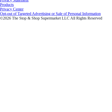
Privacy Statement
Products
Privacy Center
Opt-out of Targeted Advertising or Sale of Personal Information
©2026 The Stop & Shop Supermarket LLC All Rights Reserved