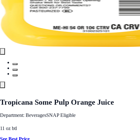
Tropicana Some Pulp Orange Juice
Department: Beverages
SNAP Eligible
11 oz btl
See Best Price