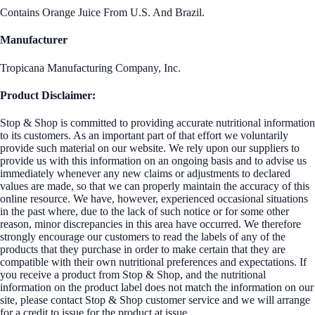
Contains Orange Juice From U.S. And Brazil.
Manufacturer
Tropicana Manufacturing Company, Inc.
Product Disclaimer:
Stop & Shop is committed to providing accurate nutritional information
to its customers. As an important part of that effort we voluntarily
provide such material on our website. We rely upon our suppliers to
provide us with this information on an ongoing basis and to advise us
immediately whenever any new claims or adjustments to declared
values are made, so that we can properly maintain the accuracy of this
online resource. We have, however, experienced occasional situations
in the past where, due to the lack of such notice or for some other
reason, minor discrepancies in this area have occurred. We therefore
strongly encourage our customers to read the labels of any of the
products that they purchase in order to make certain that they are
compatible with their own nutritional preferences and expectations. If
you receive a product from Stop & Shop, and the nutritional
information on the product label does not match the information on our
site, please contact Stop & Shop customer service and we will arrange
for a credit to issue for the product at issue.