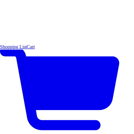
Shopping List
Cart