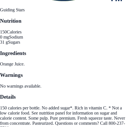
Guiding Stars
Nutrition
150
Calories
0 mg
Sodium
31 g
Sugars
Ingredients
Orange Juice.
Warnings
No warnings available.
Details
150 calories per bottle. No added sugar*. Rich in vitamin C. * Not a
low calorie food. See nutrition panel for information on sugar and
calorie content. Some pulp. Pure premium. Fresh squeeze taste. Never
from concentrate. Pasteurized. Questions or comments? Call 800-237-