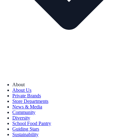
About
About Us
Private Brands
Store Departments
News & Media
Community
Diversity
School Food Pantry
Guiding Stars
Sustainability