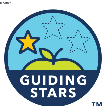
Kosher