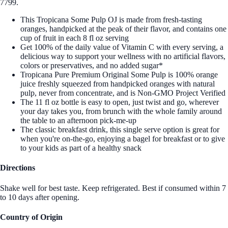
7799.
This Tropicana Some Pulp OJ is made from fresh-tasting
oranges, handpicked at the peak of their flavor, and contains one
cup of fruit in each 8 fl oz serving
Get 100% of the daily value of Vitamin C with every serving, a
delicious way to support your wellness with no artificial flavors,
colors or preservatives, and no added sugar*
Tropicana Pure Premium Original Some Pulp is 100% orange
juice freshly squeezed from handpicked oranges with natural
pulp, never from concentrate, and is Non-GMO Project Verified
The 11 fl oz bottle is easy to open, just twist and go, wherever
your day takes you, from brunch with the whole family around
the table to an afternoon pick-me-up
The classic breakfast drink, this single serve option is great for
when you're on-the-go, enjoying a bagel for breakfast or to give
to your kids as part of a healthy snack
Directions
Shake well for best taste. Keep refrigerated. Best if consumed within 7
to 10 days after opening.
Country of Origin