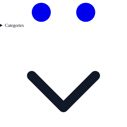
Categories