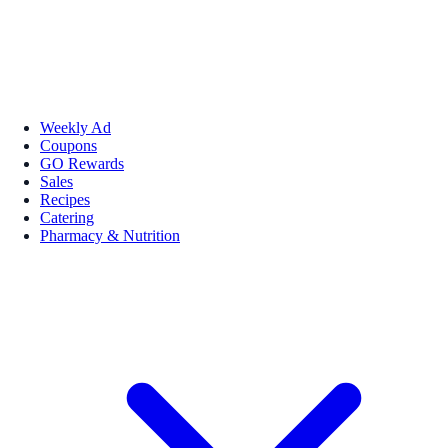
Weekly Ad
Coupons
GO Rewards
Sales
Recipes
Catering
Pharmacy & Nutrition