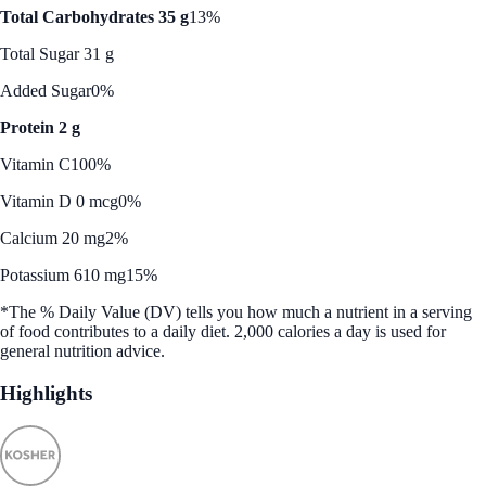
Total Carbohydrates 35 g
13%
Total Sugar 31 g
Added Sugar
0%
Protein 2 g
Vitamin C
100%
Vitamin D 0 mcg
0%
Calcium 20 mg
2%
Potassium 610 mg
15%
*The % Daily Value (DV) tells you how much a nutrient in a serving
of food contributes to a daily diet. 2,000 calories a day is used for
general nutrition advice.
Highlights