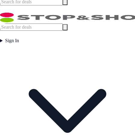
Sign In