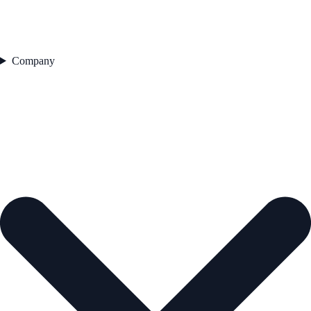
Company