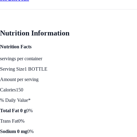
Nutrition Information
Nutrition Facts
servings per container
Serving Size
1 BOTTLE
Amount per serving
Calories
150
% Daily Value*
Total Fat 0 g
0%
Trans Fat
0%
Sodium 0 mg
0%