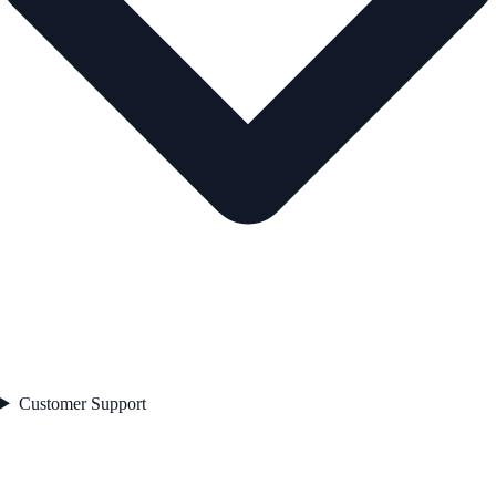
Customer Support