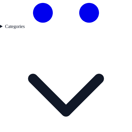
Categories