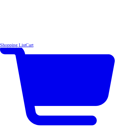
Shopping List
Cart