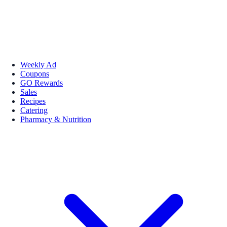
Weekly Ad
Coupons
GO Rewards
Sales
Recipes
Catering
Pharmacy & Nutrition