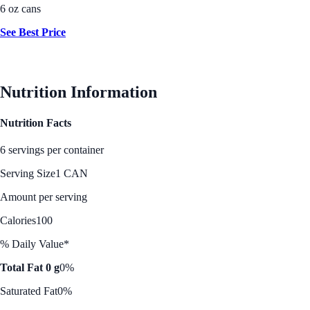
6 oz cans
See Best Price
Nutrition Information
Nutrition Facts
6 servings per container
Serving Size
1 CAN
Amount per serving
Calories
100
% Daily Value*
Total Fat 0 g
0%
Saturated Fat
0%