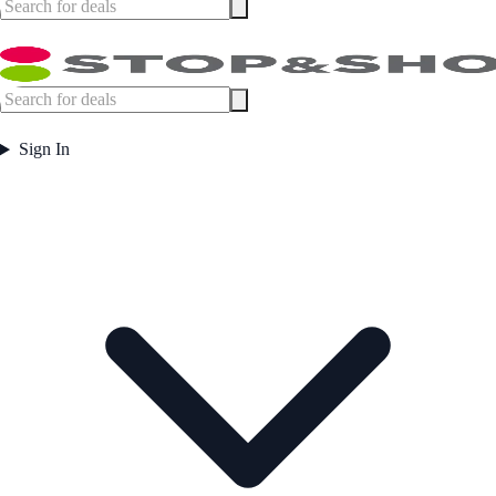
Sign In