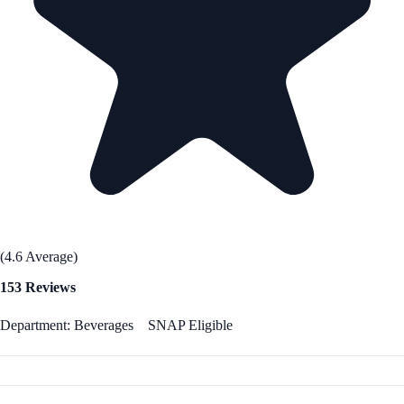
(4.6 Average)
153 Reviews
Department: Beverages
SNAP Eligible