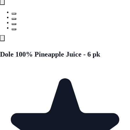
Dole 100% Pineapple Juice - 6 pk