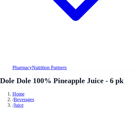
Pharmacy
Nutrition Partners
Dole Dole 100% Pineapple Juice - 6 pk
Home
/
Beverages
/
Juice