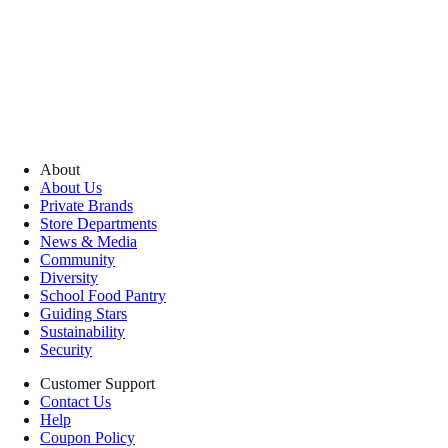
About
About Us
Private Brands
Store Departments
News & Media
Community
Diversity
School Food Pantry
Guiding Stars
Sustainability
Security
Customer Support
Contact Us
Help
Coupon Policy