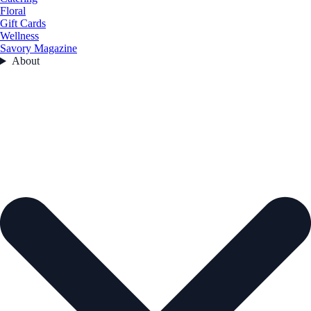
Floral
Gift Cards
Wellness
Savory Magazine
About