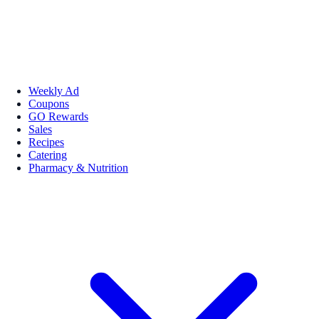
Weekly Ad
Coupons
GO Rewards
Sales
Recipes
Catering
Pharmacy & Nutrition