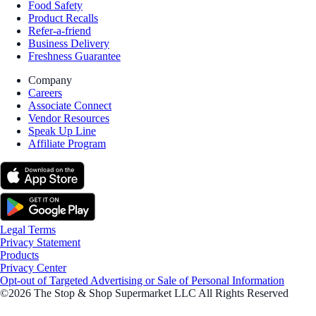
Food Safety
Product Recalls
Refer-a-friend
Business Delivery
Freshness Guarantee
Company
Careers
Associate Connect
Vendor Resources
Speak Up Line
Affiliate Program
Legal Terms
Privacy Statement
Products
Privacy Center
Opt-out of Targeted Advertising or Sale of Personal Information
©2026 The Stop & Shop Supermarket LLC All Rights Reserved