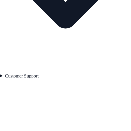
Customer Support