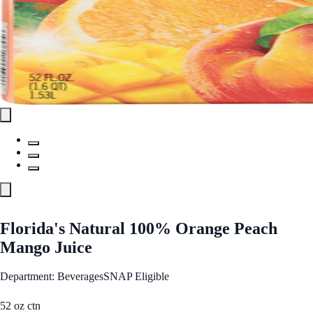
Florida's Natural 100% Orange Peach
Mango Juice
Department: Beverages
SNAP Eligible
52 oz ctn