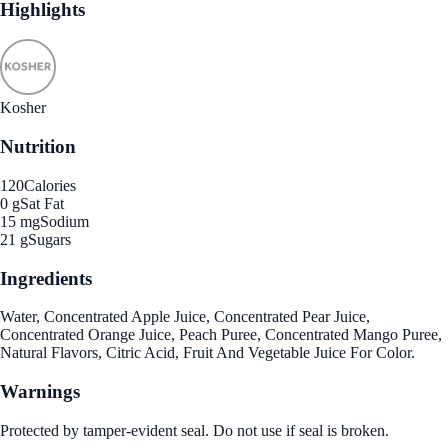
Highlights
Kosher
Nutrition
120
Calories
0 g
Sat Fat
15 mg
Sodium
21 g
Sugars
Ingredients
Water, Concentrated Apple Juice, Concentrated Pear Juice,
Concentrated Orange Juice, Peach Puree, Concentrated Mango Puree,
Natural Flavors, Citric Acid, Fruit And Vegetable Juice For Color.
Warnings
Protected by tamper-evident seal. Do not use if seal is broken.