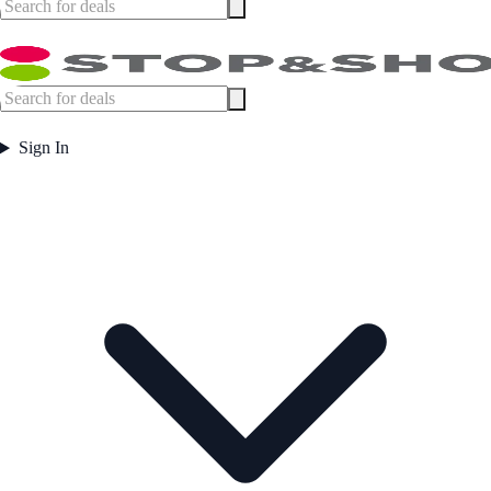
Sign In