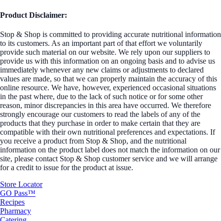
Product Disclaimer:
Stop & Shop is committed to providing accurate nutritional information
to its customers. As an important part of that effort we voluntarily
provide such material on our website. We rely upon our suppliers to
provide us with this information on an ongoing basis and to advise us
immediately whenever any new claims or adjustments to declared
values are made, so that we can properly maintain the accuracy of this
online resource. We have, however, experienced occasional situations
in the past where, due to the lack of such notice or for some other
reason, minor discrepancies in this area have occurred. We therefore
strongly encourage our customers to read the labels of any of the
products that they purchase in order to make certain that they are
compatible with their own nutritional preferences and expectations. If
you receive a product from Stop & Shop, and the nutritional
information on the product label does not match the information on our
site, please contact Stop & Shop customer service and we will arrange
for a credit to issue for the product at issue.
Store Locator
GO Pass™
Recipes
Pharmacy
Catering