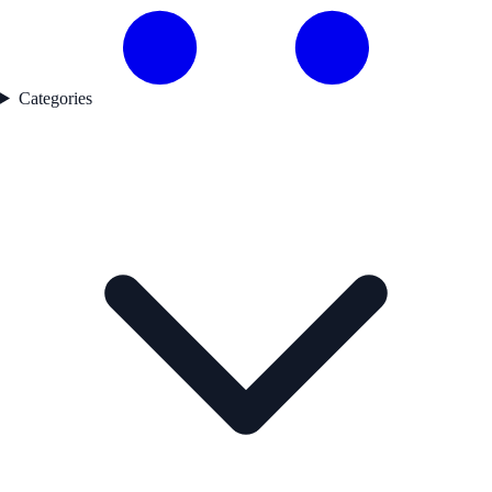
Categories