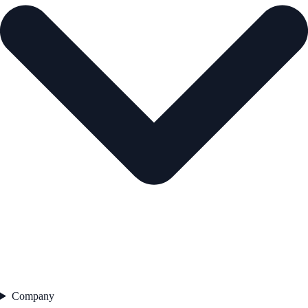
Company