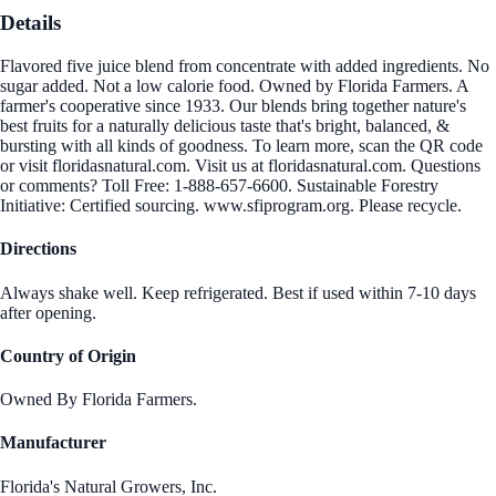
Details
Flavored five juice blend from concentrate with added ingredients. No
sugar added. Not a low calorie food. Owned by Florida Farmers. A
farmer's cooperative since 1933. Our blends bring together nature's
best fruits for a naturally delicious taste that's bright, balanced, &
bursting with all kinds of goodness. To learn more, scan the QR code
or visit floridasnatural.com. Visit us at floridasnatural.com. Questions
or comments? Toll Free: 1-888-657-6600. Sustainable Forestry
Initiative: Certified sourcing. www.sfiprogram.org. Please recycle.
Directions
Always shake well. Keep refrigerated. Best if used within 7-10 days
after opening.
Country of Origin
Owned By Florida Farmers.
Manufacturer
Florida's Natural Growers, Inc.