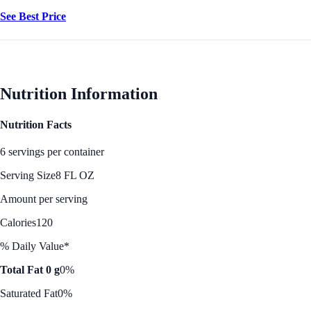
See Best Price
Nutrition Information
Nutrition Facts
6 servings per container
Serving Size
8 FL OZ
Amount per serving
Calories
120
% Daily Value*
Total Fat 0 g
0%
Saturated Fat
0%