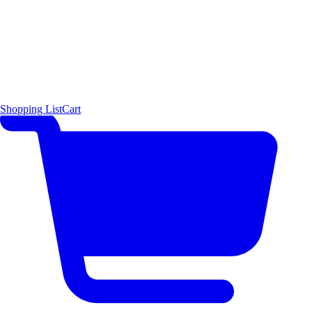
Shopping List
Cart