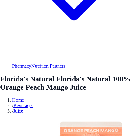
Pharmacy
Nutrition Partners
Florida's Natural Florida's Natural 100%
Orange Peach Mango Juice
Home
/
Beverages
/
Juice