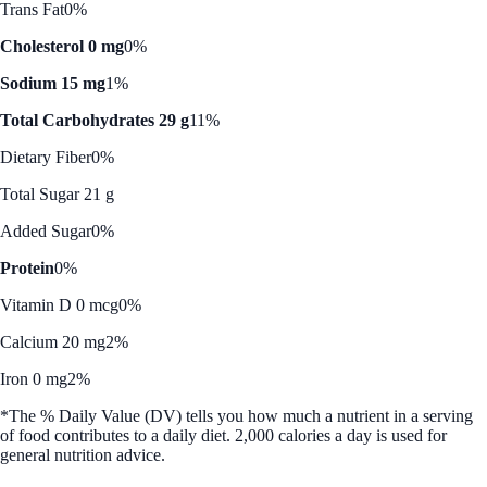
Trans Fat
0%
Cholesterol 0 mg
0%
Sodium 15 mg
1%
Total Carbohydrates 29 g
11%
Dietary Fiber
0%
Total Sugar 21 g
Added Sugar
0%
Protein
0%
Vitamin D 0 mcg
0%
Calcium 20 mg
2%
Iron 0 mg
2%
*The % Daily Value (DV) tells you how much a nutrient in a serving
of food contributes to a daily diet. 2,000 calories a day is used for
general nutrition advice.