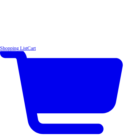
Shopping List
Cart