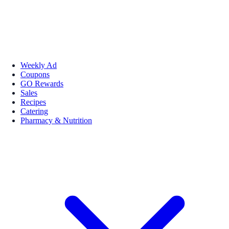
Weekly Ad
Coupons
GO Rewards
Sales
Recipes
Catering
Pharmacy & Nutrition