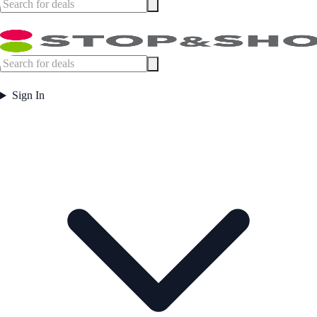
Sign In