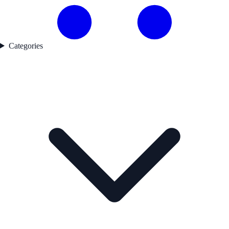
Categories