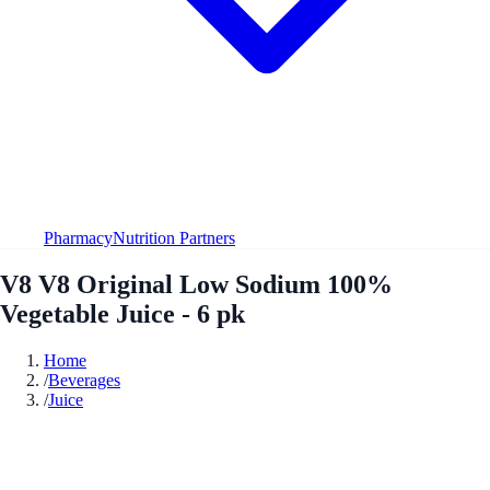
Pharmacy
Nutrition Partners
V8 V8 Original Low Sodium 100%
Vegetable Juice - 6 pk
Home
/
Beverages
/
Juice