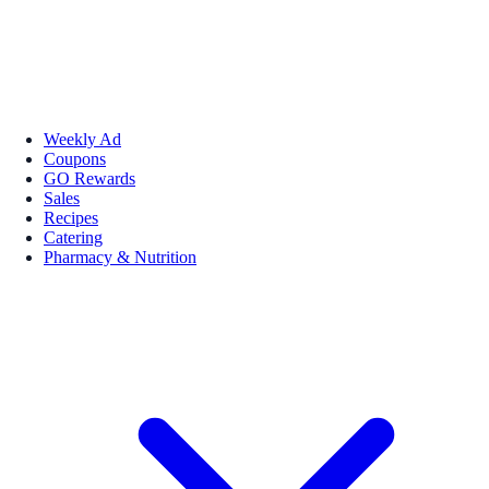
Weekly Ad
Coupons
GO Rewards
Sales
Recipes
Catering
Pharmacy & Nutrition