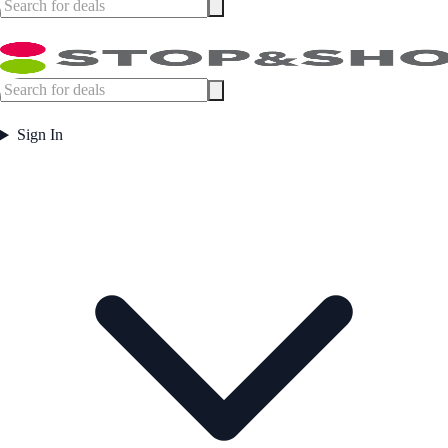
Sign In