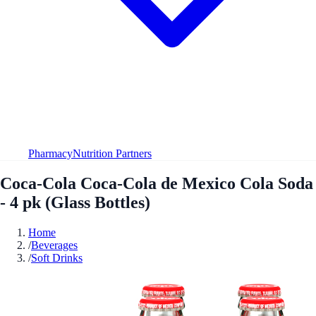
Pharmacy
Nutrition Partners
Coca-Cola Coca-Cola de Mexico Cola Soda
- 4 pk (Glass Bottles)
Home
/
Beverages
/
Soft Drinks