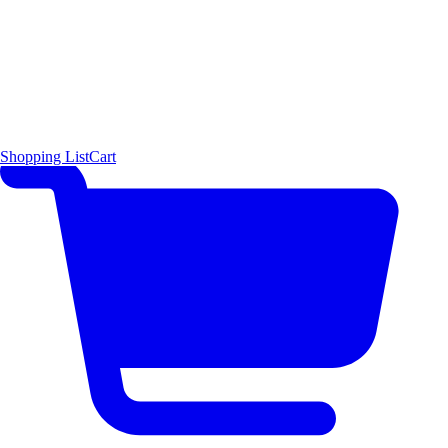
Shopping List
Cart