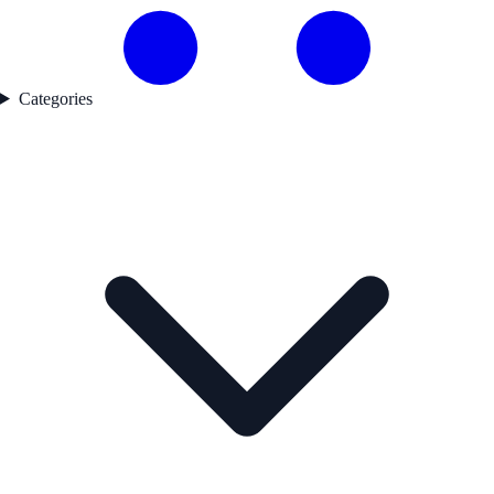
Categories