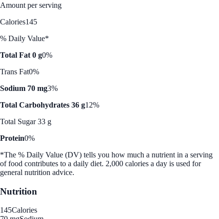
Amount per serving
Calories
145
% Daily Value*
Total Fat 0 g
0%
Trans Fat
0%
Sodium 70 mg
3%
Total Carbohydrates 36 g
12%
Total Sugar 33 g
Protein
0%
*The % Daily Value (DV) tells you how much a nutrient in a serving
of food contributes to a daily diet. 2,000 calories a day is used for
general nutrition advice.
Nutrition
145
Calories
70 mg
Sodium