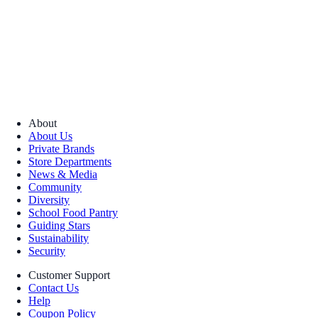
About
About Us
Private Brands
Store Departments
News & Media
Community
Diversity
School Food Pantry
Guiding Stars
Sustainability
Security
Customer Support
Contact Us
Help
Coupon Policy