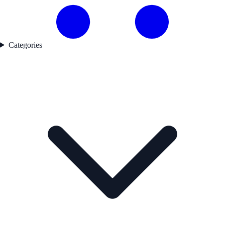
Categories