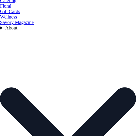
Catering
Floral
Gift Cards
Wellness
Savory Magazine
About