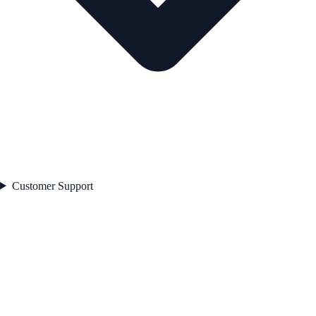
Customer Support