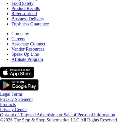
Food Safety
Product Recalls
Refer-a-friend
Business Delivery
Freshness Guarantee
Company
Careers
Associate Connect
Vendor Resources
Speak Up Line
Affiliate Program
Legal Terms
Privacy Statement
Products
Privacy Center
Opt-out of Targeted Advertising or Sale of Personal Information
©2026 The Stop & Shop Supermarket LLC All Rights Reserved