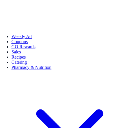
Weekly Ad
Coupons
GO Rewards
Sales
Recipes
Catering
Pharmacy & Nutrition