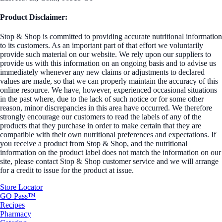
Product Disclaimer:
Stop & Shop is committed to providing accurate nutritional information
to its customers. As an important part of that effort we voluntarily
provide such material on our website. We rely upon our suppliers to
provide us with this information on an ongoing basis and to advise us
immediately whenever any new claims or adjustments to declared
values are made, so that we can properly maintain the accuracy of this
online resource. We have, however, experienced occasional situations
in the past where, due to the lack of such notice or for some other
reason, minor discrepancies in this area have occurred. We therefore
strongly encourage our customers to read the labels of any of the
products that they purchase in order to make certain that they are
compatible with their own nutritional preferences and expectations. If
you receive a product from Stop & Shop, and the nutritional
information on the product label does not match the information on our
site, please contact Stop & Shop customer service and we will arrange
for a credit to issue for the product at issue.
Store Locator
GO Pass™
Recipes
Pharmacy