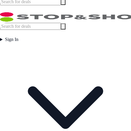
Sign In