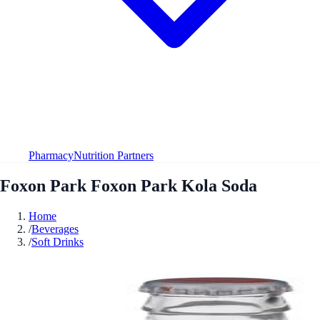
Pharmacy
Nutrition Partners
Foxon Park Foxon Park Kola Soda
Home
/
Beverages
/
Soft Drinks