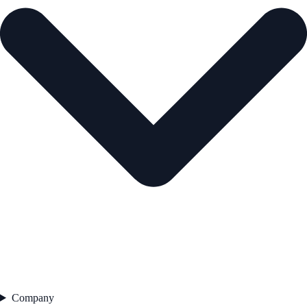
Company