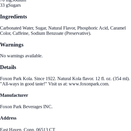
33 g
Sugars
Ingredients
Carbonated Water, Sugar, Natural Flavor, Phosphoric Acid, Caramel
Color, Caffeine, Sodium Benzoate (Preservative).
Warnings
No warnings available.
Details
Foxon Park Kola. Since 1922. Natural Kola flavor. 12 fl. oz. (354 ml).
"All-ways in good taste!" Visit us at: www.foxonpark.com.
Manufacturer
Foxon Park Beverages INC.
Address
East Haven, Conn, 06513 CT