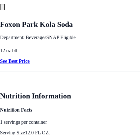
Foxon Park Kola Soda
Department: Beverages
SNAP Eligible
12 oz btl
See Best Price
Nutrition Information
Nutrition Facts
1 servings per container
Serving Size
12.0 FL OZ.