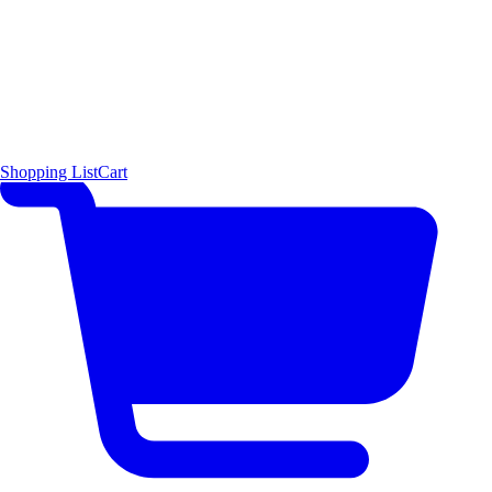
Shopping List
Cart