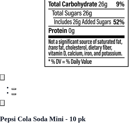
Pepsi Cola Soda Mini - 10 pk