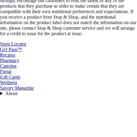
strongly encourage our customers to read the labels of any of the
products that they purchase in order to make certain that they are
compatible with their own nutritional preferences and expectations. If
you receive a product from Stop & Shop, and the nutritional
information on the product label does not match the information on our
site, please contact Stop & Shop customer service and we will arrange
for a credit to issue for the product at issue.
Store Locator
GO Pass™
Recipes
Pharmacy
Catering
Floral
Gift Cards
Wellness
Savory Magazine
About