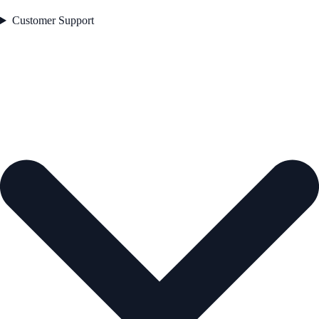
Customer Support