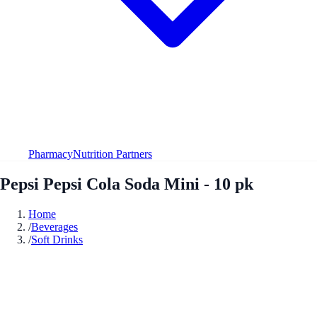
Pharmacy
Nutrition Partners
Pepsi Pepsi Cola Soda Mini - 10 pk
Home
/
Beverages
/
Soft Drinks