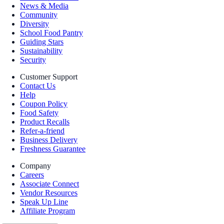
News & Media
Community
Diversity
School Food Pantry
Guiding Stars
Sustainability
Security
Customer Support
Contact Us
Help
Coupon Policy
Food Safety
Product Recalls
Refer-a-friend
Business Delivery
Freshness Guarantee
Company
Careers
Associate Connect
Vendor Resources
Speak Up Line
Affiliate Program