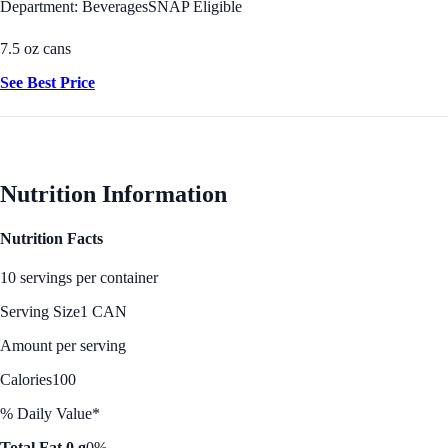
Department: Beverages
SNAP Eligible
7.5 oz cans
See Best Price
Nutrition Information
Nutrition Facts
10 servings per container
Serving Size
1 CAN
Amount per serving
Calories
100
% Daily Value*
Total Fat 0 g
0%