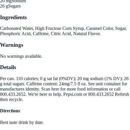
20 mg
Sodium
26 g
Sugars
Ingredients
Carbonated Water, High Fructose Corn Syrup, Caramel Color, Sugar,
Phosphoric Acid, Caffeine, Citric Acid, Natural Flavor.
Warnings
No warnings available.
Details
Per can. 110 calories; 0 g sat fat (0%DV); 20 mg sodium (1% DV); 26
g total sugars. Caffeine content: 24mg/7.5 fl oz. See unit container for
manufactures identity. Scan here for more food information or call
800.433.2652. We're here to help. Pepsi.com or 800.433.2652 Refresh
then recycle.
Directions
Best taste drink by date.