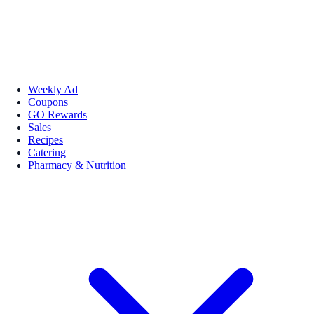
Weekly Ad
Coupons
GO Rewards
Sales
Recipes
Catering
Pharmacy & Nutrition