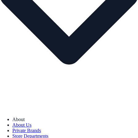
About
About Us
Private Brands
Store Departments