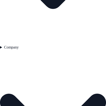
Company