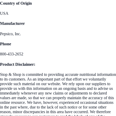
Country of Origin
USA
Manufacturer
Pepsico, Inc.
Phone
800-433-2652
Product Disclaimer:
Stop & Shop is committed to providing accurate nutritional information
to its customers. As an important part of that effort we voluntarily
provide such material on our website. We rely upon our suppliers to
provide us with this information on an ongoing basis and to advise us
immediately whenever any new claims or adjustments to declared
values are made, so that we can properly maintain the accuracy of this
online resource. We have, however, experienced occasional situations
in the past where, due to the lack of such notice or for some other
reason, minor discrepancies in this area have occurred. We therefore