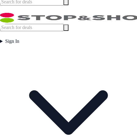
Sign In