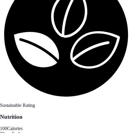
Sustainable Rating
Nutrition
100
Calories