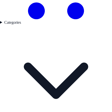
Categories