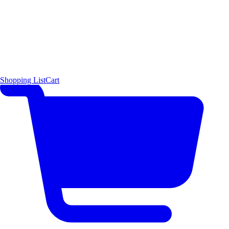
Shopping List
Cart