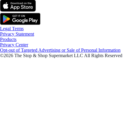
Legal Terms
Privacy Statement
Products
Privacy Center
Opt-out of Targeted Advertising or Sale of Personal Information
©2026 The Stop & Shop Supermarket LLC All Rights Reserved