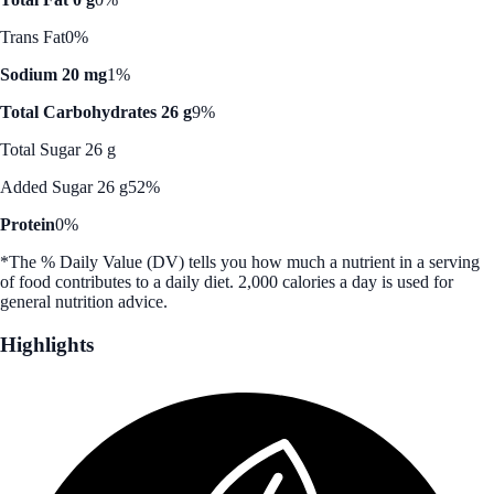
Trans Fat
0%
Sodium 20 mg
1%
Total Carbohydrates 26 g
9%
Total Sugar 26 g
Added Sugar 26 g
52%
Protein
0%
*The % Daily Value (DV) tells you how much a nutrient in a serving
of food contributes to a daily diet. 2,000 calories a day is used for
general nutrition advice.
Highlights