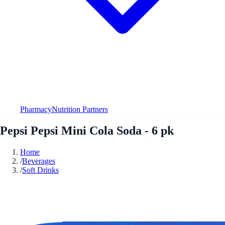
Pharmacy
Nutrition Partners
Pepsi Pepsi Mini Cola Soda - 6 pk
Home
/
Beverages
/
Soft Drinks