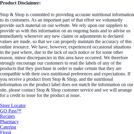
Product Disclaimer:
Stop & Shop is committed to providing accurate nutritional information
to its customers. As an important part of that effort we voluntarily
provide such material on our website. We rely upon our suppliers to
provide us with this information on an ongoing basis and to advise us
immediately whenever any new claims or adjustments to declared
values are made, so that we can properly maintain the accuracy of this
online resource. We have, however, experienced occasional situations
in the past where, due to the lack of such notice or for some other
reason, minor discrepancies in this area have occurred. We therefore
strongly encourage our customers to read the labels of any of the
products that they purchase in order to make certain that they are
compatible with their own nutritional preferences and expectations. If
you receive a product from Stop & Shop, and the nutritional
information on the product label does not match the information on our
site, please contact Stop & Shop customer service and we will arrange
for a credit to issue for the product at issue.
Store Locator
GO Pass™
Recipes
Pharmacy
Catering
Floral