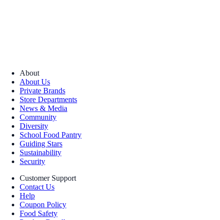
About
About Us
Private Brands
Store Departments
News & Media
Community
Diversity
School Food Pantry
Guiding Stars
Sustainability
Security
Customer Support
Contact Us
Help
Coupon Policy
Food Safety