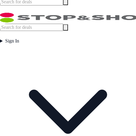
Sign In