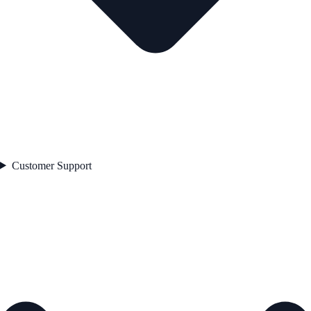
Customer Support