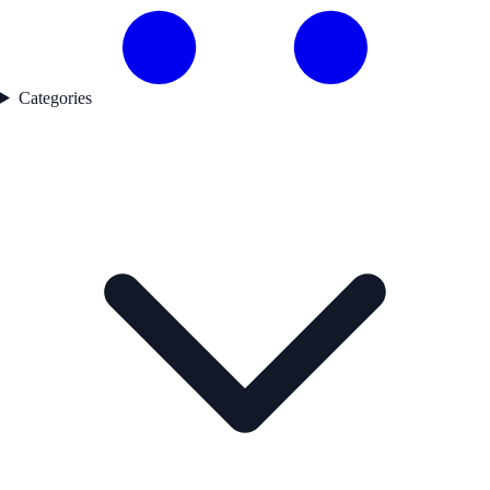
Categories