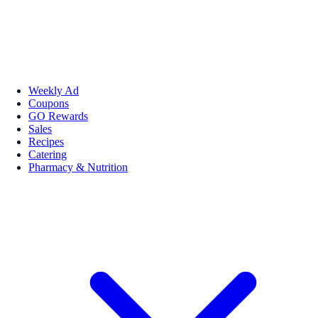
Weekly Ad
Coupons
GO Rewards
Sales
Recipes
Catering
Pharmacy & Nutrition