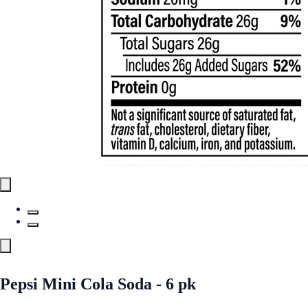
Pepsi Mini Cola Soda - 6 pk