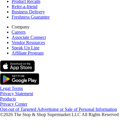
Product Recalls
Refer-a-friend
Business Delivery
Freshness Guarantee
Company
Careers
Associate Connect
Vendor Resources
Speak Up Line
Affiliate Program
Legal Terms
Privacy Statement
Products
Privacy Center
Opt-out of Targeted Advertising or Sale of Personal Information
©2026 The Stop & Shop Supermarket LLC All Rights Reserved