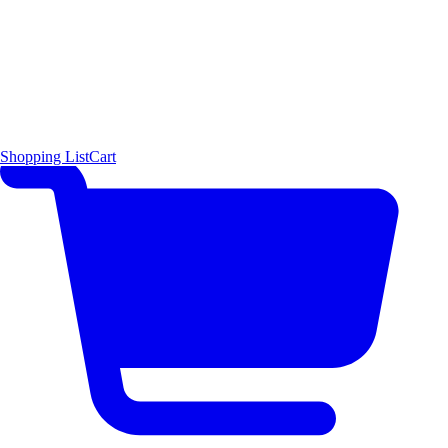
Shopping List
Cart