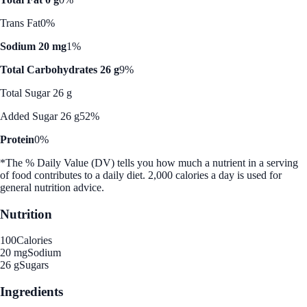
Trans Fat
0%
Sodium 20 mg
1%
Total Carbohydrates 26 g
9%
Total Sugar 26 g
Added Sugar 26 g
52%
Protein
0%
*The % Daily Value (DV) tells you how much a nutrient in a serving
of food contributes to a daily diet. 2,000 calories a day is used for
general nutrition advice.
Nutrition
100
Calories
20 mg
Sodium
26 g
Sugars
Ingredients