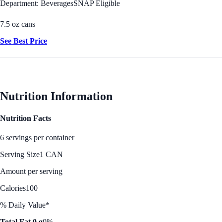
Department: Beverages
SNAP Eligible
7.5 oz cans
See Best Price
Nutrition Information
Nutrition Facts
6 servings per container
Serving Size
1 CAN
Amount per serving
Calories
100
% Daily Value*
Total Fat 0 g
0%