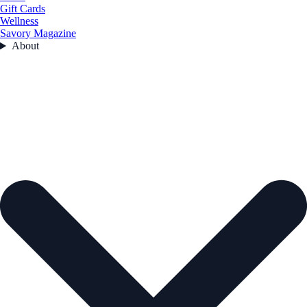
Gift Cards
Wellness
Savory Magazine
About