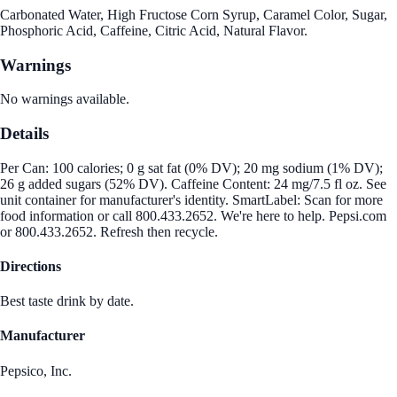
Carbonated Water, High Fructose Corn Syrup, Caramel Color, Sugar,
Phosphoric Acid, Caffeine, Citric Acid, Natural Flavor.
Warnings
No warnings available.
Details
Per Can: 100 calories; 0 g sat fat (0% DV); 20 mg sodium (1% DV);
26 g added sugars (52% DV). Caffeine Content: 24 mg/7.5 fl oz. See
unit container for manufacturer's identity. SmartLabel: Scan for more
food information or call 800.433.2652. We're here to help. Pepsi.com
or 800.433.2652. Refresh then recycle.
Directions
Best taste drink by date.
Manufacturer
Pepsico, Inc.