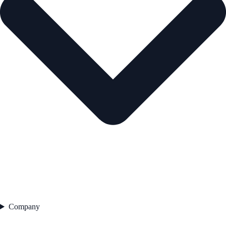
Company