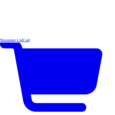
Shopping List
Cart