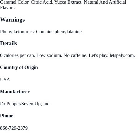
Caramel Color, Citric Acid, Yucca Extract, Natural And Artificial
Flavors.
Warnings
Phenylketonurics: Contains phenylalanine.
Details
0 calories per can. Low sodium. No caffeine. Let's play. letspaly.com.
Country of Origin
USA
Manufacturer
Dr Pepper/Seven Up, Inc.
Phone
866-729-2379