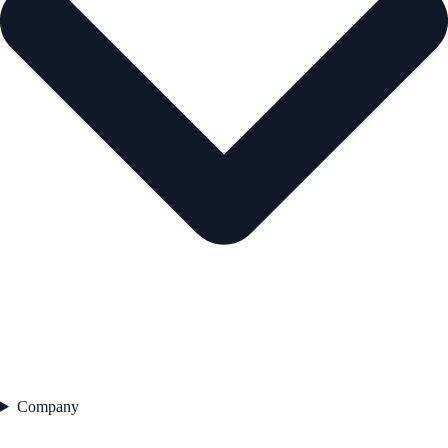
Company