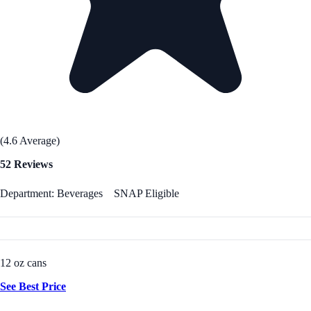
(4.6 Average)
52 Reviews
Department: Beverages
SNAP Eligible
12 oz cans
See Best Price