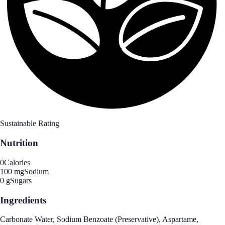
Sustainable Rating
Nutrition
0
Calories
100 mg
Sodium
0 g
Sugars
Ingredients
Carbonate Water, Sodium Benzoate (Preservative), Aspartame,