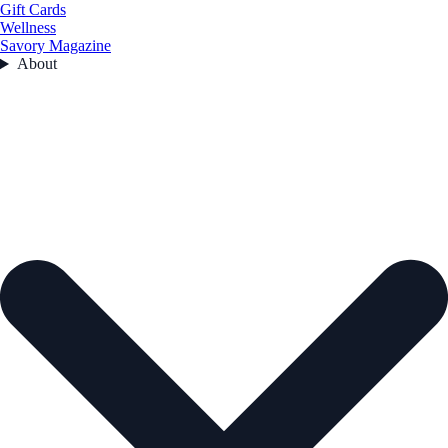
Gift Cards
Wellness
Savory Magazine
About