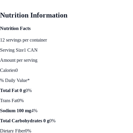
Nutrition Information
Nutrition Facts
12 servings per container
Serving Size
1 CAN
Amount per serving
Calories
0
% Daily Value*
Total Fat 0 g
0%
Trans Fat
0%
Sodium 100 mg
4%
Total Carbohydrates 0 g
0%
Dietary Fiber
0%