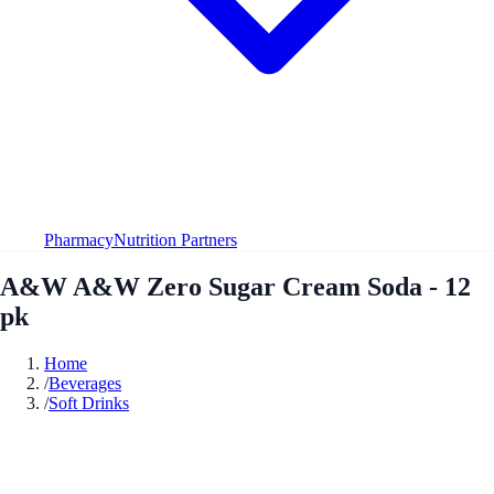
Pharmacy
Nutrition Partners
A&W A&W Zero Sugar Cream Soda - 12
pk
Home
/
Beverages
/
Soft Drinks