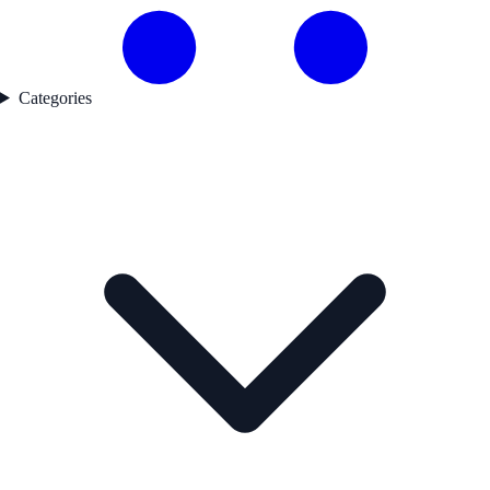
Categories