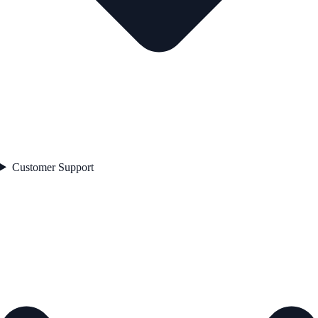
Customer Support