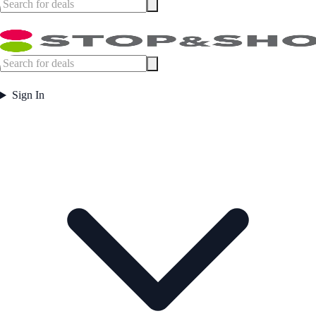
Sign In