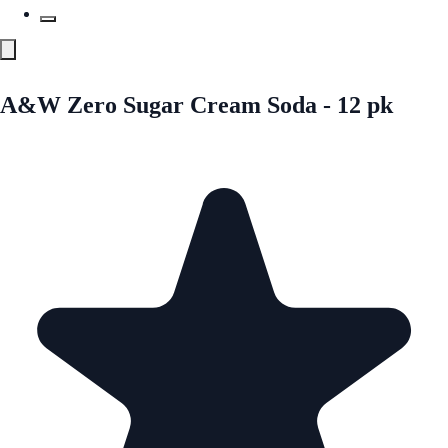
A&W Zero Sugar Cream Soda - 12 pk