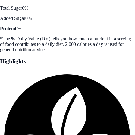
Total Sugar
0%
Added Sugar
0%
Protein
0%
*The % Daily Value (DV) tells you how much a nutrient in a serving
of food contributes to a daily diet. 2,000 calories a day is used for
general nutrition advice.
Highlights