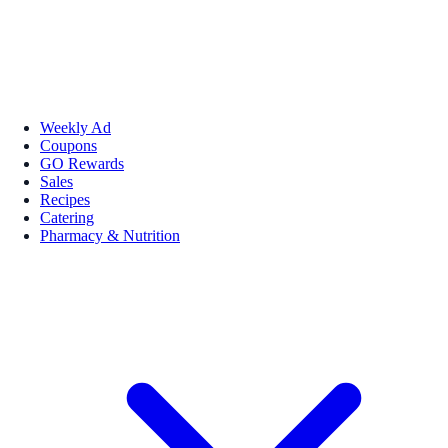
Weekly Ad
Coupons
GO Rewards
Sales
Recipes
Catering
Pharmacy & Nutrition