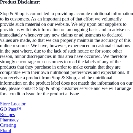
Product Disclaimer:
Stop & Shop is committed to providing accurate nutritional information
to its customers. As an important part of that effort we voluntarily
provide such material on our website. We rely upon our suppliers to
provide us with this information on an ongoing basis and to advise us
immediately whenever any new claims or adjustments to declared
values are made, so that we can properly maintain the accuracy of this
online resource. We have, however, experienced occasional situations
in the past where, due to the lack of such notice or for some other
reason, minor discrepancies in this area have occurred. We therefore
strongly encourage our customers to read the labels of any of the
products that they purchase in order to make certain that they are
compatible with their own nutritional preferences and expectations. If
you receive a product from Stop & Shop, and the nutritional
information on the product label does not match the information on our
site, please contact Stop & Shop customer service and we will arrange
for a credit to issue for the product at issue.
Store Locator
GO Pass™
Recipes
Pharmacy
Catering
Floral