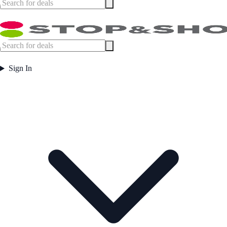
Sign In