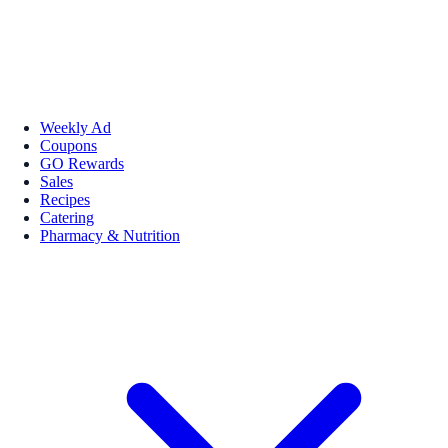
Weekly Ad
Coupons
GO Rewards
Sales
Recipes
Catering
Pharmacy & Nutrition