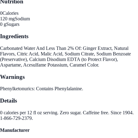
Nutrition
0
Calories
120 mg
Sodium
0 g
Sugars
Ingredients
Carbonated Water And Less Than 2% Of: Ginger Extract, Natural
Flavors, Citric Acid, Malic Acid, Sodium Citrate, Sodium Benzoate
(Preservative), Calcium Disodium EDTA (to Protect Flavor),
Aspartame, Acesulfame Potassium, Caramel Color.
Warnings
Phenylketonurics: Contains Phenylalanine.
Details
0 calories per 12 fl oz serving. Zero sugar. Caffeine free. Since 1904.
1-866-729-2379.
Manufacturer