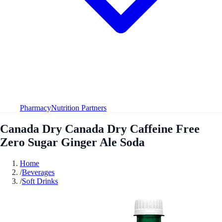
Pharmacy
Nutrition Partners
Canada Dry Canada Dry Caffeine Free
Zero Sugar Ginger Ale Soda
Home
/
Beverages
/
Soft Drinks