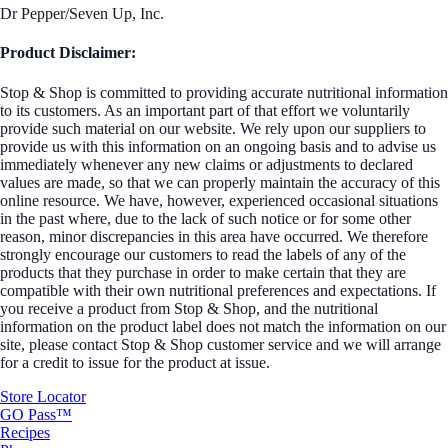
Dr Pepper/Seven Up, Inc.
Product Disclaimer:
Stop & Shop is committed to providing accurate nutritional information
to its customers. As an important part of that effort we voluntarily
provide such material on our website. We rely upon our suppliers to
provide us with this information on an ongoing basis and to advise us
immediately whenever any new claims or adjustments to declared
values are made, so that we can properly maintain the accuracy of this
online resource. We have, however, experienced occasional situations
in the past where, due to the lack of such notice or for some other
reason, minor discrepancies in this area have occurred. We therefore
strongly encourage our customers to read the labels of any of the
products that they purchase in order to make certain that they are
compatible with their own nutritional preferences and expectations. If
you receive a product from Stop & Shop, and the nutritional
information on the product label does not match the information on our
site, please contact Stop & Shop customer service and we will arrange
for a credit to issue for the product at issue.
Store Locator
GO Pass™
Recipes