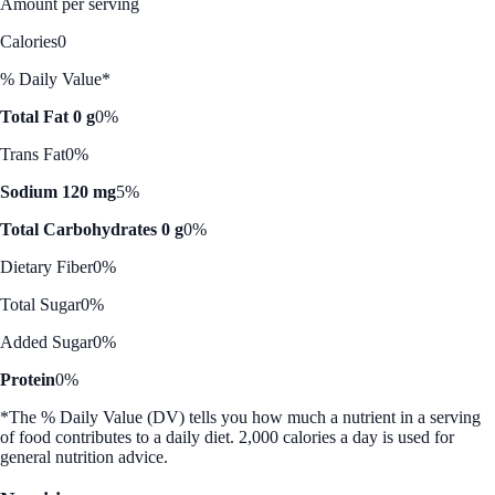
Amount per serving
Calories
0
% Daily Value*
Total Fat 0 g
0%
Trans Fat
0%
Sodium 120 mg
5%
Total Carbohydrates 0 g
0%
Dietary Fiber
0%
Total Sugar
0%
Added Sugar
0%
Protein
0%
*The % Daily Value (DV) tells you how much a nutrient in a serving
of food contributes to a daily diet. 2,000 calories a day is used for
general nutrition advice.