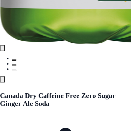
Canada Dry Caffeine Free Zero Sugar
Ginger Ale Soda