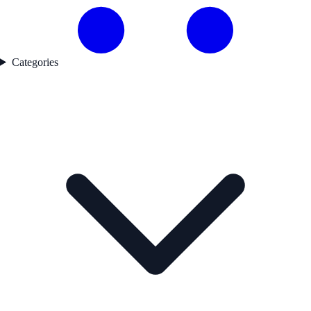
Categories