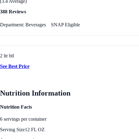
(3.4 Average)
388 Reviews
Department: Beverages
SNAP Eligible
2 ltr btl
See Best Price
Nutrition Information
Nutrition Facts
6 servings per container
Serving Size
12 FL OZ