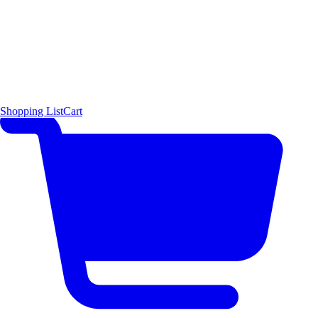
Shopping List
Cart