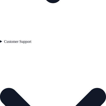
Customer Support