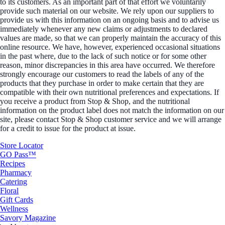
to its customers. As an important part of that effort we voluntarily
provide such material on our website. We rely upon our suppliers to
provide us with this information on an ongoing basis and to advise us
immediately whenever any new claims or adjustments to declared
values are made, so that we can properly maintain the accuracy of this
online resource. We have, however, experienced occasional situations
in the past where, due to the lack of such notice or for some other
reason, minor discrepancies in this area have occurred. We therefore
strongly encourage our customers to read the labels of any of the
products that they purchase in order to make certain that they are
compatible with their own nutritional preferences and expectations. If
you receive a product from Stop & Shop, and the nutritional
information on the product label does not match the information on our
site, please contact Stop & Shop customer service and we will arrange
for a credit to issue for the product at issue.
Store Locator
GO Pass™
Recipes
Pharmacy
Catering
Floral
Gift Cards
Wellness
Savory Magazine