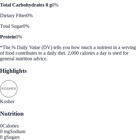
Total Carbohydrates 0 g
0%
Dietary Fiber
0%
Total Sugar
0%
Protein
0%
*The % Daily Value (DV) tells you how much a nutrient in a serving
of food contributes to a daily diet. 2,000 calories a day is used for
general nutrition advice.
Highlights
Kosher
Nutrition
0
Calories
0 mg
Sodium
0 g
Sugars