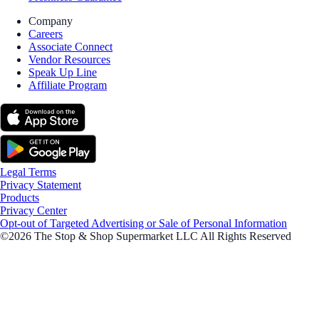
Company
Careers
Associate Connect
Vendor Resources
Speak Up Line
Affiliate Program
Legal Terms
Privacy Statement
Products
Privacy Center
Opt-out of Targeted Advertising or Sale of Personal Information
©2026 The Stop & Shop Supermarket LLC All Rights Reserved