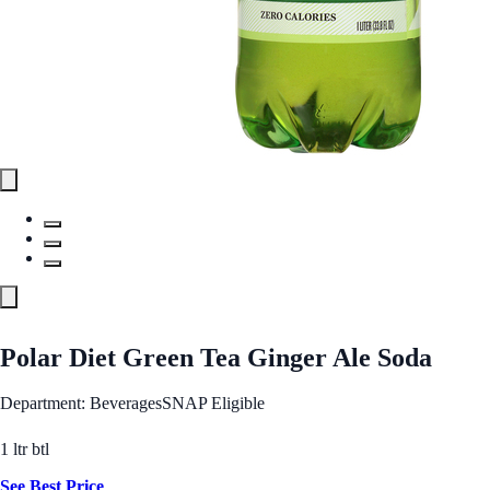
Polar Diet Green Tea Ginger Ale Soda
Department: Beverages
SNAP Eligible
1 ltr btl
See Best Price