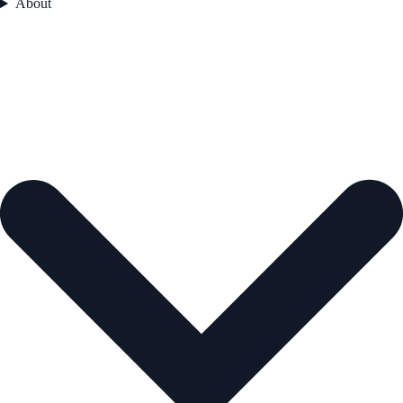
About