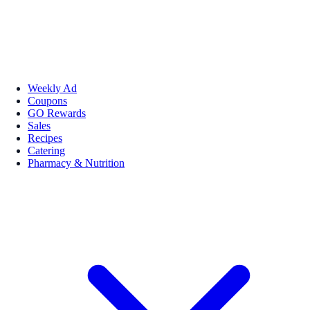
Weekly Ad
Coupons
GO Rewards
Sales
Recipes
Catering
Pharmacy & Nutrition