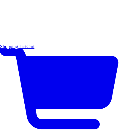
Shopping List
Cart