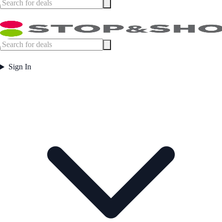
Sign In