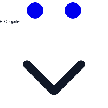
Categories