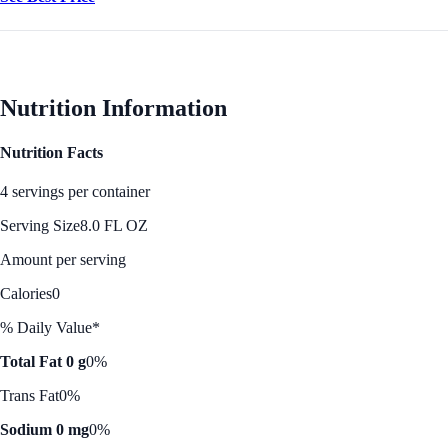
Nutrition Information
Nutrition Facts
4 servings per container
Serving Size
8.0 FL OZ
Amount per serving
Calories
0
% Daily Value*
Total Fat 0 g
0%
Trans Fat
0%
Sodium 0 mg
0%