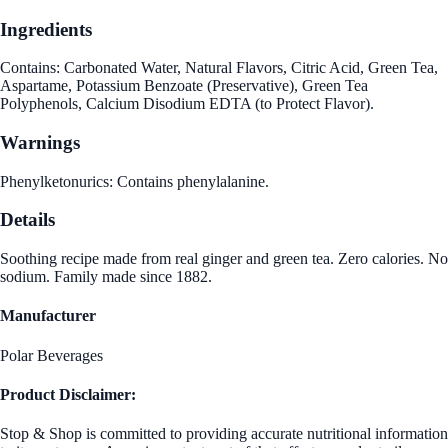
Ingredients
Contains: Carbonated Water, Natural Flavors, Citric Acid, Green Tea,
Aspartame, Potassium Benzoate (Preservative), Green Tea
Polyphenols, Calcium Disodium EDTA (to Protect Flavor).
Warnings
Phenylketonurics: Contains phenylalanine.
Details
Soothing recipe made from real ginger and green tea. Zero calories. No
sodium. Family made since 1882.
Manufacturer
Polar Beverages
Product Disclaimer:
Stop & Shop is committed to providing accurate nutritional information