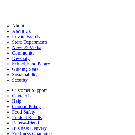
About
About Us
Private Brands
Store Departments
News & Media
Community
Diversity
School Food Pantry
Guiding Stars
Sustainability
Security
Customer Support
Contact Us
Help
Coupon Policy
Food Safety
Product Recalls
Refer-a-friend
Business Delivery
Freshness Guarantee