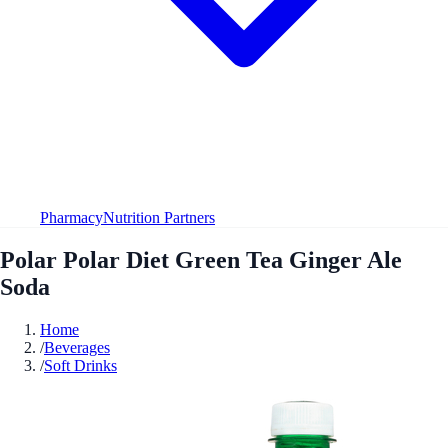
Pharmacy
Nutrition Partners
Polar Polar Diet Green Tea Ginger Ale
Soda
Home
/
Beverages
/
Soft Drinks