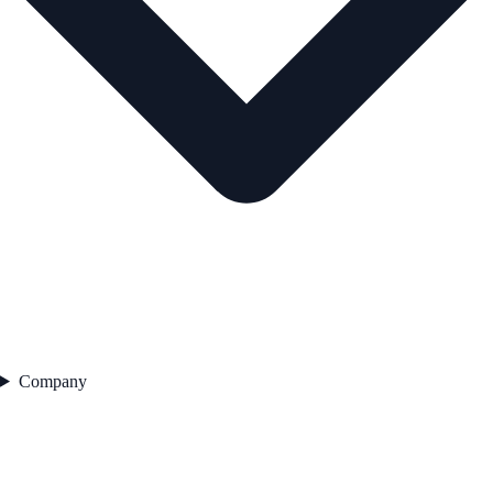
Company