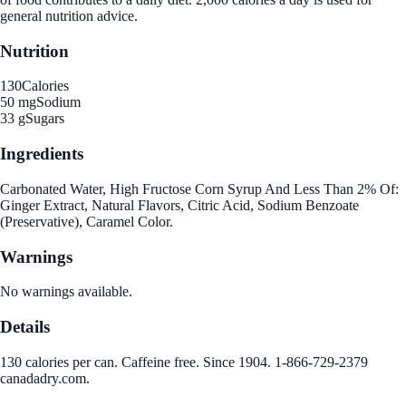
general nutrition advice.
Nutrition
130
Calories
50 mg
Sodium
33 g
Sugars
Ingredients
Carbonated Water, High Fructose Corn Syrup And Less Than 2% Of:
Ginger Extract, Natural Flavors, Citric Acid, Sodium Benzoate
(Preservative), Caramel Color.
Warnings
No warnings available.
Details
130 calories per can. Caffeine free. Since 1904. 1-866-729-2379
canadadry.com.