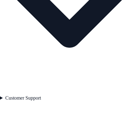
Customer Support