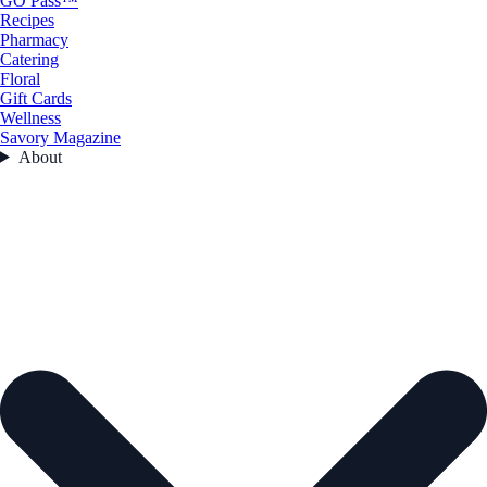
GO Pass™
Recipes
Pharmacy
Catering
Floral
Gift Cards
Wellness
Savory Magazine
About