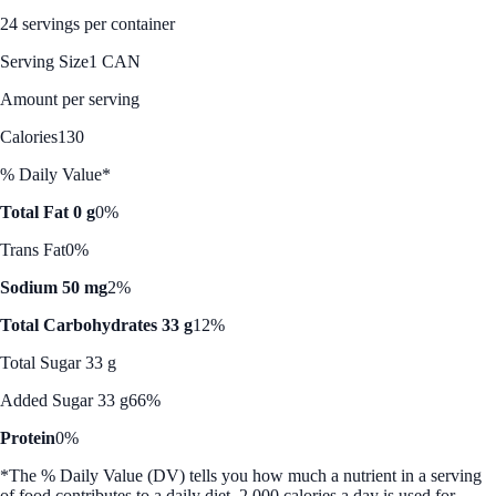
24 servings per container
Serving Size
1 CAN
Amount per serving
Calories
130
% Daily Value*
Total Fat 0 g
0%
Trans Fat
0%
Sodium 50 mg
2%
Total Carbohydrates 33 g
12%
Total Sugar 33 g
Added Sugar 33 g
66%
Protein
0%
*The % Daily Value (DV) tells you how much a nutrient in a serving
of food contributes to a daily diet. 2,000 calories a day is used for