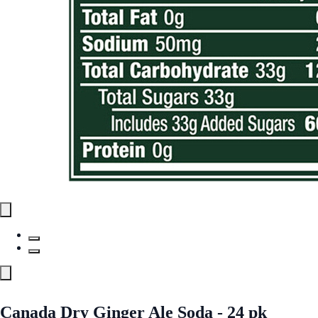
Canada Dry Ginger Ale Soda - 24 pk