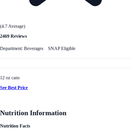
(4.7 Average)
2469 Reviews
Department: Beverages
SNAP Eligible
12 oz cans
See Best Price
Nutrition Information
Nutrition Facts