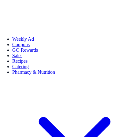
Weekly Ad
Coupons
GO Rewards
Sales
Recipes
Catering
Pharmacy & Nutrition