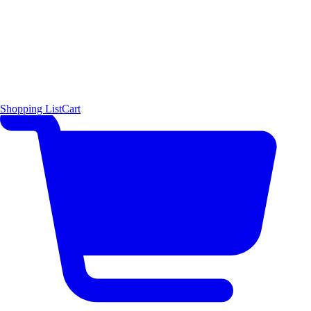
Shopping List
Cart