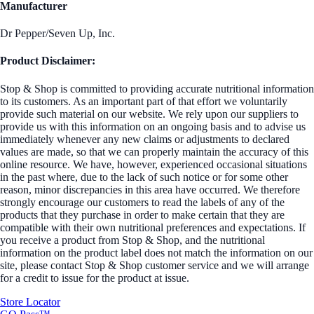
Manufacturer
Dr Pepper/Seven Up, Inc.
Product Disclaimer:
Stop & Shop is committed to providing accurate nutritional information
to its customers. As an important part of that effort we voluntarily
provide such material on our website. We rely upon our suppliers to
provide us with this information on an ongoing basis and to advise us
immediately whenever any new claims or adjustments to declared
values are made, so that we can properly maintain the accuracy of this
online resource. We have, however, experienced occasional situations
in the past where, due to the lack of such notice or for some other
reason, minor discrepancies in this area have occurred. We therefore
strongly encourage our customers to read the labels of any of the
products that they purchase in order to make certain that they are
compatible with their own nutritional preferences and expectations. If
you receive a product from Stop & Shop, and the nutritional
information on the product label does not match the information on our
site, please contact Stop & Shop customer service and we will arrange
for a credit to issue for the product at issue.
Store Locator