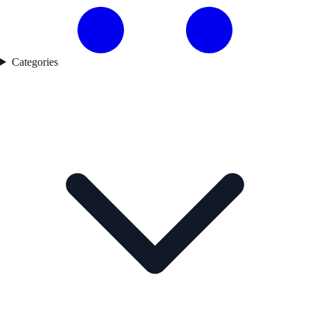
Categories