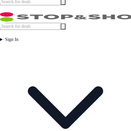
Sign In