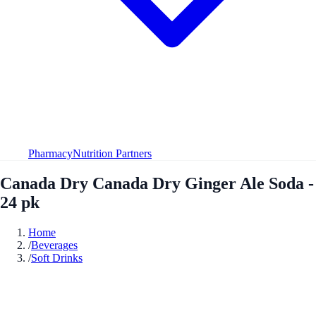
Pharmacy
Nutrition Partners
Canada Dry Canada Dry Ginger Ale Soda -
24 pk
Home
/
Beverages
/
Soft Drinks