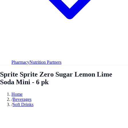
Pharmacy
Nutrition Partners
Sprite Sprite Zero Sugar Lemon Lime
Soda Mini - 6 pk
Home
/
Beverages
/
Soft Drinks