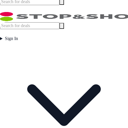
Sign In