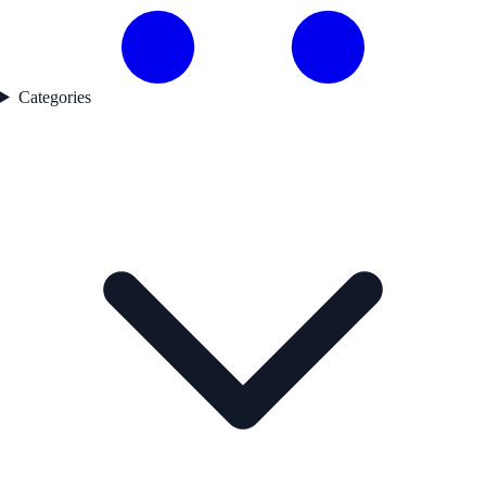
Categories