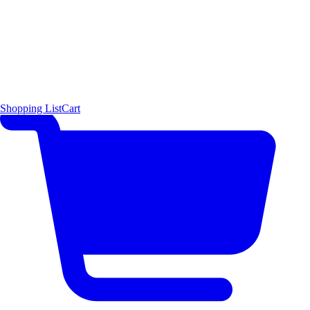
Shopping List
Cart