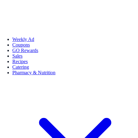
Weekly Ad
Coupons
GO Rewards
Sales
Recipes
Catering
Pharmacy & Nutrition