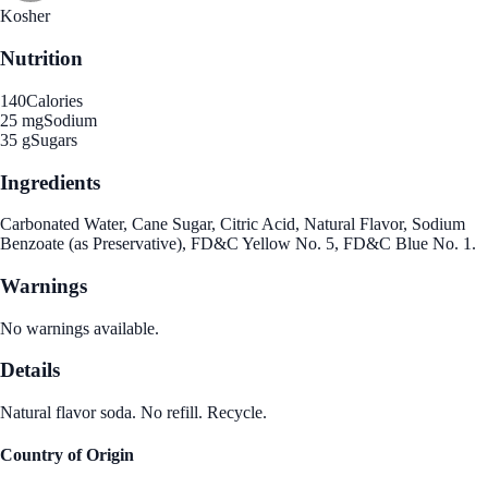
Kosher
Nutrition
140
Calories
25 mg
Sodium
35 g
Sugars
Ingredients
Carbonated Water, Cane Sugar, Citric Acid, Natural Flavor, Sodium
Benzoate (as Preservative), FD&C Yellow No. 5, FD&C Blue No. 1.
Warnings
No warnings available.
Details
Natural flavor soda. No refill. Recycle.
Country of Origin