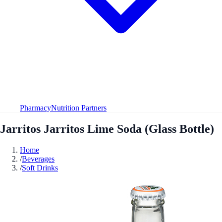
Pharmacy
Nutrition Partners
Jarritos Jarritos Lime Soda (Glass Bottle)
Home
/
Beverages
/
Soft Drinks