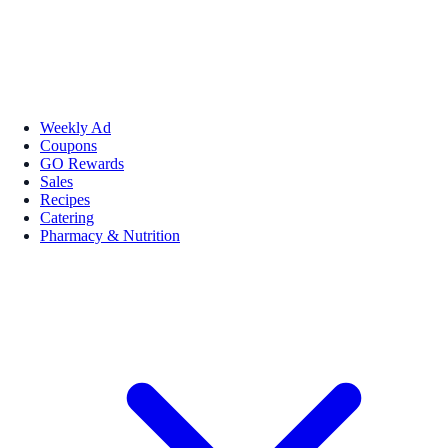
Weekly Ad
Coupons
GO Rewards
Sales
Recipes
Catering
Pharmacy & Nutrition