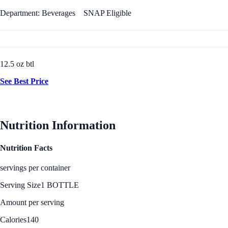
Department: Beverages
SNAP Eligible
12.5 oz btl
See Best Price
Nutrition Information
Nutrition Facts
servings per container
Serving Size
1 BOTTLE
Amount per serving
Calories
140