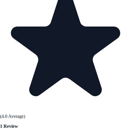
(4.0 Average)
1 Review