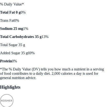
% Daily Value*
Total Fat 0 g
0%
Trans Fat
0%
Sodium 25 mg
1%
Total Carbohydrates 35 g
13%
Total Sugar 35 g
Added Sugar 35 g
69%
Protein
0%
*The % Daily Value (DV) tells you how much a nutrient in a serving
of food contributes to a daily diet. 2,000 calories a day is used for
general nutrition advice.
Highlights