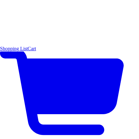
Shopping List
Cart