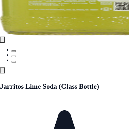
Jarritos Lime Soda (Glass Bottle)