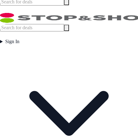
Sign In