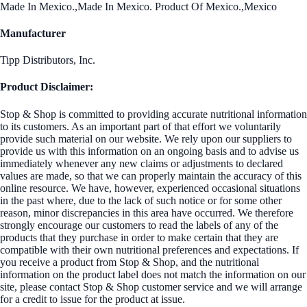
Made In Mexico.,Made In Mexico. Product Of Mexico.,Mexico
Manufacturer
Tipp Distributors, Inc.
Product Disclaimer:
Stop & Shop is committed to providing accurate nutritional information
to its customers. As an important part of that effort we voluntarily
provide such material on our website. We rely upon our suppliers to
provide us with this information on an ongoing basis and to advise us
immediately whenever any new claims or adjustments to declared
values are made, so that we can properly maintain the accuracy of this
online resource. We have, however, experienced occasional situations
in the past where, due to the lack of such notice or for some other
reason, minor discrepancies in this area have occurred. We therefore
strongly encourage our customers to read the labels of any of the
products that they purchase in order to make certain that they are
compatible with their own nutritional preferences and expectations. If
you receive a product from Stop & Shop, and the nutritional
information on the product label does not match the information on our
site, please contact Stop & Shop customer service and we will arrange
for a credit to issue for the product at issue.