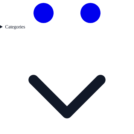
Categories