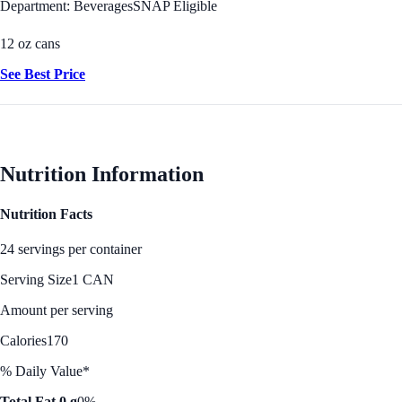
Department: Beverages
SNAP Eligible
12 oz cans
See Best Price
Nutrition Information
Nutrition Facts
24 servings per container
Serving Size
1 CAN
Amount per serving
Calories
170
% Daily Value*
Total Fat 0 g
0%