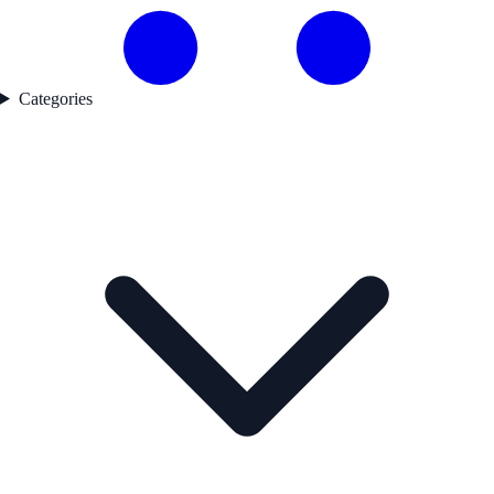
Categories