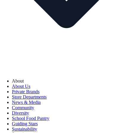
About
About Us
Private Brands
Store Departments
News & Media
Community
Diversity
School Food Pantry
Guiding Stars
Sustainability