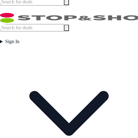
Sign In