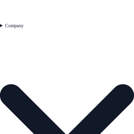
Company