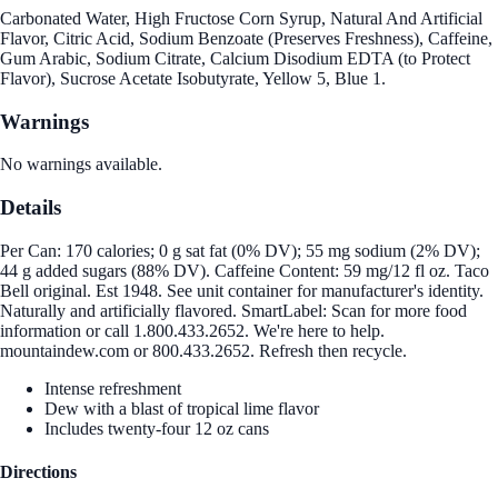
Carbonated Water, High Fructose Corn Syrup, Natural And Artificial
Flavor, Citric Acid, Sodium Benzoate (Preserves Freshness), Caffeine,
Gum Arabic, Sodium Citrate, Calcium Disodium EDTA (to Protect
Flavor), Sucrose Acetate Isobutyrate, Yellow 5, Blue 1.
Warnings
No warnings available.
Details
Per Can: 170 calories; 0 g sat fat (0% DV); 55 mg sodium (2% DV);
44 g added sugars (88% DV). Caffeine Content: 59 mg/12 fl oz. Taco
Bell original. Est 1948. See unit container for manufacturer's identity.
Naturally and artificially flavored. SmartLabel: Scan for more food
information or call 1.800.433.2652. We're here to help.
mountaindew.com or 800.433.2652. Refresh then recycle.
Intense refreshment
Dew with a blast of tropical lime flavor
Includes twenty-four 12 oz cans
Directions