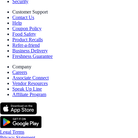
Security
Customer Support
Contact Us
Help
Coupon Policy
Food Safety
Product Recalls
Refer-a-friend
Business Delivery
Freshness Guarantee
Company
Careers
Associate Connect
Vendor Resources
Speak Up Line
Affiliate Program
Legal Terms
Privacy Statement