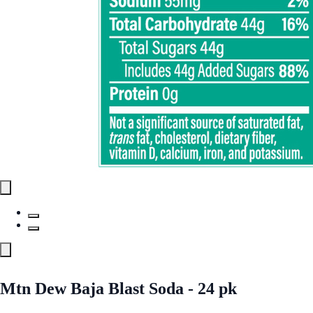
Mtn Dew Baja Blast Soda - 24 pk