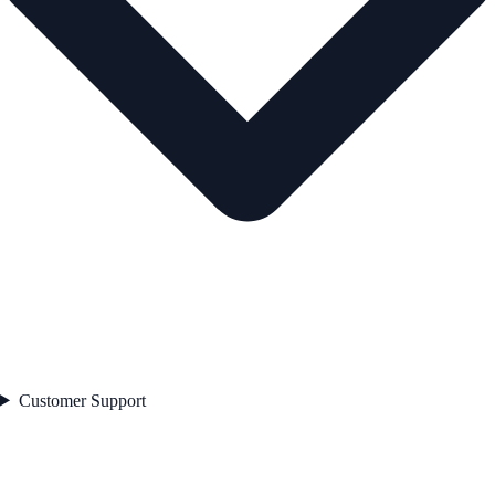
Customer Support