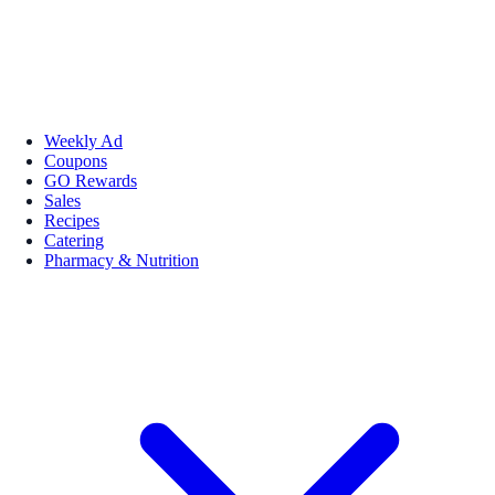
Weekly Ad
Coupons
GO Rewards
Sales
Recipes
Catering
Pharmacy & Nutrition