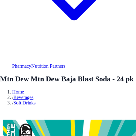
Pharmacy
Nutrition Partners
Mtn Dew Mtn Dew Baja Blast Soda - 24 pk
Home
/
Beverages
/
Soft Drinks