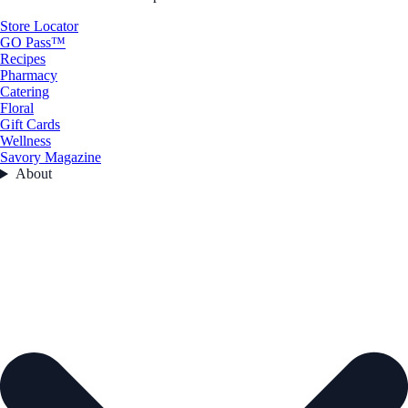
Store Locator
GO Pass™
Recipes
Pharmacy
Catering
Floral
Gift Cards
Wellness
Savory Magazine
About