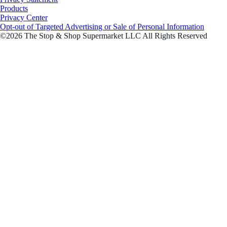
Products
Privacy Center
Opt-out of Targeted Advertising or Sale of Personal Information
©2026 The Stop & Shop Supermarket LLC All Rights Reserved