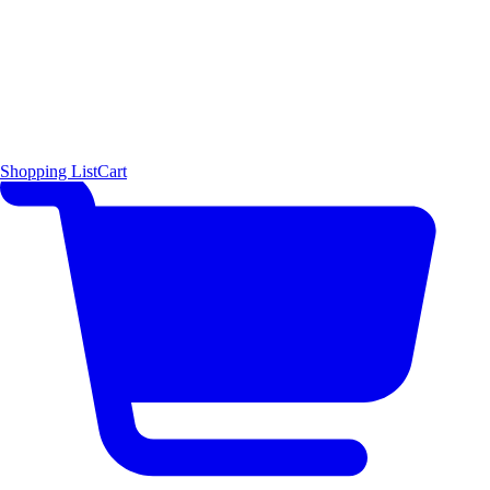
Shopping List
Cart