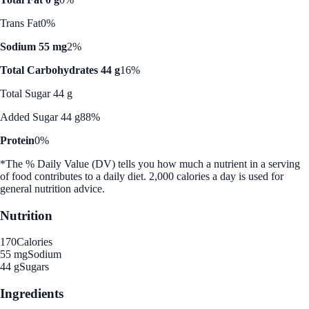
Trans Fat
0%
Sodium 55 mg
2%
Total Carbohydrates 44 g
16%
Total Sugar 44 g
Added Sugar 44 g
88%
Protein
0%
*The % Daily Value (DV) tells you how much a nutrient in a serving
of food contributes to a daily diet. 2,000 calories a day is used for
general nutrition advice.
Nutrition
170
Calories
55 mg
Sodium
44 g
Sugars
Ingredients