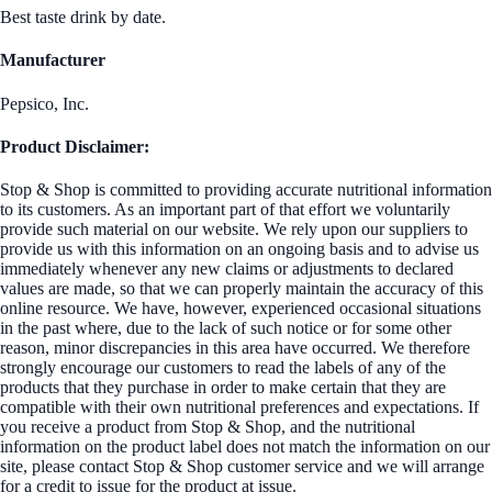
Best taste drink by date.
Manufacturer
Pepsico, Inc.
Product Disclaimer:
Stop & Shop is committed to providing accurate nutritional information
to its customers. As an important part of that effort we voluntarily
provide such material on our website. We rely upon our suppliers to
provide us with this information on an ongoing basis and to advise us
immediately whenever any new claims or adjustments to declared
values are made, so that we can properly maintain the accuracy of this
online resource. We have, however, experienced occasional situations
in the past where, due to the lack of such notice or for some other
reason, minor discrepancies in this area have occurred. We therefore
strongly encourage our customers to read the labels of any of the
products that they purchase in order to make certain that they are
compatible with their own nutritional preferences and expectations. If
you receive a product from Stop & Shop, and the nutritional
information on the product label does not match the information on our
site, please contact Stop & Shop customer service and we will arrange
for a credit to issue for the product at issue.