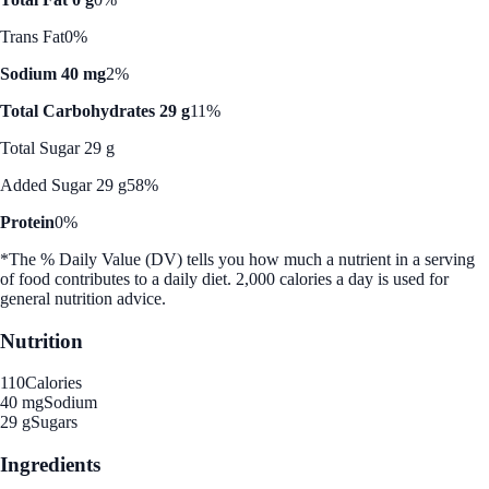
Trans Fat
0%
Sodium 40 mg
2%
Total Carbohydrates 29 g
11%
Total Sugar 29 g
Added Sugar 29 g
58%
Protein
0%
*The % Daily Value (DV) tells you how much a nutrient in a serving
of food contributes to a daily diet. 2,000 calories a day is used for
general nutrition advice.
Nutrition
110
Calories
40 mg
Sodium
29 g
Sugars
Ingredients