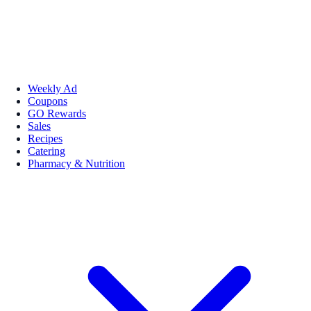
Weekly Ad
Coupons
GO Rewards
Sales
Recipes
Catering
Pharmacy & Nutrition