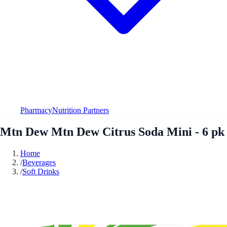
Pharmacy
Nutrition Partners
Mtn Dew Mtn Dew Citrus Soda Mini - 6 pk
Home
/
Beverages
/
Soft Drinks