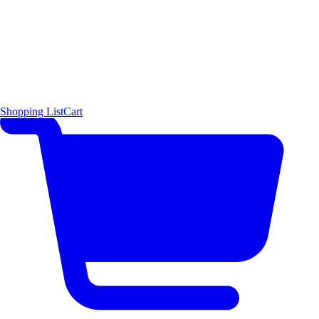
Shopping List
Cart