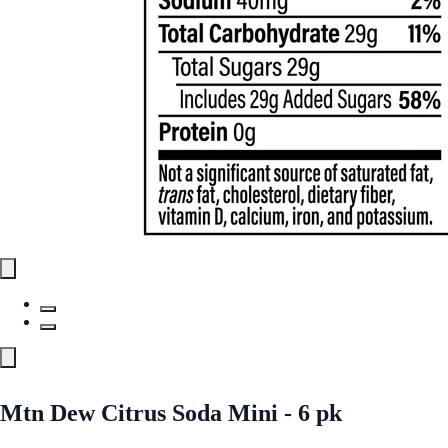
Mtn Dew Citrus Soda Mini - 6 pk