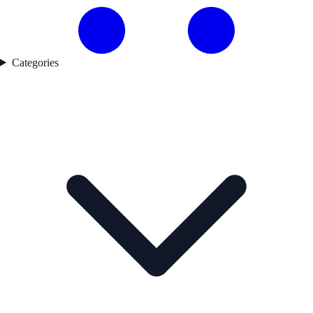
Categories