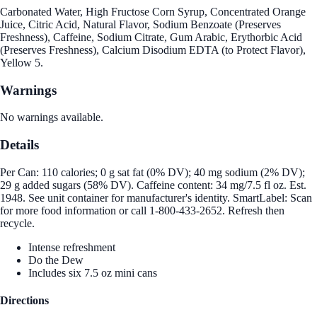
Carbonated Water, High Fructose Corn Syrup, Concentrated Orange
Juice, Citric Acid, Natural Flavor, Sodium Benzoate (Preserves
Freshness), Caffeine, Sodium Citrate, Gum Arabic, Erythorbic Acid
(Preserves Freshness), Calcium Disodium EDTA (to Protect Flavor),
Yellow 5.
Warnings
No warnings available.
Details
Per Can: 110 calories; 0 g sat fat (0% DV); 40 mg sodium (2% DV);
29 g added sugars (58% DV). Caffeine content: 34 mg/7.5 fl oz. Est.
1948. See unit container for manufacturer's identity. SmartLabel: Scan
for more food information or call 1-800-433-2652. Refresh then
recycle.
Intense refreshment
Do the Dew
Includes six 7.5 oz mini cans
Directions