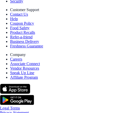
Security
Customer Support
Contact Us
Help
Coupon Policy
Food Safety
Product Recalls
Refer-a-friend
Business Delivery
Freshness Guarantee
Company
Careers
Associate Connect
Vendor Resources
Speak Up Line
Affiliate Program
Legal Terms
Privacy Statement