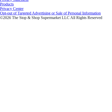
Products
Privacy Center
Opt-out of Targeted Advertising or Sale of Personal Information
©2026 The Stop & Shop Supermarket LLC All Rights Reserved