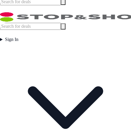
Sign In