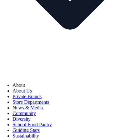
About
About Us
Private Brands
Store Departments
News & Media
Community
Diversity
School Food Pantry
Guiding Stars
Sustainability