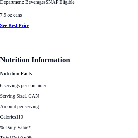
Department: Beverages
SNAP Eligible
7.5 oz cans
See Best Price
Nutrition Information
Nutrition Facts
6 servings per container
Serving Size
1 CAN
Amount per serving
Calories
110
% Daily Value*
Total Fat 0 g
0%