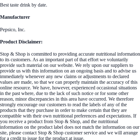
Best taste drink by date.
Manufacturer
Pepsico, Inc.
Product Disclaimer:
Stop & Shop is committed to providing accurate nutritional information
to its customers. As an important part of that effort we voluntarily
provide such material on our website. We rely upon our suppliers to
provide us with this information on an ongoing basis and to advise us
immediately whenever any new claims or adjustments to declared
values are made, so that we can properly maintain the accuracy of this
online resource. We have, however, experienced occasional situations
in the past where, due to the lack of such notice or for some other
reason, minor discrepancies in this area have occurred. We therefore
strongly encourage our customers to read the labels of any of the
products that they purchase in order to make certain that they are
compatible with their own nutritional preferences and expectations. If
you receive a product from Stop & Shop, and the nutritional
information on the product label does not match the information on our
site, please contact Stop & Shop customer service and we will arrange
for a credit to issue for the product at issue.