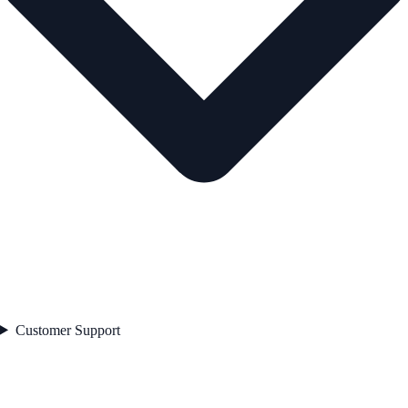
Customer Support