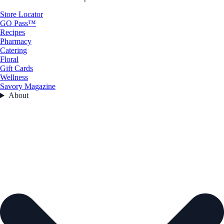
Store Locator
GO Pass™
Recipes
Pharmacy
Catering
Floral
Gift Cards
Wellness
Savory Magazine
About