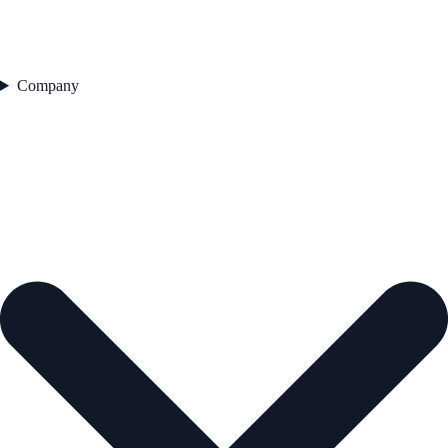
Company