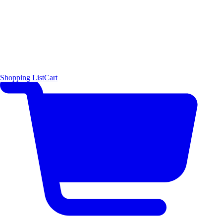
Shopping List
Cart