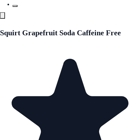
Squirt Grapefruit Soda Caffeine Free