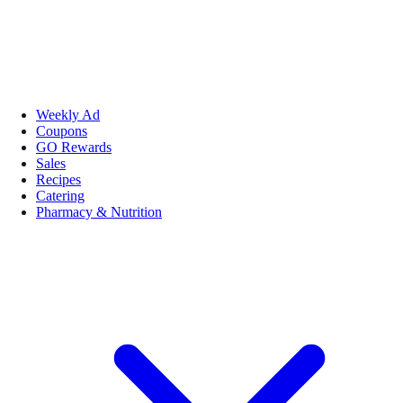
Weekly Ad
Coupons
GO Rewards
Sales
Recipes
Catering
Pharmacy & Nutrition