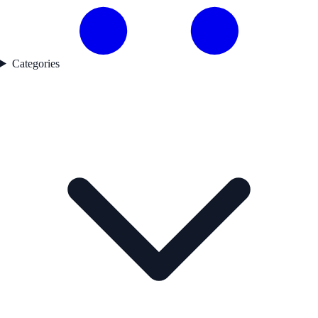
Categories