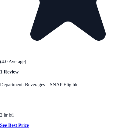
(4.0 Average)
1 Review
Department: Beverages
SNAP Eligible
2 ltr btl
See Best Price