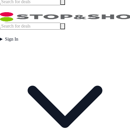
Sign In