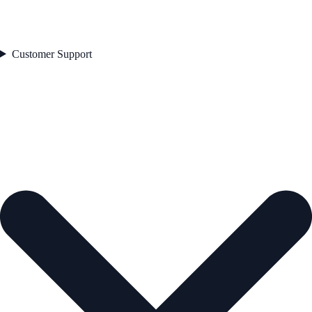
Customer Support