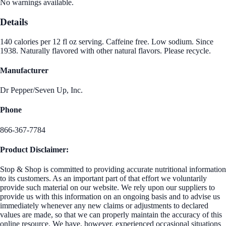
No warnings available.
Details
140 calories per 12 fl oz serving. Caffeine free. Low sodium. Since
1938. Naturally flavored with other natural flavors. Please recycle.
Manufacturer
Dr Pepper/Seven Up, Inc.
Phone
866-367-7784
Product Disclaimer:
Stop & Shop is committed to providing accurate nutritional information
to its customers. As an important part of that effort we voluntarily
provide such material on our website. We rely upon our suppliers to
provide us with this information on an ongoing basis and to advise us
immediately whenever any new claims or adjustments to declared
values are made, so that we can properly maintain the accuracy of this
online resource. We have, however, experienced occasional situations