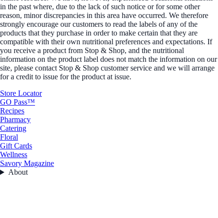
in the past where, due to the lack of such notice or for some other
reason, minor discrepancies in this area have occurred. We therefore
strongly encourage our customers to read the labels of any of the
products that they purchase in order to make certain that they are
compatible with their own nutritional preferences and expectations. If
you receive a product from Stop & Shop, and the nutritional
information on the product label does not match the information on our
site, please contact Stop & Shop customer service and we will arrange
for a credit to issue for the product at issue.
Store Locator
GO Pass™
Recipes
Pharmacy
Catering
Floral
Gift Cards
Wellness
Savory Magazine
About