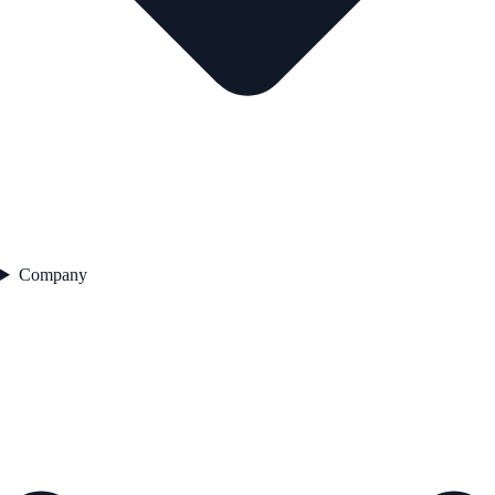
Company