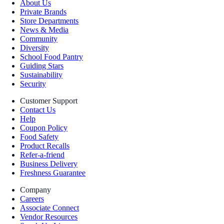
About Us
Private Brands
Store Departments
News & Media
Community
Diversity
School Food Pantry
Guiding Stars
Sustainability
Security
Customer Support
Contact Us
Help
Coupon Policy
Food Safety
Product Recalls
Refer-a-friend
Business Delivery
Freshness Guarantee
Company
Careers
Associate Connect
Vendor Resources