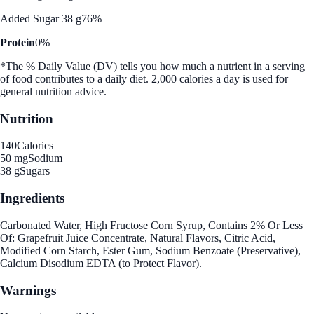
Added Sugar 38 g
76%
Protein
0%
*The % Daily Value (DV) tells you how much a nutrient in a serving
of food contributes to a daily diet. 2,000 calories a day is used for
general nutrition advice.
Nutrition
140
Calories
50 mg
Sodium
38 g
Sugars
Ingredients
Carbonated Water, High Fructose Corn Syrup, Contains 2% Or Less
Of: Grapefruit Juice Concentrate, Natural Flavors, Citric Acid,
Modified Corn Starch, Ester Gum, Sodium Benzoate (Preservative),
Calcium Disodium EDTA (to Protect Flavor).
Warnings