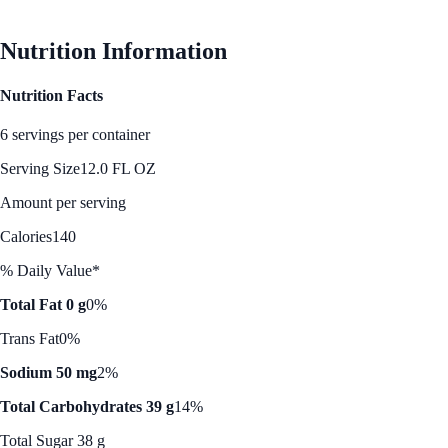
Nutrition Information
Nutrition Facts
6 servings per container
Serving Size
12.0 FL OZ
Amount per serving
Calories
140
% Daily Value*
Total Fat 0 g
0%
Trans Fat
0%
Sodium 50 mg
2%
Total Carbohydrates 39 g
14%
Total Sugar 38 g