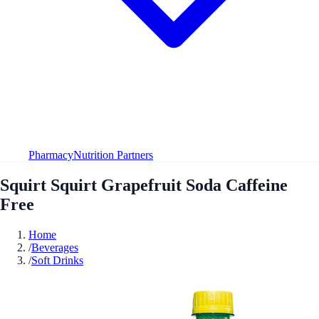
Pharmacy
Nutrition Partners
Squirt Squirt Grapefruit Soda Caffeine
Free
Home
/
Beverages
/
Soft Drinks