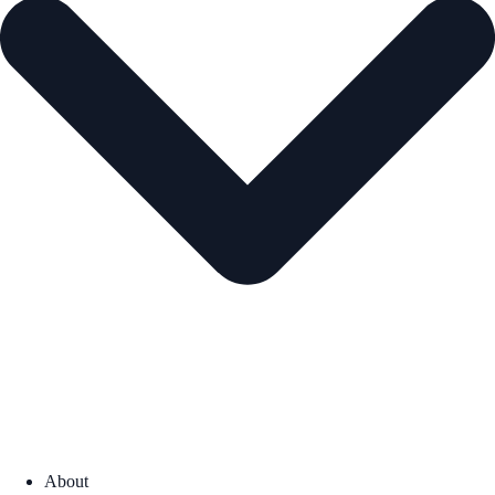
About