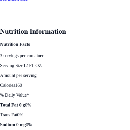
Nutrition Information
Nutrition Facts
3 servings per container
Serving Size
12 FL OZ
Amount per serving
Calories
160
% Daily Value*
Total Fat 0 g
0%
Trans Fat
0%
Sodium 0 mg
0%