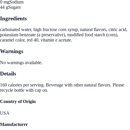
0 mg
Sodium
44 g
Sugars
Ingredients
carbonated water, high fructose corn syrup, natural flavors, citric acid,
potassium benzoate (a preservative), modified food starch (corn),
caramel color, red 40, vitamin e acetate.
Warnings
No warnings available.
Details
160 calories per serving. Beverage with other natural flavors. Please
recycle bottle with cap on.
Country of Origin
USA
Manufacturer