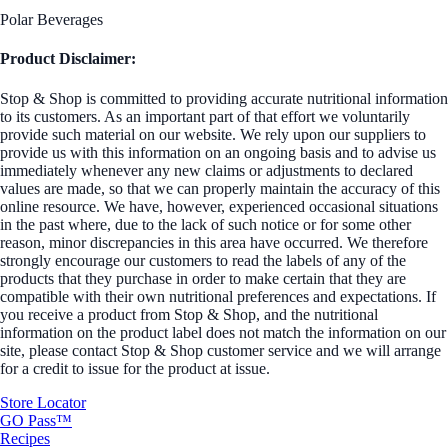
Polar Beverages
Product Disclaimer:
Stop & Shop is committed to providing accurate nutritional information
to its customers. As an important part of that effort we voluntarily
provide such material on our website. We rely upon our suppliers to
provide us with this information on an ongoing basis and to advise us
immediately whenever any new claims or adjustments to declared
values are made, so that we can properly maintain the accuracy of this
online resource. We have, however, experienced occasional situations
in the past where, due to the lack of such notice or for some other
reason, minor discrepancies in this area have occurred. We therefore
strongly encourage our customers to read the labels of any of the
products that they purchase in order to make certain that they are
compatible with their own nutritional preferences and expectations. If
you receive a product from Stop & Shop, and the nutritional
information on the product label does not match the information on our
site, please contact Stop & Shop customer service and we will arrange
for a credit to issue for the product at issue.
Store Locator
GO Pass™
Recipes