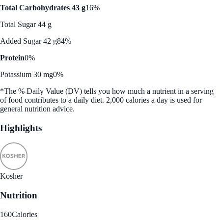
Total Carbohydrates 43 g
16%
Total Sugar 44 g
Added Sugar 42 g
84%
Protein
0%
Potassium 30 mg
0%
*The % Daily Value (DV) tells you how much a nutrient in a serving
of food contributes to a daily diet. 2,000 calories a day is used for
general nutrition advice.
Highlights
Kosher
Nutrition
160
Calories