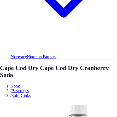
Pharmacy
Nutrition Partners
Cape Cod Dry Cape Cod Dry Cranberry
Soda
Home
/
Beverages
/
Soft Drinks