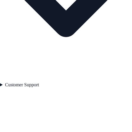
Customer Support