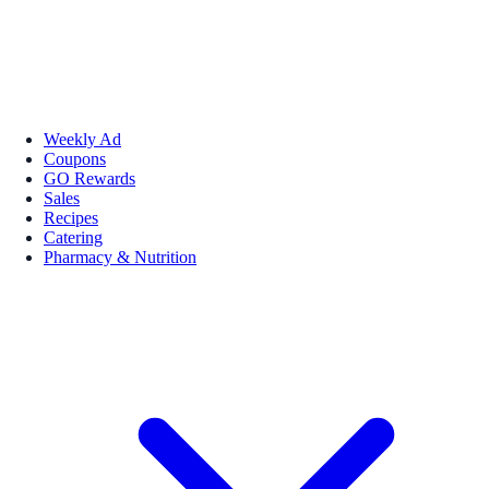
Weekly Ad
Coupons
GO Rewards
Sales
Recipes
Catering
Pharmacy & Nutrition