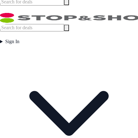
Sign In