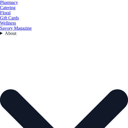
Pharmacy
Catering
Floral
Gift Cards
Wellness
Savory Magazine
About