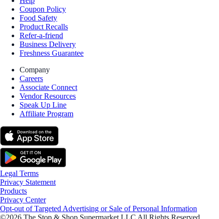
Help
Coupon Policy
Food Safety
Product Recalls
Refer-a-friend
Business Delivery
Freshness Guarantee
Company
Careers
Associate Connect
Vendor Resources
Speak Up Line
Affiliate Program
Legal Terms
Privacy Statement
Products
Privacy Center
Opt-out of Targeted Advertising or Sale of Personal Information
©2026 The Stop & Shop Supermarket LLC All Rights Reserved