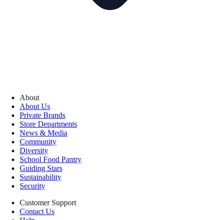
About
About Us
Private Brands
Store Departments
News & Media
Community
Diversity
School Food Pantry
Guiding Stars
Sustainability
Security
Customer Support
Contact Us