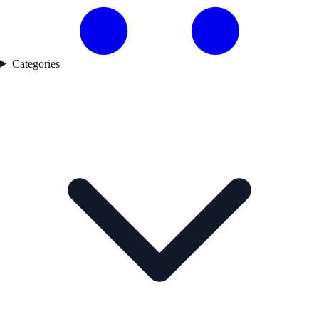
Categories