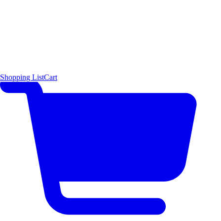
Shopping List
Cart