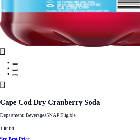
Cape Cod Dry Cranberry Soda
Department: Beverages
SNAP Eligible
1 ltr btl
See Best Price