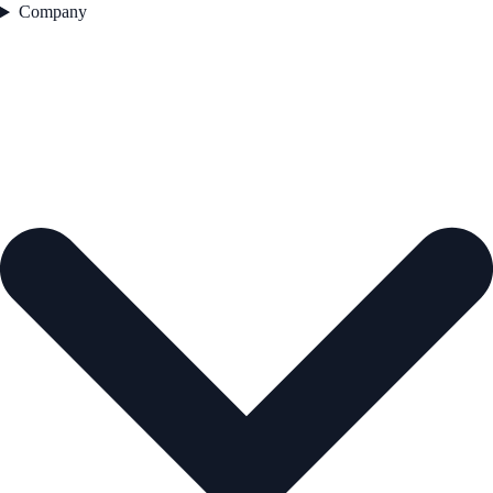
Company