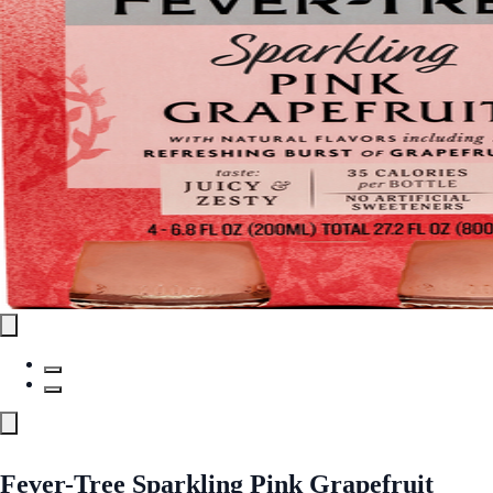
Fever-Tree Sparkling Pink Grapefruit