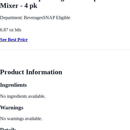
Mixer - 4 pk
Department: Beverages
SNAP Eligible
6.87 oz btls
See Best Price
Product Information
Ingredients
No ingredients available.
Warnings
No warnings available.
Details