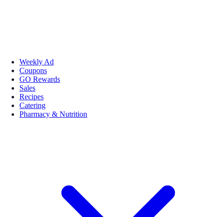
Weekly Ad
Coupons
GO Rewards
Sales
Recipes
Catering
Pharmacy & Nutrition