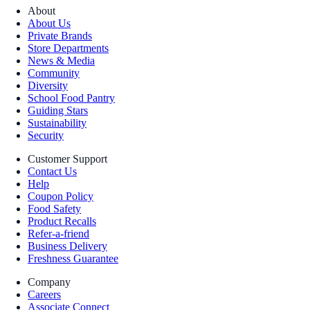
About
About Us
Private Brands
Store Departments
News & Media
Community
Diversity
School Food Pantry
Guiding Stars
Sustainability
Security
Customer Support
Contact Us
Help
Coupon Policy
Food Safety
Product Recalls
Refer-a-friend
Business Delivery
Freshness Guarantee
Company
Careers
Associate Connect