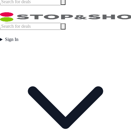
Sign In