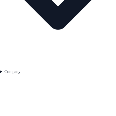
Company