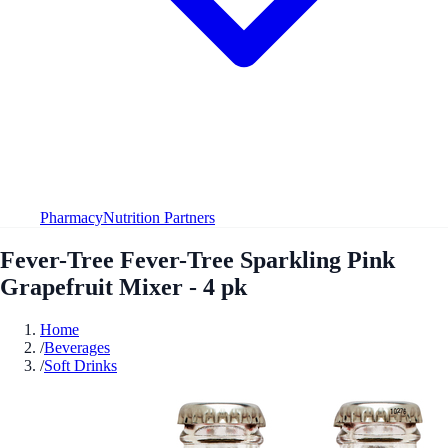
Pharmacy
Nutrition Partners
Fever-Tree Fever-Tree Sparkling Pink
Grapefruit Mixer - 4 pk
Home
/
Beverages
/
Soft Drinks