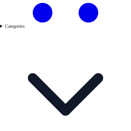
Categories