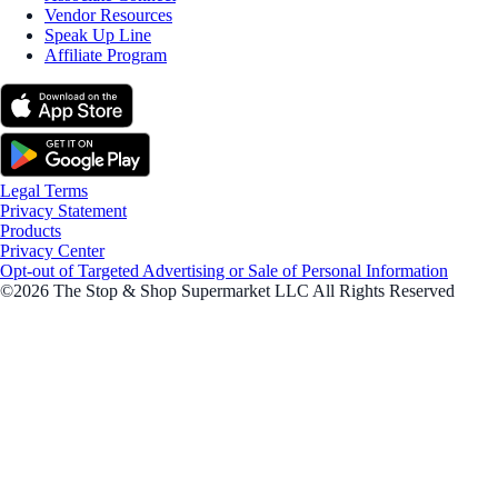
Vendor Resources
Speak Up Line
Affiliate Program
Legal Terms
Privacy Statement
Products
Privacy Center
Opt-out of Targeted Advertising or Sale of Personal Information
©2026 The Stop & Shop Supermarket LLC All Rights Reserved