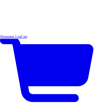
Shopping List
Cart