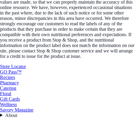
values are made, so that we can properly maintain the accuracy of this
online resource. We have, however, experienced occasional situations
in the past where, due to the lack of such notice or for some other
reason, minor discrepancies in this area have occurred. We therefore
strongly encourage our customers to read the labels of any of the
products that they purchase in order to make certain that they are
compatible with their own nutritional preferences and expectations. If
you receive a product from Stop & Shop, and the nutritional
information on the product label does not match the information on our
site, please contact Stop & Shop customer service and we will arrange
for a credit to issue for the product at issue.
Store Locator
GO Pass™
Recipes
Pharmacy
Catering
Floral
Gift Cards
Wellness
Savory Magazine
About