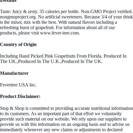
Taste: Juicy & zesty. 35 calories per bottle. Non-GMO Project verified.
nongmoproject.org. No artificial sweeteners. Because 3/4 of your drink
is the mixer, mix with the best. With natural flavors including a
refreshing burst of grapefruit. For information about all of our
products, please visit www.fever-tree.com.
Country of Origin
Including Hand Picked Pink Grapefruits From Florida. Produced In
The UK.,Produced In The U.K.,Produced In The UK.
Manufacturer
Fevertree USA Inc.
Product Disclaimer:
Stop & Shop is committed to providing accurate nutritional information
to its customers. As an important part of that effort we voluntarily
provide such material on our website. We rely upon our suppliers to
provide us with this information on an ongoing basis and to advise us
immediately whenever any new claims or adjustments to declared