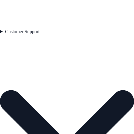
Customer Support