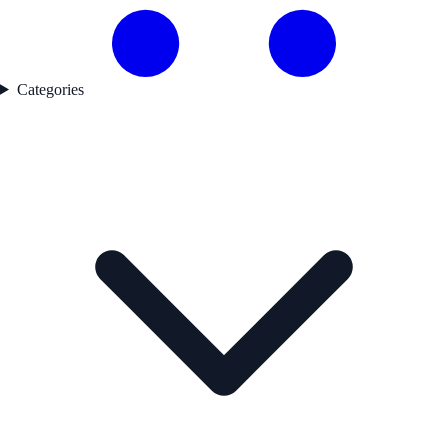
Categories