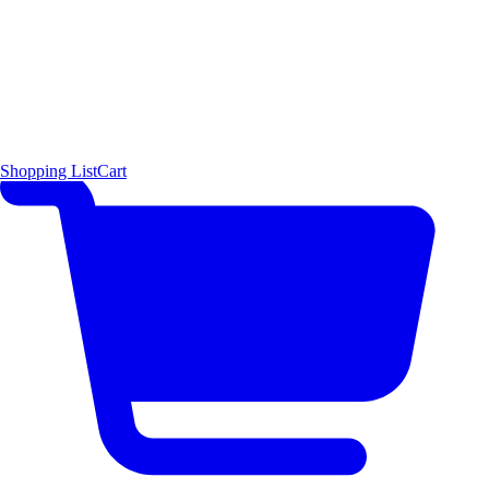
Shopping List
Cart