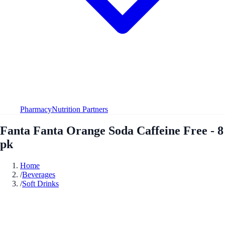
Pharmacy
Nutrition Partners
Fanta Fanta Orange Soda Caffeine Free - 8
pk
Home
/
Beverages
/
Soft Drinks