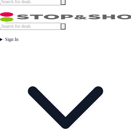
Sign In