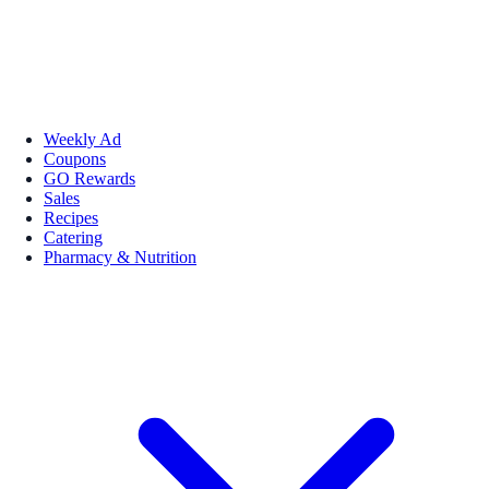
Weekly Ad
Coupons
GO Rewards
Sales
Recipes
Catering
Pharmacy & Nutrition