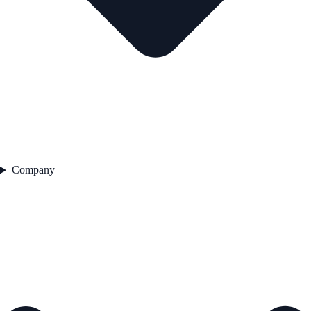
Company