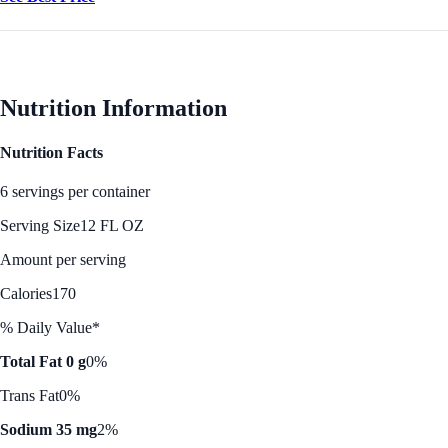
Nutrition Information
Nutrition Facts
6 servings per container
Serving Size
12 FL OZ
Amount per serving
Calories
170
% Daily Value*
Total Fat 0 g
0%
Trans Fat
0%
Sodium 35 mg
2%