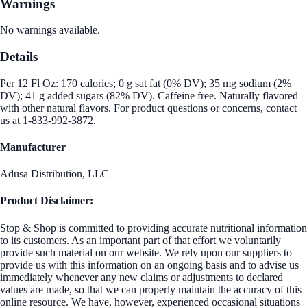
Warnings
No warnings available.
Details
Per 12 Fl Oz: 170 calories; 0 g sat fat (0% DV); 35 mg sodium (2%
DV); 41 g added sugars (82% DV). Caffeine free. Naturally flavored
with other natural flavors. For product questions or concerns, contact
us at 1-833-992-3872.
Manufacturer
Adusa Distribution, LLC
Product Disclaimer:
Stop & Shop is committed to providing accurate nutritional information
to its customers. As an important part of that effort we voluntarily
provide such material on our website. We rely upon our suppliers to
provide us with this information on an ongoing basis and to advise us
immediately whenever any new claims or adjustments to declared
values are made, so that we can properly maintain the accuracy of this
online resource. We have, however, experienced occasional situations