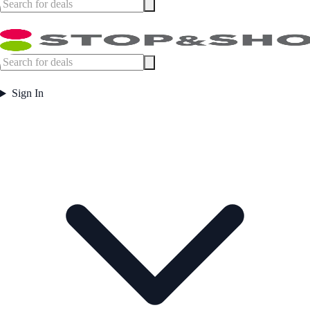
Sign In