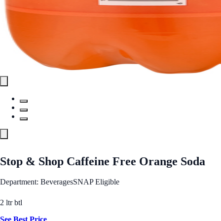
Stop & Shop Caffeine Free Orange Soda
Department: Beverages
SNAP Eligible
2 ltr btl
See Best Price