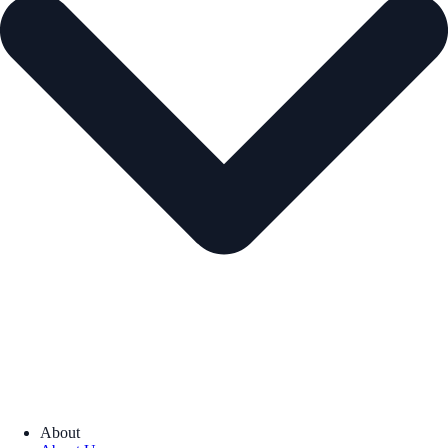
About