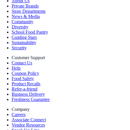
About Us
Private Brands
Store Departments
News & Media
Community
Diversity
School Food Pantry
Guiding Stars
Sustainability
Security
Customer Support
Contact Us
Help
Coupon Policy
Food Safety
Product Recalls
Refer-a-friend
Business Delivery
Freshness Guarantee
Company
Careers
Associate Connect
Vendor Resources