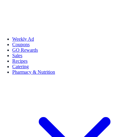
Weekly Ad
Coupons
GO Rewards
Sales
Recipes
Catering
Pharmacy & Nutrition