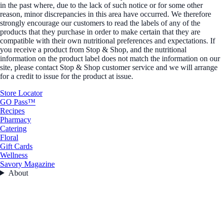
in the past where, due to the lack of such notice or for some other
reason, minor discrepancies in this area have occurred. We therefore
strongly encourage our customers to read the labels of any of the
products that they purchase in order to make certain that they are
compatible with their own nutritional preferences and expectations. If
you receive a product from Stop & Shop, and the nutritional
information on the product label does not match the information on our
site, please contact Stop & Shop customer service and we will arrange
for a credit to issue for the product at issue.
Store Locator
GO Pass™
Recipes
Pharmacy
Catering
Floral
Gift Cards
Wellness
Savory Magazine
About