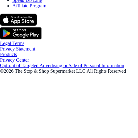
Speak Up Line
Affiliate Program
Legal Terms
Privacy Statement
Products
Privacy Center
Opt-out of Targeted Advertising or Sale of Personal Information
©2026 The Stop & Shop Supermarket LLC All Rights Reserved