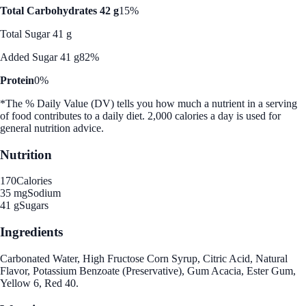
Total Carbohydrates 42 g
15%
Total Sugar 41 g
Added Sugar 41 g
82%
Protein
0%
*The % Daily Value (DV) tells you how much a nutrient in a serving
of food contributes to a daily diet. 2,000 calories a day is used for
general nutrition advice.
Nutrition
170
Calories
35 mg
Sodium
41 g
Sugars
Ingredients
Carbonated Water, High Fructose Corn Syrup, Citric Acid, Natural
Flavor, Potassium Benzoate (Preservative), Gum Acacia, Ester Gum,
Yellow 6, Red 40.