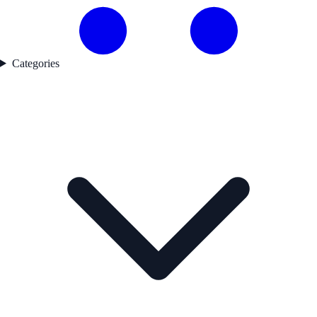
Categories