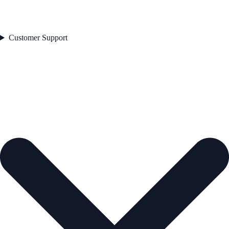
Customer Support