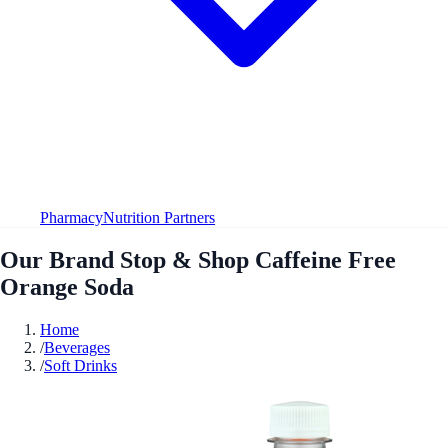
Pharmacy
Nutrition Partners
Our Brand Stop & Shop Caffeine Free
Orange Soda
Home
/
Beverages
/
Soft Drinks