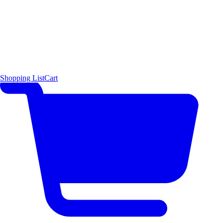
Shopping List
Cart