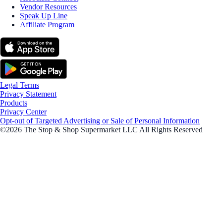
Vendor Resources
Speak Up Line
Affiliate Program
Legal Terms
Privacy Statement
Products
Privacy Center
Opt-out of Targeted Advertising or Sale of Personal Information
©2026 The Stop & Shop Supermarket LLC All Rights Reserved