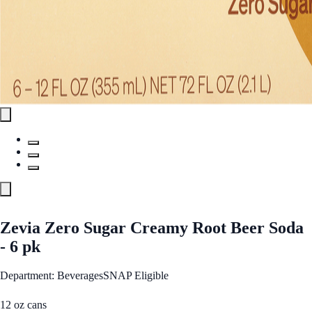
Zevia Zero Sugar Creamy Root Beer Soda
- 6 pk
Department: Beverages
SNAP Eligible
12 oz cans