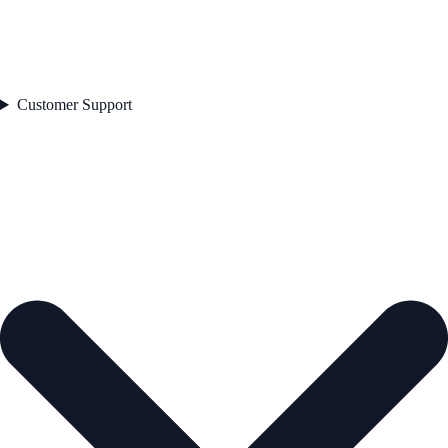
Customer Support