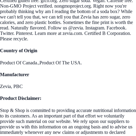
Certified gluten free. gfco.org. Zero sugar soda. Vegan. Caffeine free.
Non-GMO Project verified. nongmoproject.org. Right now you're
probably thinking why am I reading the bottom of a soda box? While
we can't tell you that, we can tell you that Zevia has zero sugar, zero
calories, and zero plastic bottles. Sometimes the fine print is worth the
read. Naturally flavored. Follow us @zevia. Instagram. Facebook.
Twitter. Pinterest. Learn more at zevia.com. Certified B Corporation.
Please recycle.
Country of Origin
Product Of Canada.,Product Of The USA.
Manufacturer
Zevia, PBC
Product Disclaimer:
Stop & Shop is committed to providing accurate nutritional information
to its customers. As an important part of that effort we voluntarily
provide such material on our website. We rely upon our suppliers to
provide us with this information on an ongoing basis and to advise us
immediately whenever any new claims or adjustments to declared