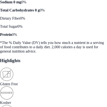
Sodium 0 mg
0%
Total Carbohydrates 0 g
0%
Dietary Fiber
0%
Total Sugar
0%
Protein
0%
*The % Daily Value (DV) tells you how much a nutrient in a serving
of food contributes to a daily diet. 2,000 calories a day is used for
general nutrition advice.
Highlights
Gluten Free
Kosher