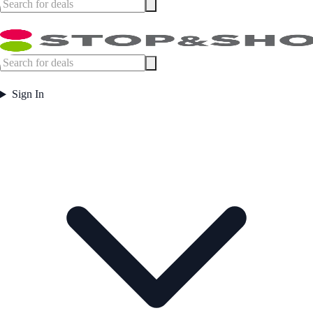
Sign In