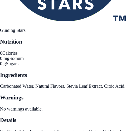
Guiding Stars
Nutrition
0
Calories
0 mg
Sodium
0 g
Sugars
Ingredients
Carbonated Water, Natural Flavors, Stevia Leaf Extract, Citric Acid.
Warnings
No warnings available.
Details