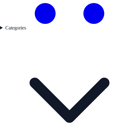
Categories