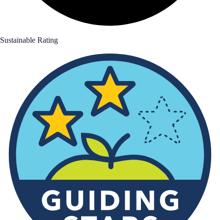
Sustainable Rating