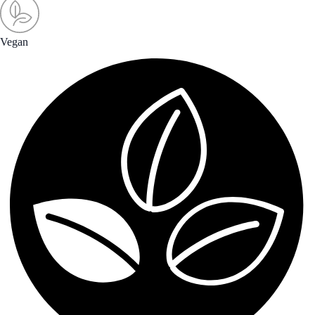
Vegan