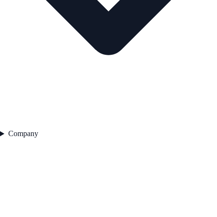
Company