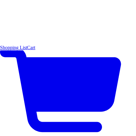
Shopping List
Cart