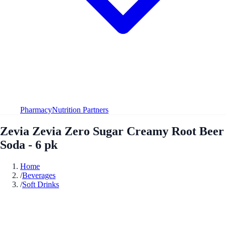
Pharmacy
Nutrition Partners
Zevia Zevia Zero Sugar Creamy Root Beer
Soda - 6 pk
Home
/
Beverages
/
Soft Drinks