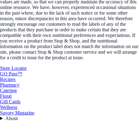
values are made, so that we can properly maintain the accuracy of this
online resource. We have, however, experienced occasional situations
in the past where, due to the lack of such notice or for some other
reason, minor discrepancies in this area have occurred. We therefore
strongly encourage our customers to read the labels of any of the
products that they purchase in order to make certain that they are
compatible with their own nutritional preferences and expectations. If
you receive a product from Stop & Shop, and the nutritional
information on the product label does not match the information on our
site, please contact Stop & Shop customer service and we will arrange
for a credit to issue for the product at issue.
Store Locator
GO Pass™
Recipes
Pharmacy
Catering
Floral
Gift Cards
Wellness
Savory Magazine
About