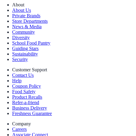
About
About Us
Private Brands
Store Departments
News & Media
Community
Diversity
School Food Pantry
Guiding Stars
Sustainability
Security
Customer Support
Contact Us
Help
Coupon Policy
Food Safety
Product Recalls
Refer-a-friend
Business Delivery
Freshness Guarantee
Company
Careers
Associate Connect