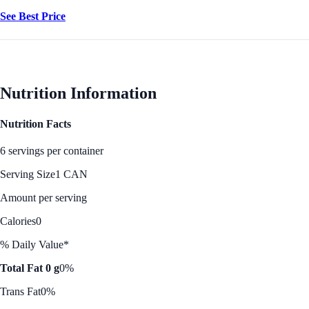
See Best Price
Nutrition Information
Nutrition Facts
6 servings per container
Serving Size
1 CAN
Amount per serving
Calories
0
% Daily Value*
Total Fat 0 g
0%
Trans Fat
0%