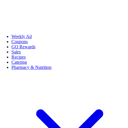
Weekly Ad
Coupons
GO Rewards
Sales
Recipes
Catering
Pharmacy & Nutrition