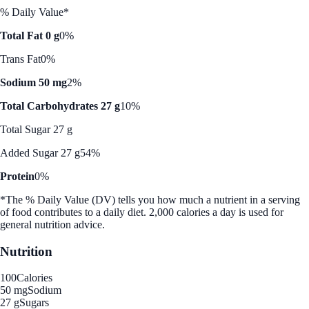
% Daily Value*
Total Fat 0 g
0%
Trans Fat
0%
Sodium 50 mg
2%
Total Carbohydrates 27 g
10%
Total Sugar 27 g
Added Sugar 27 g
54%
Protein
0%
*The % Daily Value (DV) tells you how much a nutrient in a serving
of food contributes to a daily diet. 2,000 calories a day is used for
general nutrition advice.
Nutrition
100
Calories
50 mg
Sodium
27 g
Sugars