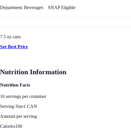
Department: Beverages
SNAP Eligible
7.5 oz cans
See Best Price
Nutrition Information
Nutrition Facts
10 servings per container
Serving Size
1 CAN
Amount per serving
Calories
100