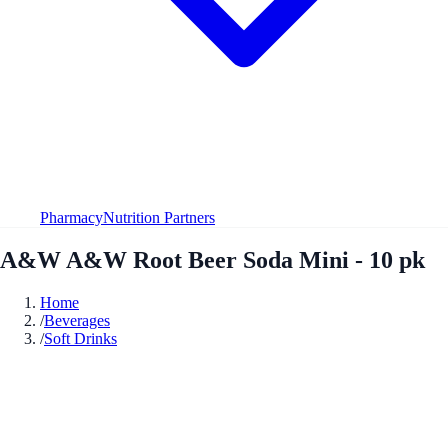
Pharmacy
Nutrition Partners
A&W A&W Root Beer Soda Mini - 10 pk
Home
/
Beverages
/
Soft Drinks