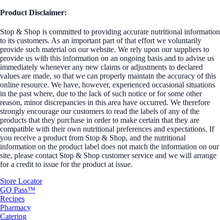
Product Disclaimer:
Stop & Shop is committed to providing accurate nutritional information
to its customers. As an important part of that effort we voluntarily
provide such material on our website. We rely upon our suppliers to
provide us with this information on an ongoing basis and to advise us
immediately whenever any new claims or adjustments to declared
values are made, so that we can properly maintain the accuracy of this
online resource. We have, however, experienced occasional situations
in the past where, due to the lack of such notice or for some other
reason, minor discrepancies in this area have occurred. We therefore
strongly encourage our customers to read the labels of any of the
products that they purchase in order to make certain that they are
compatible with their own nutritional preferences and expectations. If
you receive a product from Stop & Shop, and the nutritional
information on the product label does not match the information on our
site, please contact Stop & Shop customer service and we will arrange
for a credit to issue for the product at issue.
Store Locator
GO Pass™
Recipes
Pharmacy
Catering