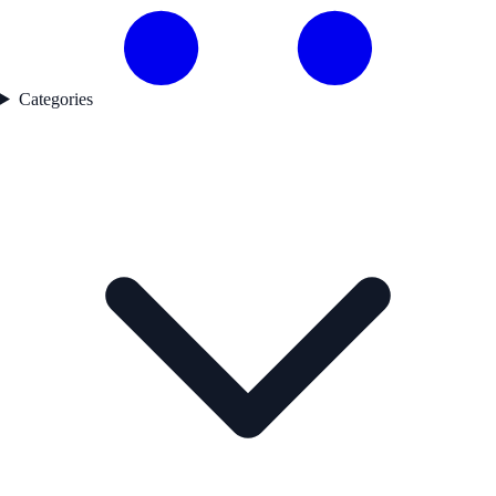
Categories