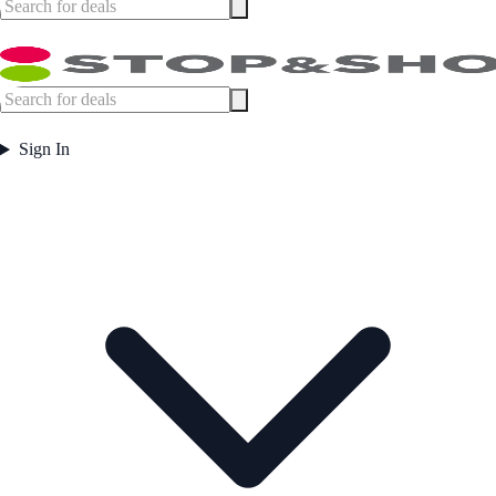
Sign In