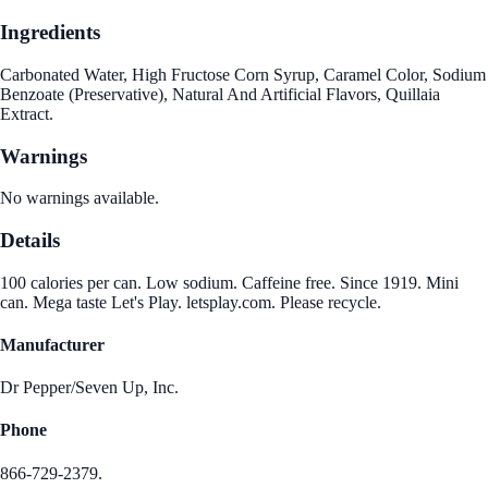
Ingredients
Carbonated Water, High Fructose Corn Syrup, Caramel Color, Sodium
Benzoate (Preservative), Natural And Artificial Flavors, Quillaia
Extract.
Warnings
No warnings available.
Details
100 calories per can. Low sodium. Caffeine free. Since 1919. Mini
can. Mega taste Let's Play. letsplay.com. Please recycle.
Manufacturer
Dr Pepper/Seven Up, Inc.
Phone
866-729-2379.