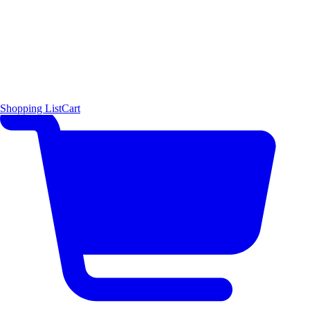
Shopping List
Cart