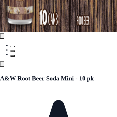
A&W Root Beer Soda Mini - 10 pk