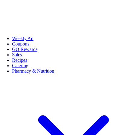
Weekly Ad
Coupons
GO Rewards
Sales
Recipes
Catering
Pharmacy & Nutrition