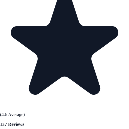
(4.6 Average)
137 Reviews