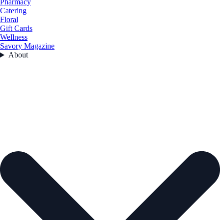
Pharmacy
Catering
Floral
Gift Cards
Wellness
Savory Magazine
About