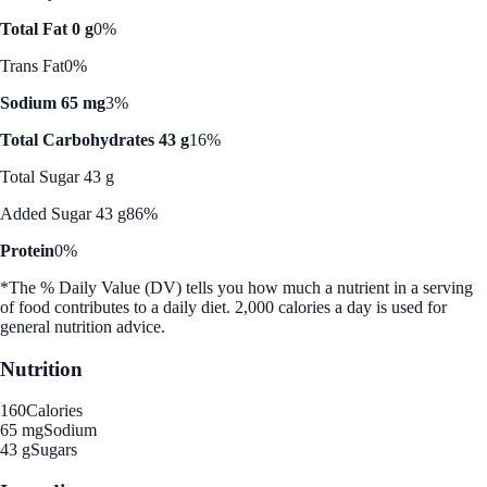
Total Fat 0 g
0%
Trans Fat
0%
Sodium 65 mg
3%
Total Carbohydrates 43 g
16%
Total Sugar 43 g
Added Sugar 43 g
86%
Protein
0%
*The % Daily Value (DV) tells you how much a nutrient in a serving
of food contributes to a daily diet. 2,000 calories a day is used for
general nutrition advice.
Nutrition
160
Calories
65 mg
Sodium
43 g
Sugars