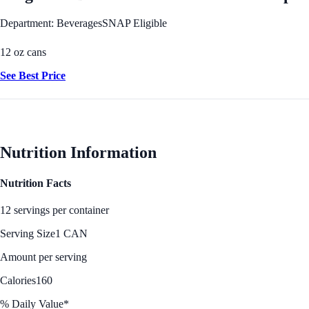
Department: Beverages
SNAP Eligible
12 oz cans
See Best Price
Nutrition Information
Nutrition Facts
12 servings per container
Serving Size
1 CAN
Amount per serving
Calories
160
% Daily Value*