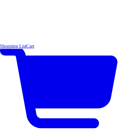
Shopping List
Cart