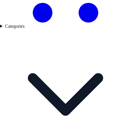
Categories