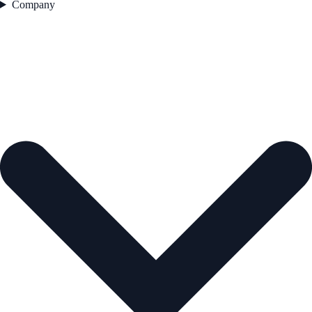
Company