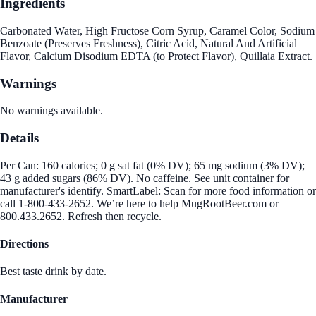
Ingredients
Carbonated Water, High Fructose Corn Syrup, Caramel Color, Sodium
Benzoate (Preserves Freshness), Citric Acid, Natural And Artificial
Flavor, Calcium Disodium EDTA (to Protect Flavor), Quillaia Extract.
Warnings
No warnings available.
Details
Per Can: 160 calories; 0 g sat fat (0% DV); 65 mg sodium (3% DV);
43 g added sugars (86% DV). No caffeine. See unit container for
manufacturer's identify. SmartLabel: Scan for more food information or
call 1-800-433-2652. We’re here to help MugRootBeer.com or
800.433.2652. Refresh then recycle.
Directions
Best taste drink by date.
Manufacturer