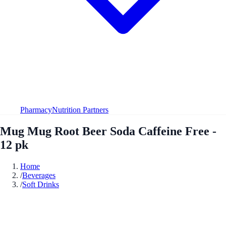
Pharmacy
Nutrition Partners
Mug Mug Root Beer Soda Caffeine Free -
12 pk
Home
/
Beverages
/
Soft Drinks