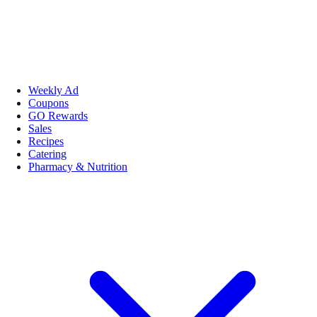
Weekly Ad
Coupons
GO Rewards
Sales
Recipes
Catering
Pharmacy & Nutrition