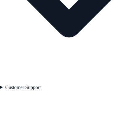
Customer Support