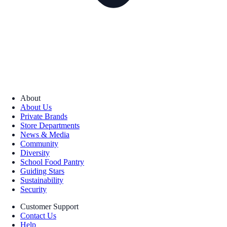
About
About Us
Private Brands
Store Departments
News & Media
Community
Diversity
School Food Pantry
Guiding Stars
Sustainability
Security
Customer Support
Contact Us
Help