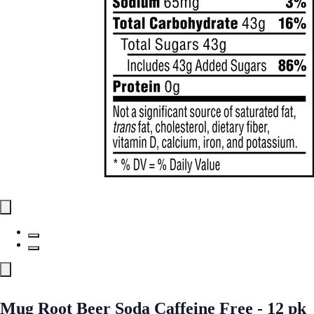
Mug Root Beer Soda Caffeine Free - 12 pk