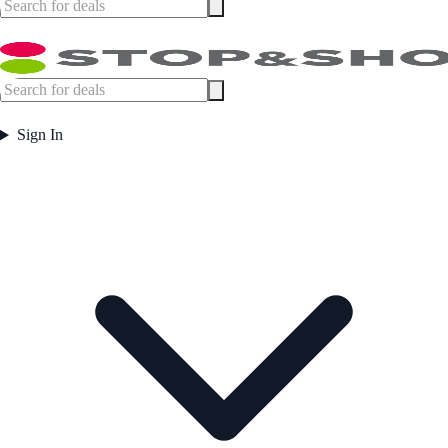
Sign In