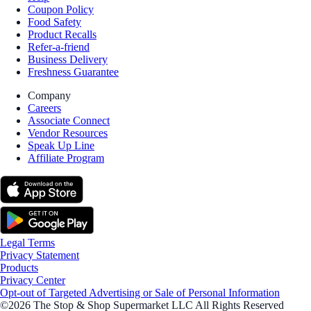
Coupon Policy
Food Safety
Product Recalls
Refer-a-friend
Business Delivery
Freshness Guarantee
Company
Careers
Associate Connect
Vendor Resources
Speak Up Line
Affiliate Program
Legal Terms
Privacy Statement
Products
Privacy Center
Opt-out of Targeted Advertising or Sale of Personal Information
©2026 The Stop & Shop Supermarket LLC All Rights Reserved