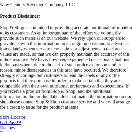
New Century Beverage Company, LLC
Product Disclaimer:
Stop & Shop is committed to providing accurate nutritional information
to its customers. As an important part of that effort we voluntarily
provide such material on our website. We rely upon our suppliers to
provide us with this information on an ongoing basis and to advise us
immediately whenever any new claims or adjustments to declared
values are made, so that we can properly maintain the accuracy of this
online resource. We have, however, experienced occasional situations
in the past where, due to the lack of such notice or for some other
reason, minor discrepancies in this area have occurred. We therefore
strongly encourage our customers to read the labels of any of the
products that they purchase in order to make certain that they are
compatible with their own nutritional preferences and expectations. If
you receive a product from Stop & Shop, and the nutritional
information on the product label does not match the information on our
site, please contact Stop & Shop customer service and we will arrange
for a credit to issue for the product at issue.
Store Locator
GO Pass™
Recipes