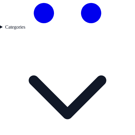
Categories