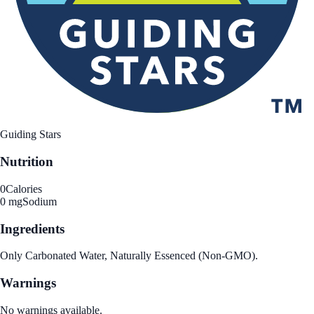
Guiding Stars
Nutrition
0
Calories
0 mg
Sodium
Ingredients
Only Carbonated Water, Naturally Essenced (Non-GMO).
Warnings
No warnings available.