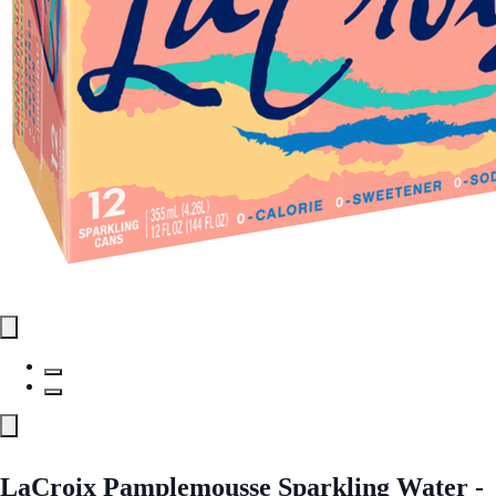
LaCroix Pamplemousse Sparkling Water -