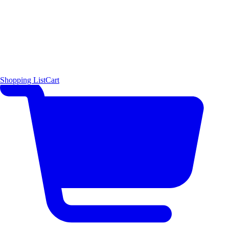
Shopping List
Cart