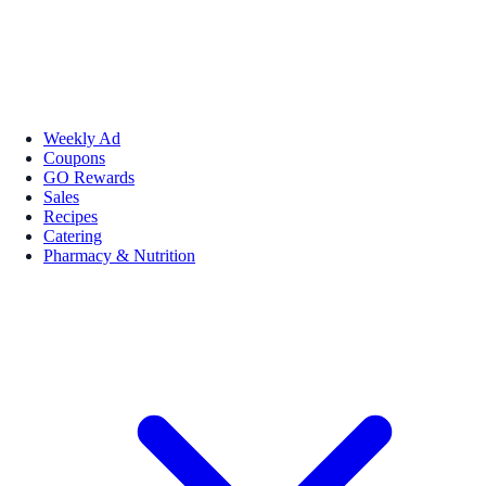
Weekly Ad
Coupons
GO Rewards
Sales
Recipes
Catering
Pharmacy & Nutrition