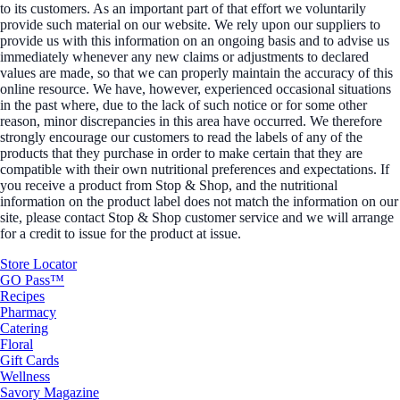
to its customers. As an important part of that effort we voluntarily
provide such material on our website. We rely upon our suppliers to
provide us with this information on an ongoing basis and to advise us
immediately whenever any new claims or adjustments to declared
values are made, so that we can properly maintain the accuracy of this
online resource. We have, however, experienced occasional situations
in the past where, due to the lack of such notice or for some other
reason, minor discrepancies in this area have occurred. We therefore
strongly encourage our customers to read the labels of any of the
products that they purchase in order to make certain that they are
compatible with their own nutritional preferences and expectations. If
you receive a product from Stop & Shop, and the nutritional
information on the product label does not match the information on our
site, please contact Stop & Shop customer service and we will arrange
for a credit to issue for the product at issue.
Store Locator
GO Pass™
Recipes
Pharmacy
Catering
Floral
Gift Cards
Wellness
Savory Magazine