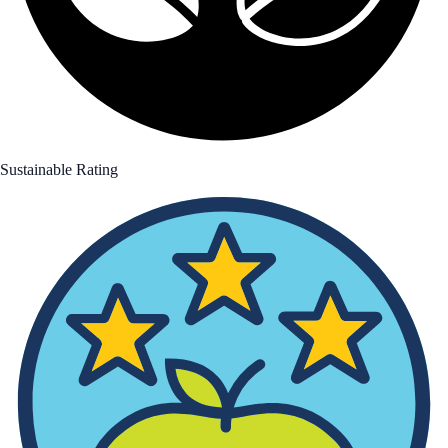
Sustainable Rating