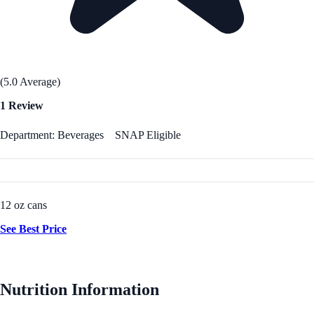
(5.0 Average)
1 Review
Department: Beverages
SNAP Eligible
12 oz cans
See Best Price
Nutrition Information