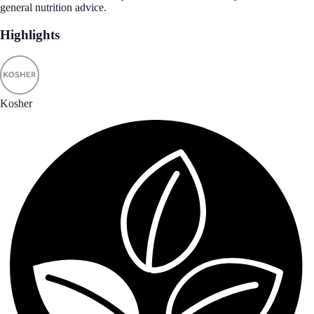
general nutrition advice.
Highlights
Kosher