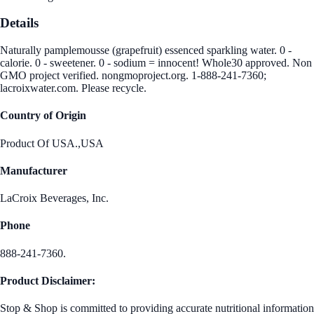
Details
Naturally pamplemousse (grapefruit) essenced sparkling water. 0 -
calorie. 0 - sweetener. 0 - sodium = innocent! Whole30 approved. Non
GMO project verified. nongmoproject.org. 1-888-241-7360;
lacroixwater.com. Please recycle.
Country of Origin
Product Of USA.,USA
Manufacturer
LaCroix Beverages, Inc.
Phone
888-241-7360.
Product Disclaimer:
Stop & Shop is committed to providing accurate nutritional information