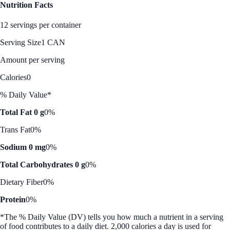
Nutrition Facts
12 servings per container
Serving Size
1 CAN
Amount per serving
Calories
0
% Daily Value*
Total Fat 0 g
0%
Trans Fat
0%
Sodium 0 mg
0%
Total Carbohydrates 0 g
0%
Dietary Fiber
0%
Protein
0%
*The % Daily Value (DV) tells you how much a nutrient in a serving
of food contributes to a daily diet. 2,000 calories a day is used for