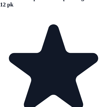
12 pk