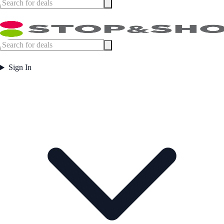
Sign In