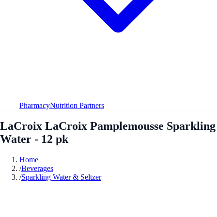
Pharmacy
Nutrition Partners
LaCroix LaCroix Pamplemousse Sparkling
Water - 12 pk
Home
/
Beverages
/
Sparkling Water & Seltzer