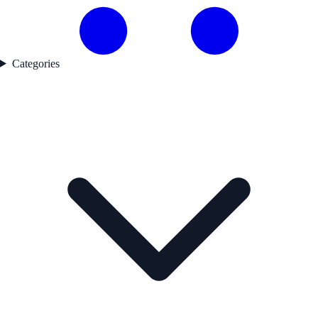
Categories