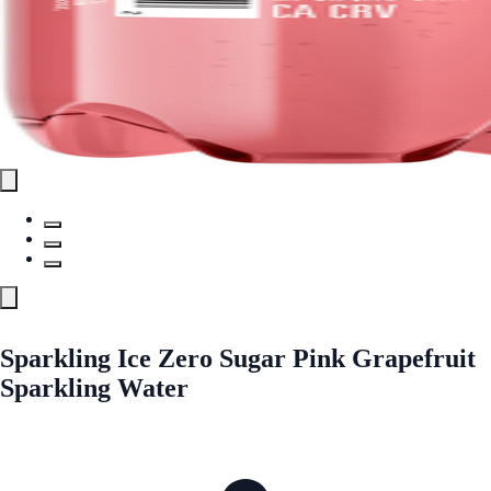
Sparkling Ice Zero Sugar Pink Grapefruit
Sparkling Water