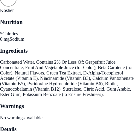
Kosher
Nutrition
5
Calories
0 mg
Sodium
Ingredients
Carbonated Water, Contains 2% Or Less Of: Grapefruit Juice
Concentrate, Fruit And Vegetable Juice (for Color), Beta Carotene (for
Color), Natural Flavors, Green Tea Extract, D-Alpha-Tocopherol
Acetate (Vitamin E), Niacinamide (Vitamin B3), Calcium Pantothenate
(Vitamin B5), Pyridoxine Hydrochloride (Vitamin B6), Biotin,
Cyanocobalamin (Vitamin B12), Sucralose, Citric Acid, Gum Arabic,
Ester Gum, Potassium Benzoate (to Ensure Freshness).
Warnings
No warnings available.
Details