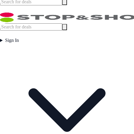
Sign In