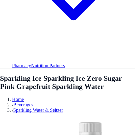
Pharmacy
Nutrition Partners
Sparkling Ice Sparkling Ice Zero Sugar
Pink Grapefruit Sparkling Water
Home
/
Beverages
/
Sparkling Water & Seltzer