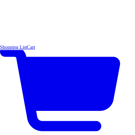
Shopping List
Cart