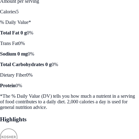
Amount per serving
Calories
5
% Daily Value*
Total Fat 0 g
0%
Trans Fat
0%
Sodium 0 mg
0%
Total Carbohydrates 0 g
0%
Dietary Fiber
0%
Protein
0%
*The % Daily Value (DV) tells you how much a nutrient in a serving
of food contributes to a daily diet. 2,000 calories a day is used for
general nutrition advice.
Highlights