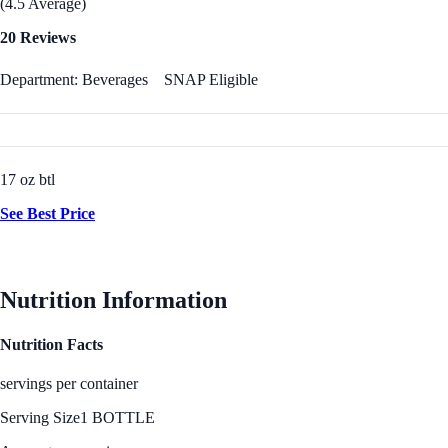
(4.5 Average)
20 Reviews
Department: Beverages
SNAP Eligible
17 oz btl
See Best Price
Nutrition Information
Nutrition Facts
servings per container
Serving Size
1 BOTTLE