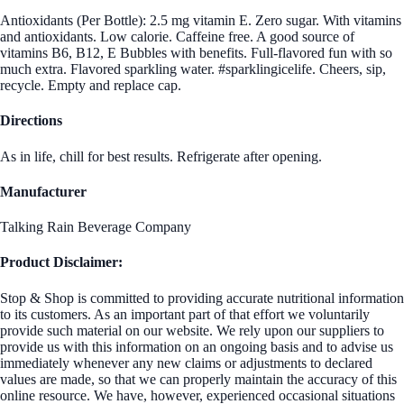
Antioxidants (Per Bottle): 2.5 mg vitamin E. Zero sugar. With vitamins
and antioxidants. Low calorie. Caffeine free. A good source of
vitamins B6, B12, E Bubbles with benefits. Full-flavored fun with so
much extra. Flavored sparkling water. #sparklingicelife. Cheers, sip,
recycle. Empty and replace cap.
Directions
As in life, chill for best results. Refrigerate after opening.
Manufacturer
Talking Rain Beverage Company
Product Disclaimer:
Stop & Shop is committed to providing accurate nutritional information
to its customers. As an important part of that effort we voluntarily
provide such material on our website. We rely upon our suppliers to
provide us with this information on an ongoing basis and to advise us
immediately whenever any new claims or adjustments to declared
values are made, so that we can properly maintain the accuracy of this
online resource. We have, however, experienced occasional situations