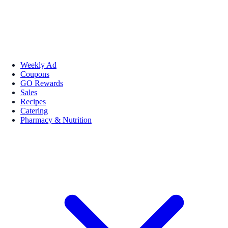
Weekly Ad
Coupons
GO Rewards
Sales
Recipes
Catering
Pharmacy & Nutrition