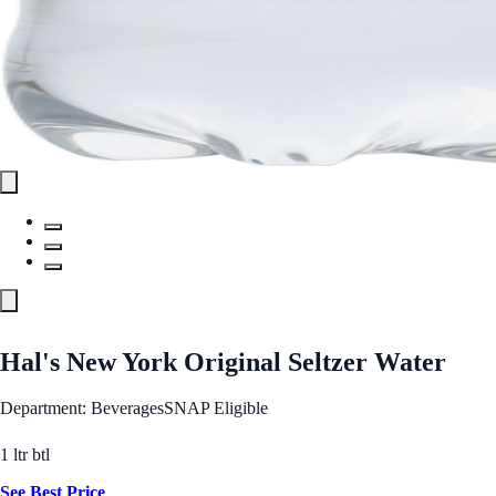
Hal's New York Original Seltzer Water
Department: Beverages
SNAP Eligible
1 ltr btl
See Best Price