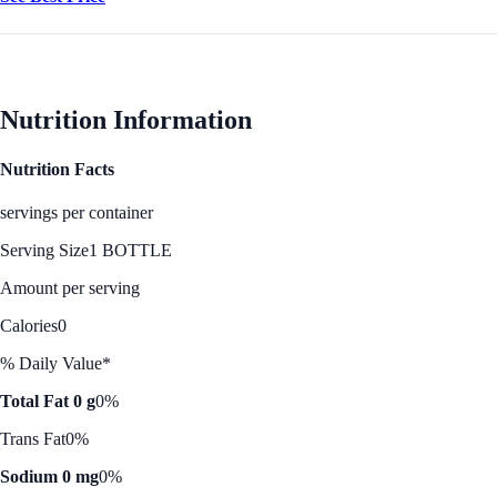
Nutrition Information
Nutrition Facts
servings per container
Serving Size
1 BOTTLE
Amount per serving
Calories
0
% Daily Value*
Total Fat 0 g
0%
Trans Fat
0%
Sodium 0 mg
0%