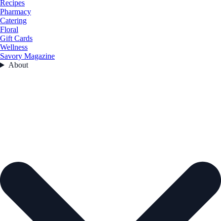
Recipes
Pharmacy
Catering
Floral
Gift Cards
Wellness
Savory Magazine
About