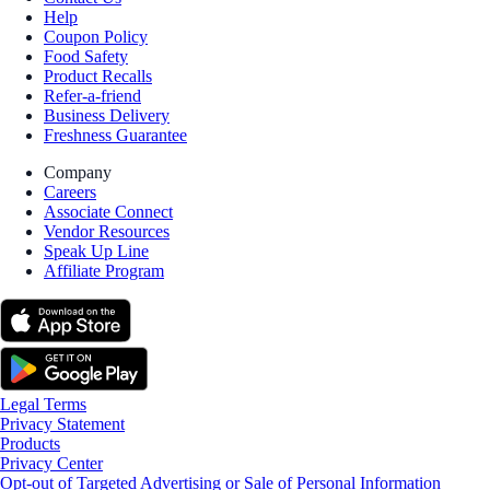
Help
Coupon Policy
Food Safety
Product Recalls
Refer-a-friend
Business Delivery
Freshness Guarantee
Company
Careers
Associate Connect
Vendor Resources
Speak Up Line
Affiliate Program
Legal Terms
Privacy Statement
Products
Privacy Center
Opt-out of Targeted Advertising or Sale of Personal Information