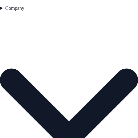
Company