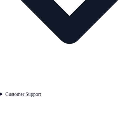
Customer Support