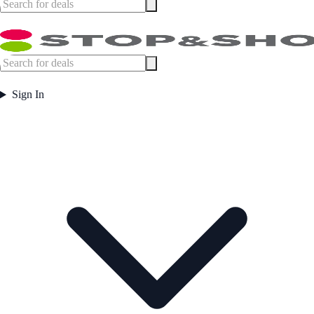
Sign In