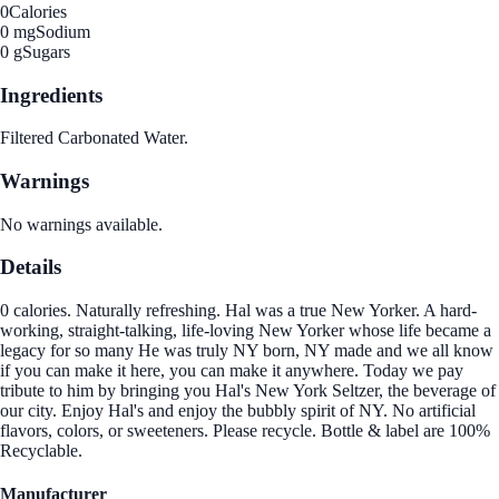
0
Calories
0 mg
Sodium
0 g
Sugars
Ingredients
Filtered Carbonated Water.
Warnings
No warnings available.
Details
0 calories. Naturally refreshing. Hal was a true New Yorker. A hard-
working, straight-talking, life-loving New Yorker whose life became a
legacy for so many He was truly NY born, NY made and we all know
if you can make it here, you can make it anywhere. Today we pay
tribute to him by bringing you Hal's New York Seltzer, the beverage of
our city. Enjoy Hal's and enjoy the bubbly spirit of NY. No artificial
flavors, colors, or sweeteners. Please recycle. Bottle & label are 100%
Recyclable.
Manufacturer