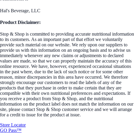
Hal's Beverage, LLC
Product Disclaimer:
Stop & Shop is committed to providing accurate nutritional information
to its customers. As an important part of that effort we voluntarily
provide such material on our website. We rely upon our suppliers to
provide us with this information on an ongoing basis and to advise us
immediately whenever any new claims or adjustments to declared
values are made, so that we can properly maintain the accuracy of this
online resource. We have, however, experienced occasional situations
in the past where, due to the lack of such notice or for some other
reason, minor discrepancies in this area have occurred. We therefore
strongly encourage our customers to read the labels of any of the
products that they purchase in order to make certain that they are
compatible with their own nutritional preferences and expectations. If
you receive a product from Stop & Shop, and the nutritional
information on the product label does not match the information on our
site, please contact Stop & Shop customer service and we will arrange
for a credit to issue for the product at issue.
Store Locator
GO Pass™