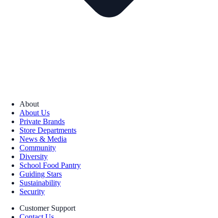
About
About Us
Private Brands
Store Departments
News & Media
Community
Diversity
School Food Pantry
Guiding Stars
Sustainability
Security
Customer Support
Contact Us