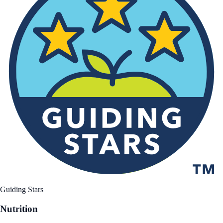
Guiding Stars
Nutrition