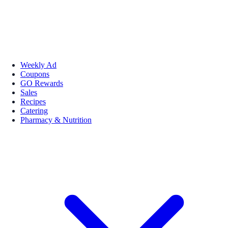
Weekly Ad
Coupons
GO Rewards
Sales
Recipes
Catering
Pharmacy & Nutrition