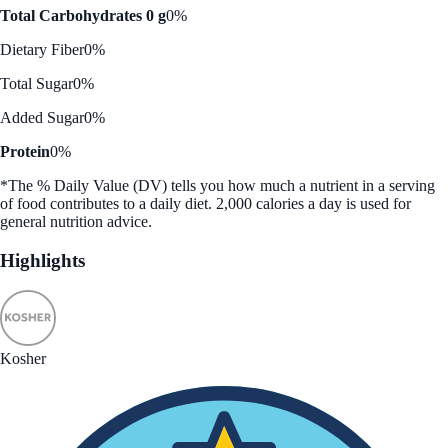
Total Carbohydrates 0 g
0%
Dietary Fiber
0%
Total Sugar
0%
Added Sugar
0%
Protein
0%
*The % Daily Value (DV) tells you how much a nutrient in a serving
of food contributes to a daily diet. 2,000 calories a day is used for
general nutrition advice.
Highlights
Kosher