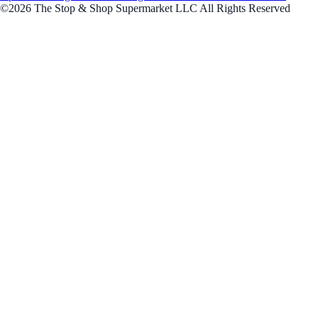
©2026 The Stop & Shop Supermarket LLC All Rights Reserved