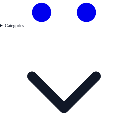
Categories