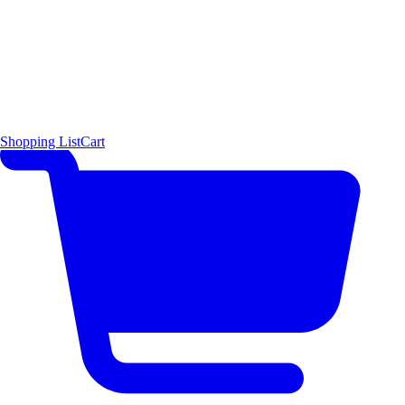
Shopping List
Cart