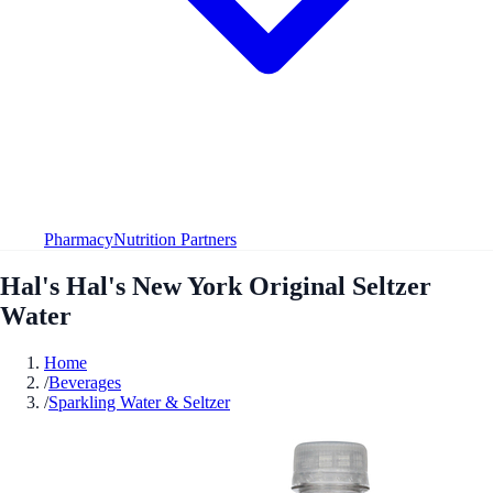
Pharmacy
Nutrition Partners
Hal's Hal's New York Original Seltzer
Water
Home
/
Beverages
/
Sparkling Water & Seltzer