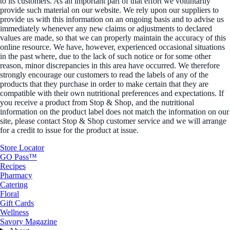
to its customers. As an important part of that effort we voluntarily
provide such material on our website. We rely upon our suppliers to
provide us with this information on an ongoing basis and to advise us
immediately whenever any new claims or adjustments to declared
values are made, so that we can properly maintain the accuracy of this
online resource. We have, however, experienced occasional situations
in the past where, due to the lack of such notice or for some other
reason, minor discrepancies in this area have occurred. We therefore
strongly encourage our customers to read the labels of any of the
products that they purchase in order to make certain that they are
compatible with their own nutritional preferences and expectations. If
you receive a product from Stop & Shop, and the nutritional
information on the product label does not match the information on our
site, please contact Stop & Shop customer service and we will arrange
for a credit to issue for the product at issue.
Store Locator
GO Pass™
Recipes
Pharmacy
Catering
Floral
Gift Cards
Wellness
Savory Magazine