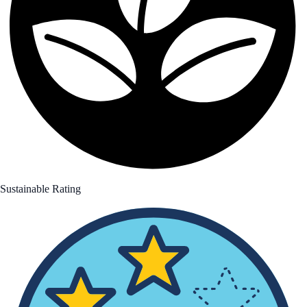
Sustainable Rating