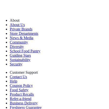
About
About Us
Private Brands
Store Departments
News & Media
Community
Diversity
School Food Pantry
Guiding Stars
Sustainability
Security
Customer Support
Contact Us
Help
Coupon Policy
Food Safety
Product Recalls
Refer-a-friend
Business Delivery
Freshness Guarantee