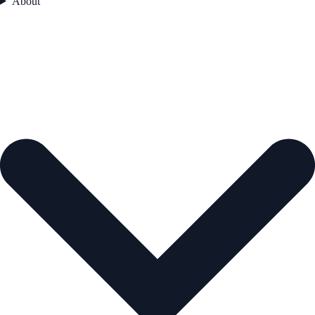
About