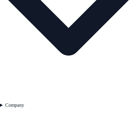
Company