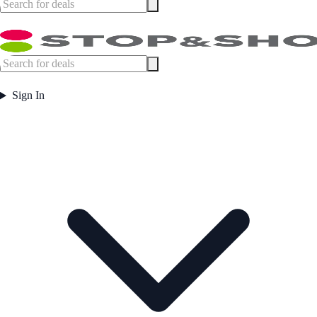
Sign In