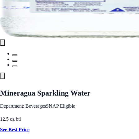
Mineragua Sparkling Water
Department: Beverages
SNAP Eligible
12.5 oz btl
See Best Price