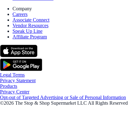
Company
Careers
Associate Connect
Vendor Resources
Speak Up Line
Affiliate Program
Legal Terms
Privacy Statement
Products
Privacy Center
Opt-out of Targeted Advertising or Sale of Personal Information
©2026 The Stop & Shop Supermarket LLC All Rights Reserved