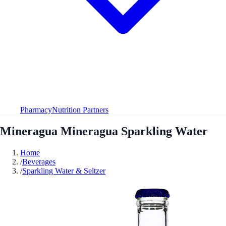
Pharmacy
Nutrition Partners
Mineragua Mineragua Sparkling Water
Home
/
Beverages
/
Sparkling Water & Seltzer