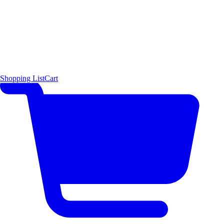
Shopping List
Cart