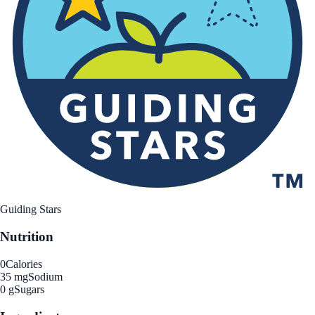
Guiding Stars
Nutrition
0
Calories
35 mg
Sodium
0 g
Sugars