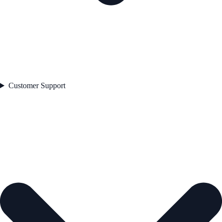
Customer Support