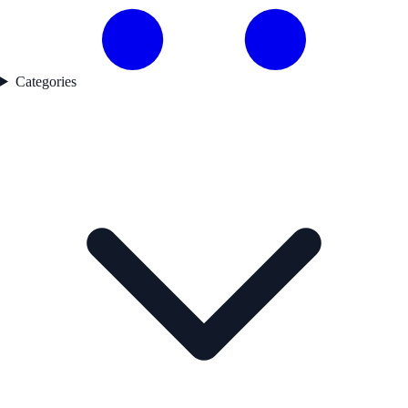
Categories