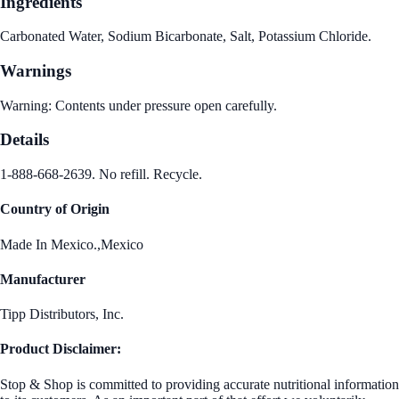
Ingredients
Carbonated Water, Sodium Bicarbonate, Salt, Potassium Chloride.
Warnings
Warning: Contents under pressure open carefully.
Details
1-888-668-2639. No refill. Recycle.
Country of Origin
Made In Mexico.,Mexico
Manufacturer
Tipp Distributors, Inc.
Product Disclaimer:
Stop & Shop is committed to providing accurate nutritional information