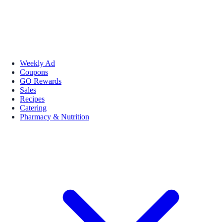
Weekly Ad
Coupons
GO Rewards
Sales
Recipes
Catering
Pharmacy & Nutrition