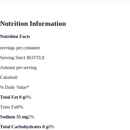
Nutrition Information
Nutrition Facts
servings per container
Serving Size
1 BOTTLE
Amount per serving
Calories
0
% Daily Value*
Total Fat 0 g
0%
Trans Fat
0%
Sodium 35 mg
2%
Total Carbohydrates 0 g
0%