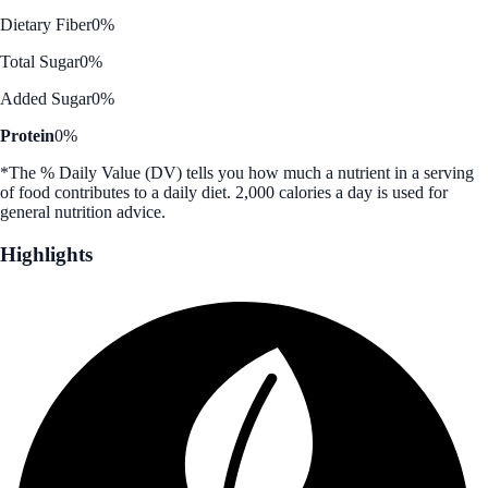
Dietary Fiber
0%
Total Sugar
0%
Added Sugar
0%
Protein
0%
*The % Daily Value (DV) tells you how much a nutrient in a serving
of food contributes to a daily diet. 2,000 calories a day is used for
general nutrition advice.
Highlights