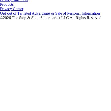
Products
Privacy Center
Opt-out of Targeted Advertising or Sale of Personal Information
©2026 The Stop & Shop Supermarket LLC All Rights Reserved