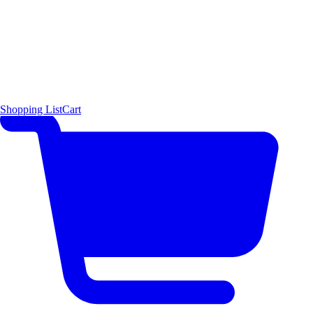
Shopping List
Cart