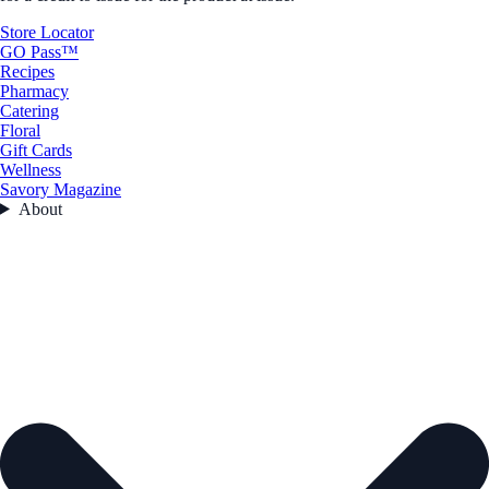
Store Locator
GO Pass™
Recipes
Pharmacy
Catering
Floral
Gift Cards
Wellness
Savory Magazine
About