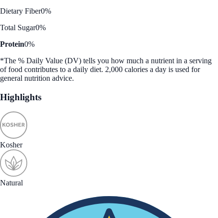
Dietary Fiber
0%
Total Sugar
0%
Protein
0%
*The % Daily Value (DV) tells you how much a nutrient in a serving
of food contributes to a daily diet. 2,000 calories a day is used for
general nutrition advice.
Highlights
Kosher
Natural