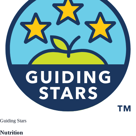
Guiding Stars
Nutrition