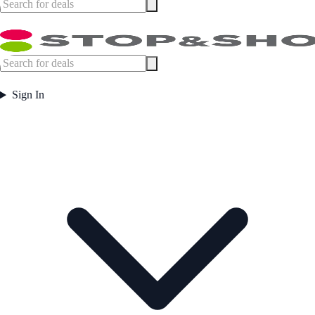
Sign In