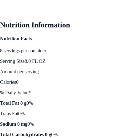
Nutrition Information
Nutrition Facts
8 servings per container
Serving Size
8.0 FL OZ
Amount per serving
Calories
0
% Daily Value*
Total Fat 0 g
0%
Trans Fat
0%
Sodium 0 mg
0%
Total Carbohydrates 0 g
0%