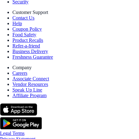
Security
Customer Support
Contact Us
Help
Coupon Policy
Food Safety
Product Recalls
Refer-a-friend
Business Delivery
Freshness Guarantee
Company
Careers
Associate Connect
Vendor Resources
Speak Up Line
Affiliate Program
Legal Terms
Privacy Statement