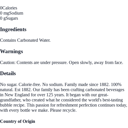
0
Calories
0 mg
Sodium
0 g
Sugars
Ingredients
Contains Carbonated Water.
Warnings
Caution: Contents are under pressure. Open slowly, away from face.
Details
No sugar. Calorie-free. No sodium. Family made since 1882. 100%
natural. Est 1882. Our family has been crafting carbonated beverages
in New England for over 125 years. It began with our great-
grandfather, who created what he considered the world's best-tasting
bubble recipe. This passion for refreshment perfection continues today,
with every bottle we make. Please recycle.
Country of Origin