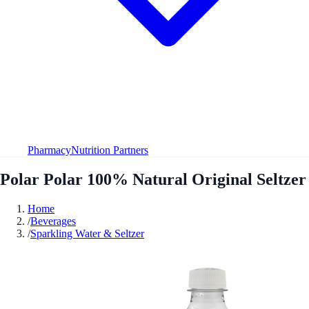
Pharmacy
Nutrition Partners
Polar Polar 100% Natural Original Seltzer
Home
/
Beverages
/
Sparkling Water & Seltzer