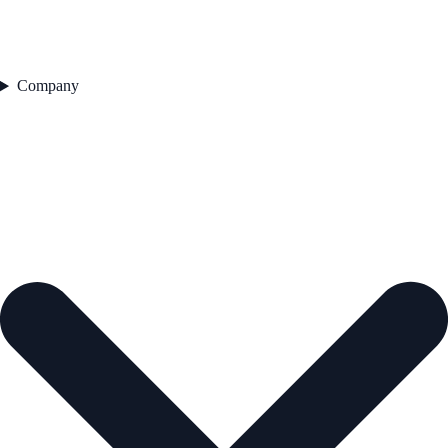
Company