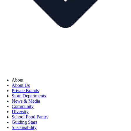
About
About Us
Private Brands
Store Departments
News & Media
Community
Diversity
School Food Pantry
Guiding Stars
Sustainability