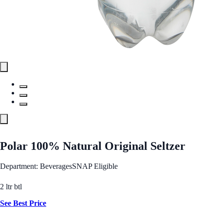
Polar 100% Natural Original Seltzer
Department: Beverages
SNAP Eligible
2 ltr btl
See Best Price