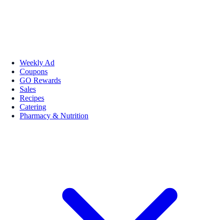
Weekly Ad
Coupons
GO Rewards
Sales
Recipes
Catering
Pharmacy & Nutrition