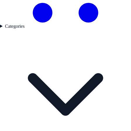
Categories