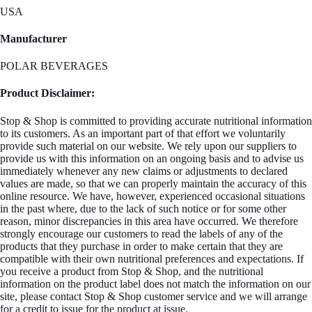
USA
Manufacturer
POLAR BEVERAGES
Product Disclaimer:
Stop & Shop is committed to providing accurate nutritional information
to its customers. As an important part of that effort we voluntarily
provide such material on our website. We rely upon our suppliers to
provide us with this information on an ongoing basis and to advise us
immediately whenever any new claims or adjustments to declared
values are made, so that we can properly maintain the accuracy of this
online resource. We have, however, experienced occasional situations
in the past where, due to the lack of such notice or for some other
reason, minor discrepancies in this area have occurred. We therefore
strongly encourage our customers to read the labels of any of the
products that they purchase in order to make certain that they are
compatible with their own nutritional preferences and expectations. If
you receive a product from Stop & Shop, and the nutritional
information on the product label does not match the information on our
site, please contact Stop & Shop customer service and we will arrange
for a credit to issue for the product at issue.