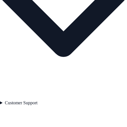
Customer Support