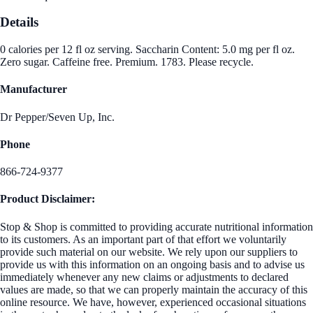
Details
0 calories per 12 fl oz serving. Saccharin Content: 5.0 mg per fl oz.
Zero sugar. Caffeine free. Premium. 1783. Please recycle.
Manufacturer
Dr Pepper/Seven Up, Inc.
Phone
866-724-9377
Product Disclaimer:
Stop & Shop is committed to providing accurate nutritional information
to its customers. As an important part of that effort we voluntarily
provide such material on our website. We rely upon our suppliers to
provide us with this information on an ongoing basis and to advise us
immediately whenever any new claims or adjustments to declared
values are made, so that we can properly maintain the accuracy of this
online resource. We have, however, experienced occasional situations