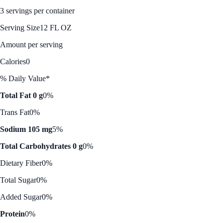
3 servings per container
Serving Size
12 FL OZ
Amount per serving
Calories
0
% Daily Value*
Total Fat 0 g
0%
Trans Fat
0%
Sodium 105 mg
5%
Total Carbohydrates 0 g
0%
Dietary Fiber
0%
Total Sugar
0%
Added Sugar
0%
Protein
0%