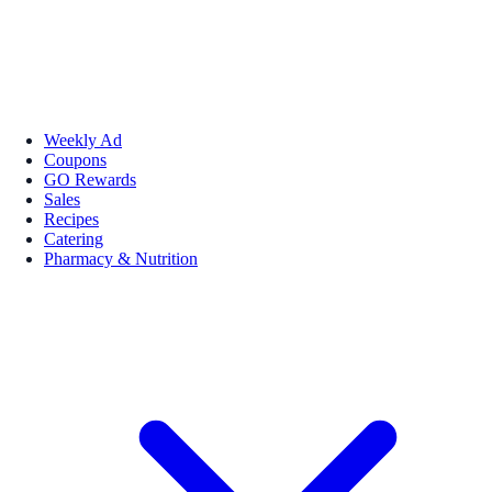
Weekly Ad
Coupons
GO Rewards
Sales
Recipes
Catering
Pharmacy & Nutrition