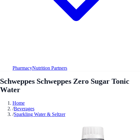
Pharmacy
Nutrition Partners
Schweppes Schweppes Zero Sugar Tonic
Water
Home
/
Beverages
/
Sparkling Water & Seltzer