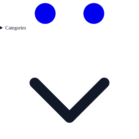
Categories