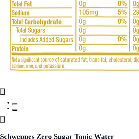
Schweppes Zero Sugar Tonic Water