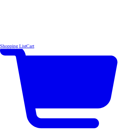
Shopping List
Cart