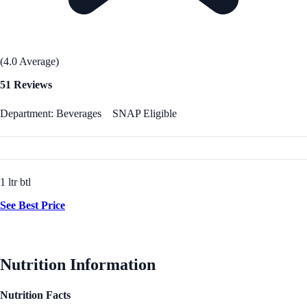
(4.0 Average)
51 Reviews
Department: Beverages
SNAP Eligible
1 ltr btl
See Best Price
Nutrition Information
Nutrition Facts