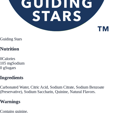
Guiding Stars
Nutrition
0
Calories
105 mg
Sodium
0 g
Sugars
Ingredients
Carbonated Water, Citric Acid, Sodium Citrate, Sodium Benzoate
(Preservative), Sodium Saccharin, Quinine, Natural Flavors.
Warnings
Contains quinine.