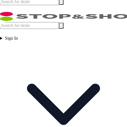
Sign In