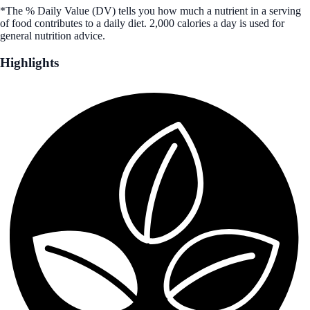
*The % Daily Value (DV) tells you how much a nutrient in a serving
of food contributes to a daily diet. 2,000 calories a day is used for
general nutrition advice.
Highlights