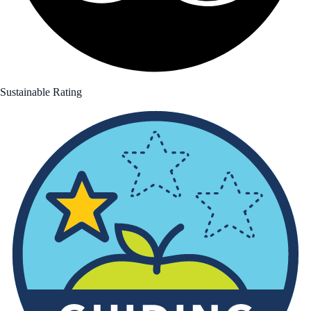
Sustainable Rating