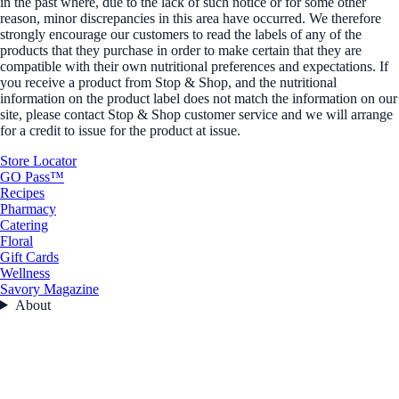
in the past where, due to the lack of such notice or for some other
reason, minor discrepancies in this area have occurred. We therefore
strongly encourage our customers to read the labels of any of the
products that they purchase in order to make certain that they are
compatible with their own nutritional preferences and expectations. If
you receive a product from Stop & Shop, and the nutritional
information on the product label does not match the information on our
site, please contact Stop & Shop customer service and we will arrange
for a credit to issue for the product at issue.
Store Locator
GO Pass™
Recipes
Pharmacy
Catering
Floral
Gift Cards
Wellness
Savory Magazine
About