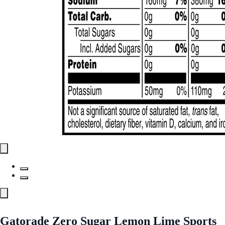
Gatorade Zero Sugar Lemon Lime Sports