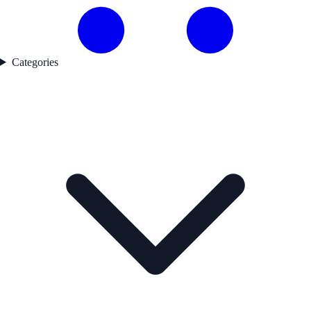
Categories