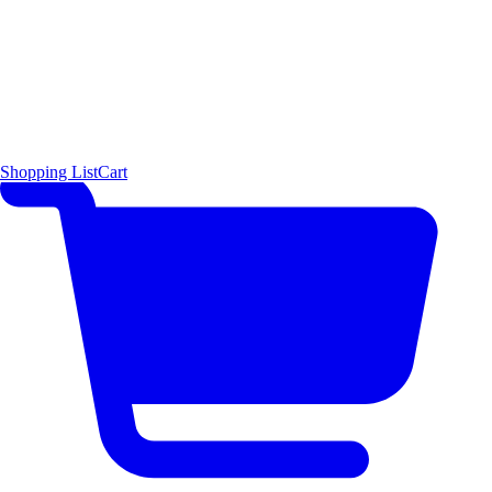
Shopping List
Cart