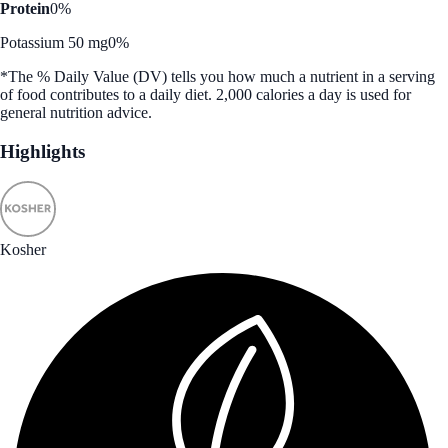
Protein
0%
Potassium 50 mg
0%
*The % Daily Value (DV) tells you how much a nutrient in a serving
of food contributes to a daily diet. 2,000 calories a day is used for
general nutrition advice.
Highlights
Kosher