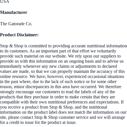
USA
Manufacturer
The Gatorade Co.
Product Disclaimer:
Stop & Shop is committed to providing accurate nutritional information
to its customers. As an important part of that effort we voluntarily
provide such material on our website. We rely upon our suppliers to
provide us with this information on an ongoing basis and to advise us
immediately whenever any new claims or adjustments to declared
values are made, so that we can properly maintain the accuracy of this
online resource. We have, however, experienced occasional situations
in the past where, due to the lack of such notice or for some other
reason, minor discrepancies in this area have occurred. We therefore
strongly encourage our customers to read the labels of any of the
products that they purchase in order to make certain that they are
compatible with their own nutritional preferences and expectations. If
you receive a product from Stop & Shop, and the nutritional
information on the product label does not match the information on our
site, please contact Stop & Shop customer service and we will arrange
for a credit to issue for the product at issue.