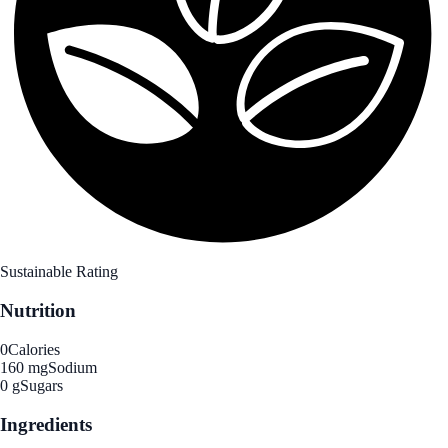
Sustainable Rating
Nutrition
0
Calories
160 mg
Sodium
0 g
Sugars
Ingredients