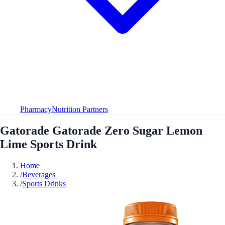
Pharmacy
Nutrition Partners
Gatorade Gatorade Zero Sugar Lemon
Lime Sports Drink
Home
/
Beverages
/
Sports Drinks