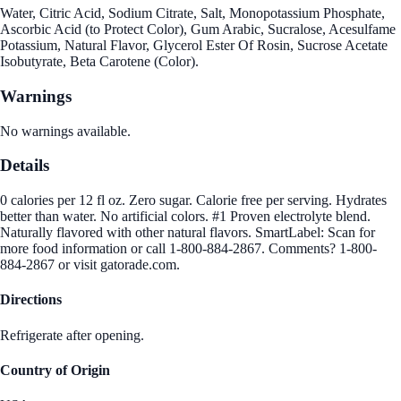
Water, Citric Acid, Sodium Citrate, Salt, Monopotassium Phosphate,
Ascorbic Acid (to Protect Color), Gum Arabic, Sucralose, Acesulfame
Potassium, Natural Flavor, Glycerol Ester Of Rosin, Sucrose Acetate
Isobutyrate, Beta Carotene (Color).
Warnings
No warnings available.
Details
0 calories per 12 fl oz. Zero sugar. Calorie free per serving. Hydrates
better than water. No artificial colors. #1 Proven electrolyte blend.
Naturally flavored with other natural flavors. SmartLabel: Scan for
more food information or call 1-800-884-2867. Comments? 1-800-
884-2867 or visit gatorade.com.
Directions
Refrigerate after opening.
Country of Origin