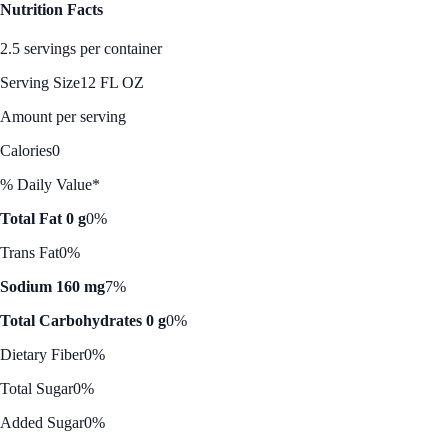
Nutrition Facts
2.5 servings per container
Serving Size
12 FL OZ
Amount per serving
Calories
0
% Daily Value*
Total Fat 0 g
0%
Trans Fat
0%
Sodium 160 mg
7%
Total Carbohydrates 0 g
0%
Dietary Fiber
0%
Total Sugar
0%
Added Sugar
0%