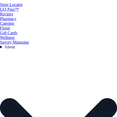
Store Locator
GO Pass™
Recipes
Pharmacy
Catering
Floral
Gift Cards
Wellness
Savory Magazine
About