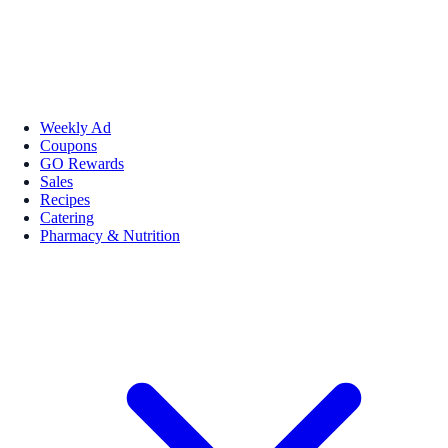
Weekly Ad
Coupons
GO Rewards
Sales
Recipes
Catering
Pharmacy & Nutrition