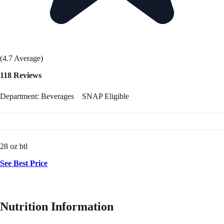
(4.7 Average)
118 Reviews
Department: Beverages
SNAP Eligible
28 oz btl
See Best Price
Nutrition Information