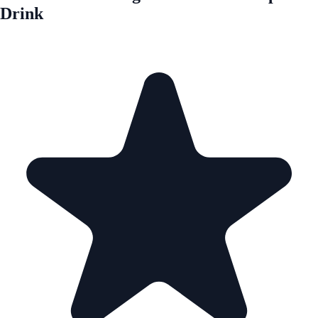
Drink