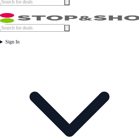
Sign In