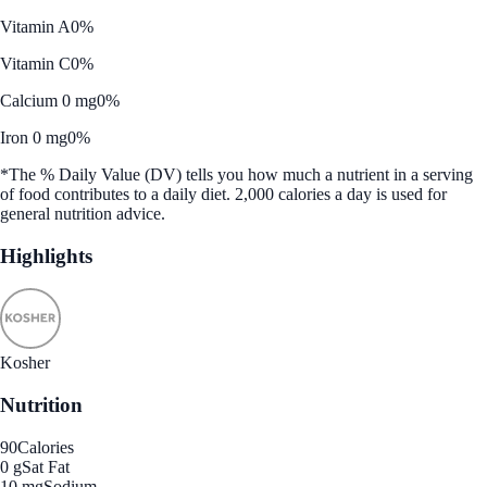
Vitamin A
0%
Vitamin C
0%
Calcium 0 mg
0%
Iron 0 mg
0%
*The % Daily Value (DV) tells you how much a nutrient in a serving
of food contributes to a daily diet. 2,000 calories a day is used for
general nutrition advice.
Highlights
Kosher
Nutrition
90
Calories
0 g
Sat Fat
10 mg
Sodium