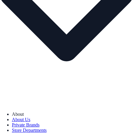
About
About Us
Private Brands
Store Departments