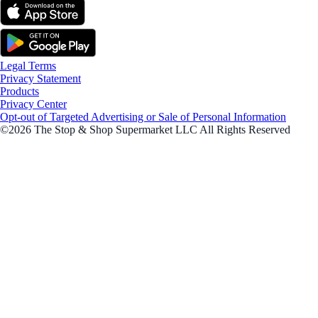
Legal Terms
Privacy Statement
Products
Privacy Center
Opt-out of Targeted Advertising or Sale of Personal Information
©2026 The Stop & Shop Supermarket LLC All Rights Reserved