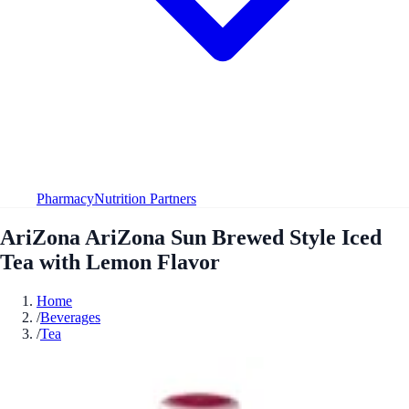
Pharmacy
Nutrition Partners
AriZona AriZona Sun Brewed Style Iced
Tea with Lemon Flavor
Home
/
Beverages
/
Tea