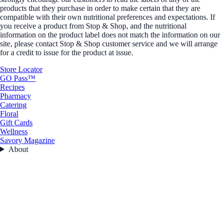
products that they purchase in order to make certain that they are
compatible with their own nutritional preferences and expectations. If
you receive a product from Stop & Shop, and the nutritional
information on the product label does not match the information on our
site, please contact Stop & Shop customer service and we will arrange
for a credit to issue for the product at issue.
Store Locator
GO Pass™
Recipes
Pharmacy
Catering
Floral
Gift Cards
Wellness
Savory Magazine
About