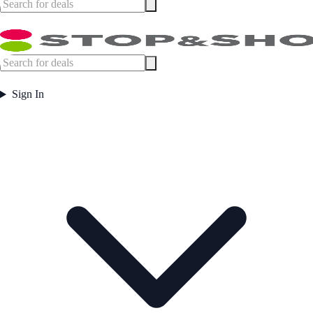
Sign In