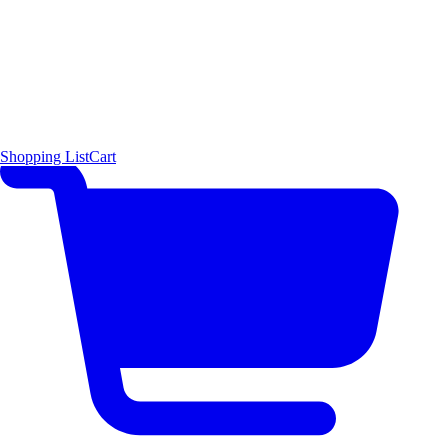
Shopping List
Cart