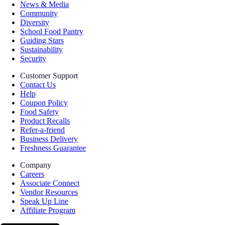
News & Media
Community
Diversity
School Food Pantry
Guiding Stars
Sustainability
Security
Customer Support
Contact Us
Help
Coupon Policy
Food Safety
Product Recalls
Refer-a-friend
Business Delivery
Freshness Guarantee
Company
Careers
Associate Connect
Vendor Resources
Speak Up Line
Affiliate Program