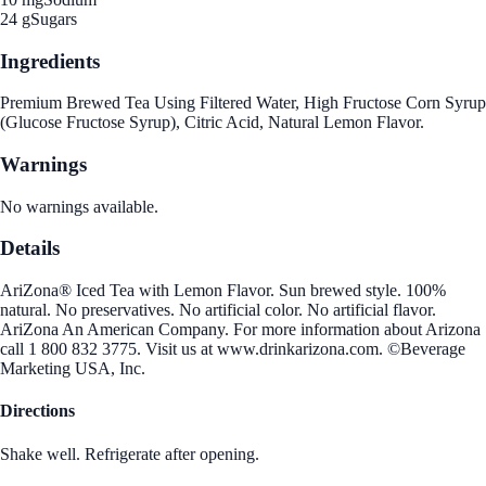
24 g
Sugars
Ingredients
Premium Brewed Tea Using Filtered Water, High Fructose Corn Syrup
(Glucose Fructose Syrup), Citric Acid, Natural Lemon Flavor.
Warnings
No warnings available.
Details
AriZona® Iced Tea with Lemon Flavor. Sun brewed style. 100%
natural. No preservatives. No artificial color. No artificial flavor.
AriZona An American Company. For more information about Arizona
call 1 800 832 3775. Visit us at www.drinkarizona.com. ©Beverage
Marketing USA, Inc.
Directions
Shake well. Refrigerate after opening.