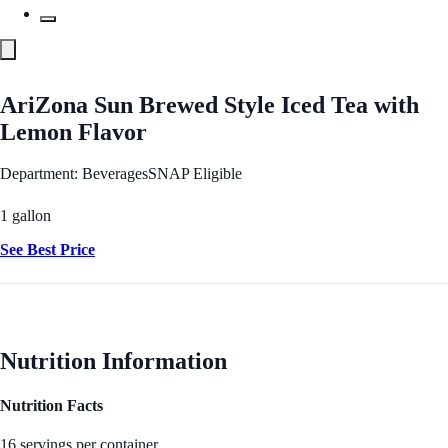
AriZona Sun Brewed Style Iced Tea with
Lemon Flavor
Department: Beverages
SNAP Eligible
1 gallon
See Best Price
Nutrition Information
Nutrition Facts
16 servings per container