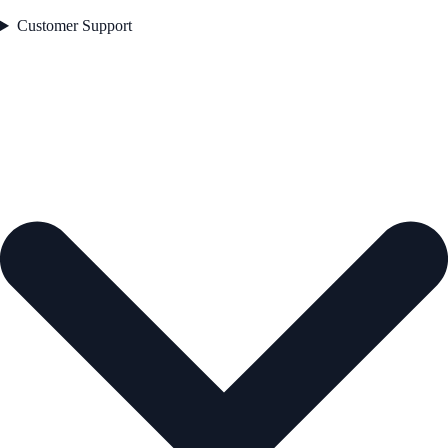
Customer Support