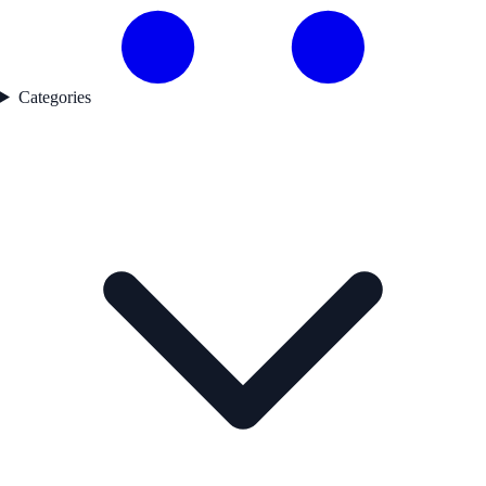
Categories