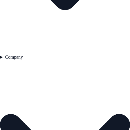
Company