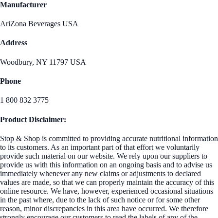
Manufacturer
AriZona Beverages USA
Address
Woodbury, NY 11797 USA
Phone
1 800 832 3775
Product Disclaimer:
Stop & Shop is committed to providing accurate nutritional information
to its customers. As an important part of that effort we voluntarily
provide such material on our website. We rely upon our suppliers to
provide us with this information on an ongoing basis and to advise us
immediately whenever any new claims or adjustments to declared
values are made, so that we can properly maintain the accuracy of this
online resource. We have, however, experienced occasional situations
in the past where, due to the lack of such notice or for some other
reason, minor discrepancies in this area have occurred. We therefore
strongly encourage our customers to read the labels of any of the