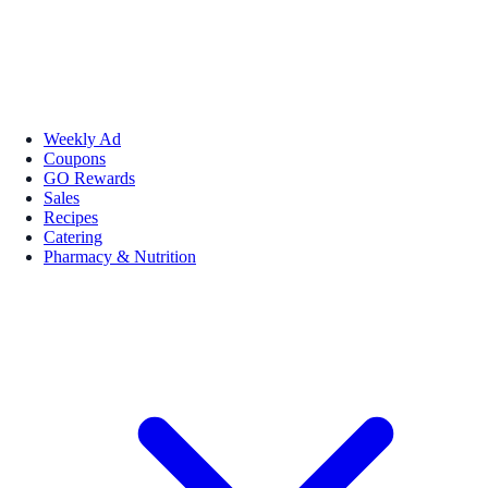
Weekly Ad
Coupons
GO Rewards
Sales
Recipes
Catering
Pharmacy & Nutrition