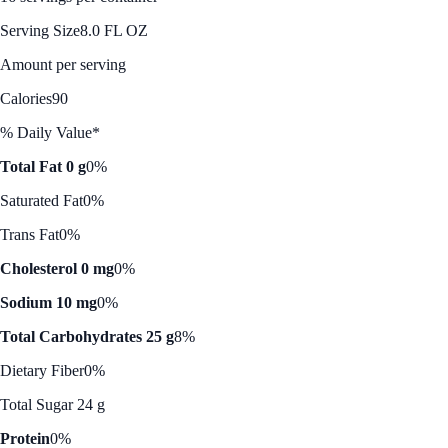
Serving Size
8.0 FL OZ
Amount per serving
Calories
90
% Daily Value*
Total Fat 0 g
0%
Saturated Fat
0%
Trans Fat
0%
Cholesterol 0 mg
0%
Sodium 10 mg
0%
Total Carbohydrates 25 g
8%
Dietary Fiber
0%
Total Sugar 24 g
Protein
0%