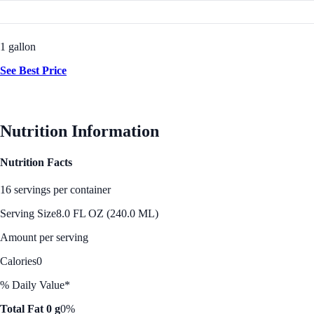
1 gallon
See Best Price
Nutrition Information
Nutrition Facts
16 servings per container
Serving Size
8.0 FL OZ (240.0 ML)
Amount per serving
Calories
0
% Daily Value*
Total Fat 0 g
0%