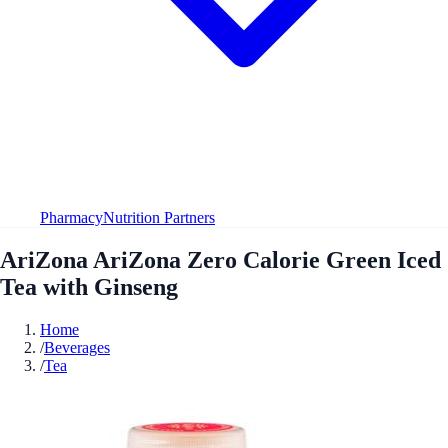
Pharmacy
Nutrition Partners
AriZona AriZona Zero Calorie Green Iced
Tea with Ginseng
Home
/
Beverages
/
Tea