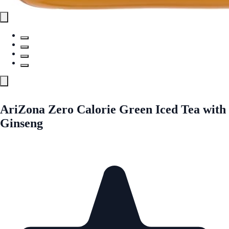
AriZona Zero Calorie Green Iced Tea with
Ginseng