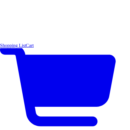
Shopping List
Cart