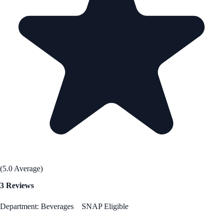
(5.0 Average)
3 Reviews
Department: Beverages
SNAP Eligible