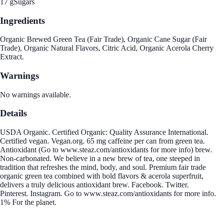
17 g
Sugars
Ingredients
Organic Brewed Green Tea (Fair Trade), Organic Cane Sugar (Fair
Trade), Organic Natural Flavors, Citric Acid, Organic Acerola Cherry
Extract.
Warnings
No warnings available.
Details
USDA Organic. Certified Organic: Quality Assurance International.
Certified vegan. Vegan.org. 65 mg caffeine per can from green tea.
Antioxidant (Go to www.steaz.com/antioxidants for more info) brew.
Non-carbonated. We believe in a new brew of tea, one steeped in
tradition that refreshes the mind, body, and soul. Premium fair trade
organic green tea combined with bold flavors & acerola superfruit,
delivers a truly delicious antioxidant brew. Facebook. Twitter.
Pinterest. Instagram. Go to www.steaz.com/antioxidants for more info.
1% For the planet.