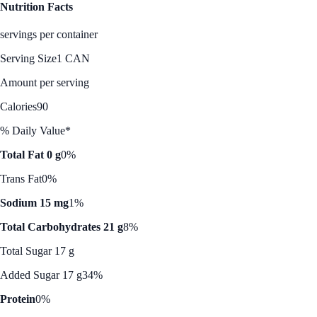
Nutrition Facts
servings per container
Serving Size
1 CAN
Amount per serving
Calories
90
% Daily Value*
Total Fat 0 g
0%
Trans Fat
0%
Sodium 15 mg
1%
Total Carbohydrates 21 g
8%
Total Sugar 17 g
Added Sugar 17 g
34%
Protein
0%