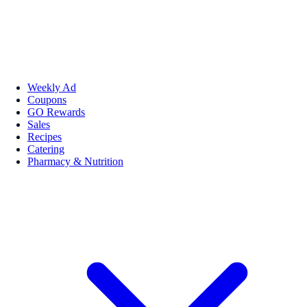
Weekly Ad
Coupons
GO Rewards
Sales
Recipes
Catering
Pharmacy & Nutrition