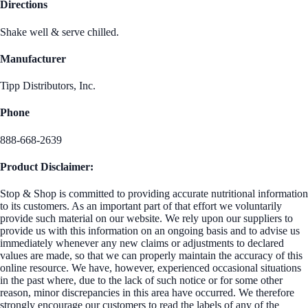
Directions
Shake well & serve chilled.
Manufacturer
Tipp Distributors, Inc.
Phone
888-668-2639
Product Disclaimer:
Stop & Shop is committed to providing accurate nutritional information
to its customers. As an important part of that effort we voluntarily
provide such material on our website. We rely upon our suppliers to
provide us with this information on an ongoing basis and to advise us
immediately whenever any new claims or adjustments to declared
values are made, so that we can properly maintain the accuracy of this
online resource. We have, however, experienced occasional situations
in the past where, due to the lack of such notice or for some other
reason, minor discrepancies in this area have occurred. We therefore
strongly encourage our customers to read the labels of any of the