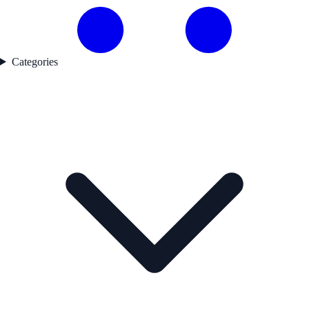
Categories