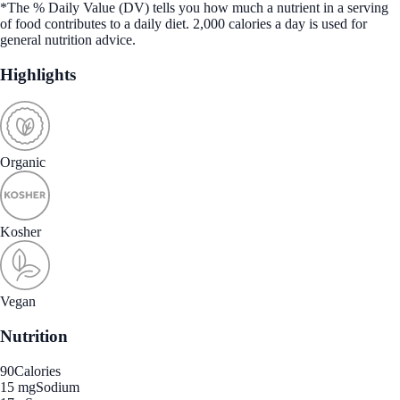
*The % Daily Value (DV) tells you how much a nutrient in a serving
of food contributes to a daily diet. 2,000 calories a day is used for
general nutrition advice.
Highlights
Organic
Kosher
Vegan
Nutrition
90
Calories
15 mg
Sodium