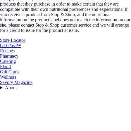
products that they purchase in order to make certain that they are
compatible with their own nutritional preferences and expectations. If
you receive a product from Stop & Shop, and the nutritional
information on the product label does not match the information on our
site, please contact Stop & Shop customer service and we will arrange
for a credit to issue for the product at issue.
Store Locator
GO Pass™
Recipes
Pharmacy
Catering
Floral
Gift Cards
Wellness
Savory Magazine
About