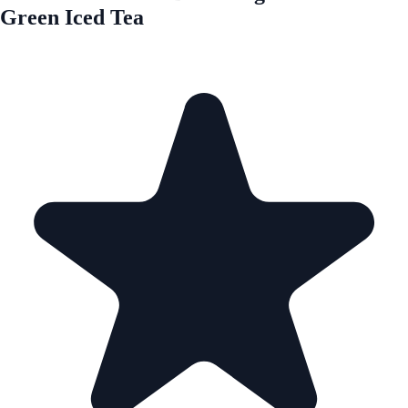
Green Iced Tea