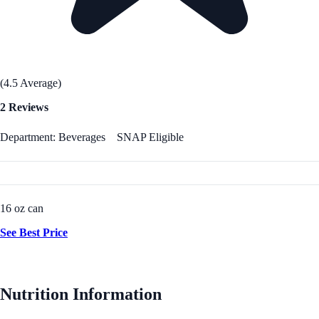
(4.5 Average)
2 Reviews
Department: Beverages
SNAP Eligible
16 oz can
See Best Price
Nutrition Information