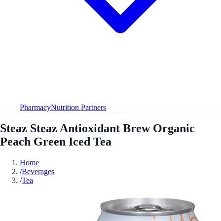
Pharmacy
Nutrition Partners
Steaz Steaz Antioxidant Brew Organic
Peach Green Iced Tea
Home
/
Beverages
/
Tea