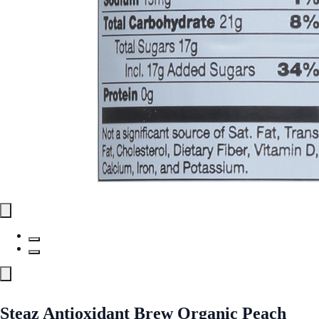
Steaz Antioxidant Brew Organic Peach