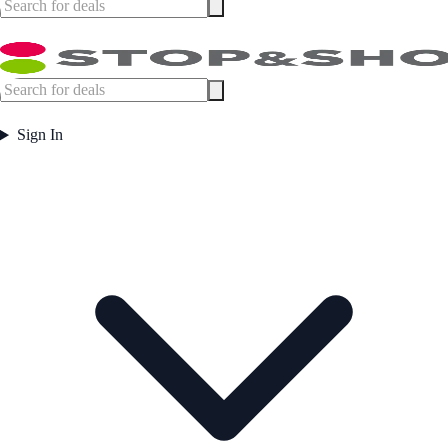
Sign In