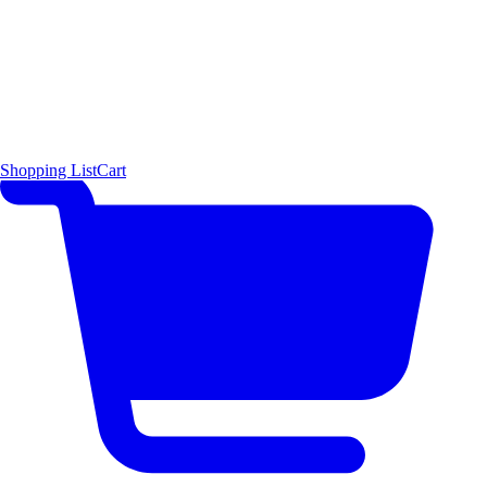
Shopping List
Cart