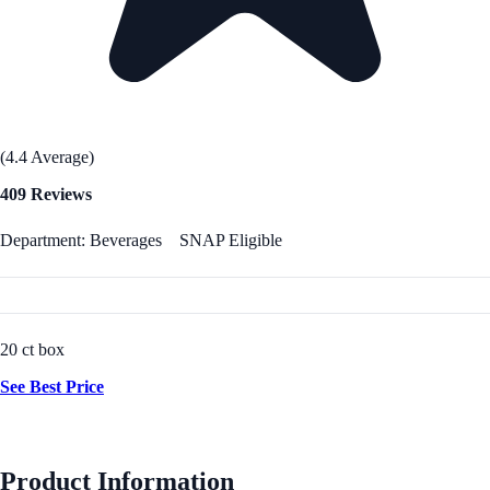
(4.4 Average)
409 Reviews
Department: Beverages
SNAP Eligible
20 ct box
See Best Price
Product Information