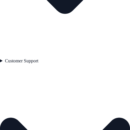
Customer Support