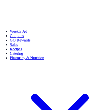
Weekly Ad
Coupons
GO Rewards
Sales
Recipes
Catering
Pharmacy & Nutrition