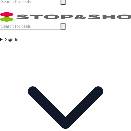
Sign In