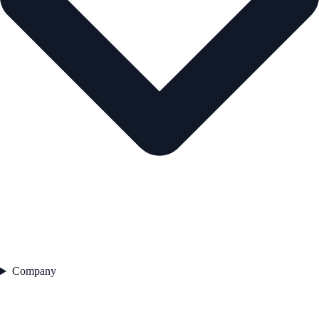
Company