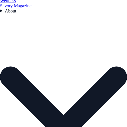
Wellness
Savory Magazine
About