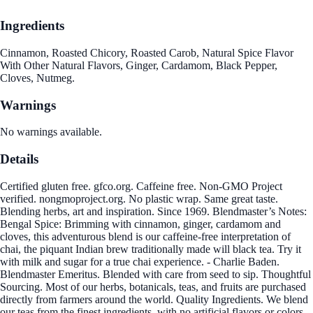
Ingredients
Cinnamon, Roasted Chicory, Roasted Carob, Natural Spice Flavor
With Other Natural Flavors, Ginger, Cardamom, Black Pepper,
Cloves, Nutmeg.
Warnings
No warnings available.
Details
Certified gluten free. gfco.org. Caffeine free. Non-GMO Project
verified. nongmoproject.org. No plastic wrap. Same great taste.
Blending herbs, art and inspiration. Since 1969. Blendmaster’s Notes:
Bengal Spice: Brimming with cinnamon, ginger, cardamom and
cloves, this adventurous blend is our caffeine-free interpretation of
chai, the piquant Indian brew traditionally made will black tea. Try it
with milk and sugar for a true chai experience. - Charlie Baden.
Blendmaster Emeritus. Blended with care from seed to sip. Thoughtful
Sourcing. Most of our herbs, botanicals, teas, and fruits are purchased
directly from farmers around the world. Quality Ingredients. We blend
our teas from the finest ingredients, with no artificial flavors or colors.