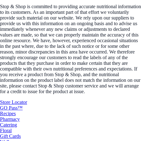
Stop & Shop is committed to providing accurate nutritional information
to its customers. As an important part of that effort we voluntarily
provide such material on our website. We rely upon our suppliers to
provide us with this information on an ongoing basis and to advise us
immediately whenever any new claims or adjustments to declared
values are made, so that we can properly maintain the accuracy of this
online resource. We have, however, experienced occasional situations
in the past where, due to the lack of such notice or for some other
reason, minor discrepancies in this area have occurred. We therefore
strongly encourage our customers to read the labels of any of the
products that they purchase in order to make certain that they are
compatible with their own nutritional preferences and expectations. If
you receive a product from Stop & Shop, and the nutritional
information on the product label does not match the information on our
site, please contact Stop & Shop customer service and we will arrange
for a credit to issue for the product at issue.
Store Locator
GO Pass™
Recipes
Pharmacy
Catering
Floral
Gift Cards