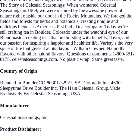
The Story of Celestial Seasonings: When we started Celestial
Seasonings in 1969, we were inspired by the awesome power of
nature right outside our door in the Rocky Mountains. We foraged the
fields and forests for herbs and botanicals, creating unique and
delicious blends as America's first herbal tea company. Today we're
still crafting tea in Boulder, Colorado under the watchful eye of our
Blendmaster, creating teas that are bursting with benefits, flavor, and
our passion for inspiring a happier and healthier life. Variety's the very
spice of life that gives it all its flavor. - William Cowper. Naturally
flavored with other natural flavors. Questions or comments 1-800-351-
8175. celestialseasonings.com. No plastic wrap. Same great taste.
Country of Origin
Blended In Boulder,CO 80301-3292 USA.,Colorado,Inc. 4600
Sleepytime Drive Boulder,Inc. The Hain Celestial Group,Made
Exclusively By Celestial Seasonings,USA
Manufacturer
Celestial Seasonings, Inc.
Product Disclaimer: