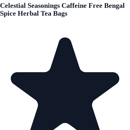
Celestial Seasonings Caffeine Free Bengal
Spice Herbal Tea Bags