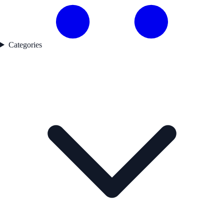
Categories