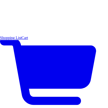
Shopping List
Cart