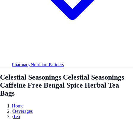
Pharmacy
Nutrition Partners
Celestial Seasonings Celestial Seasonings
Caffeine Free Bengal Spice Herbal Tea
Bags
Home
/
Beverages
/
Tea