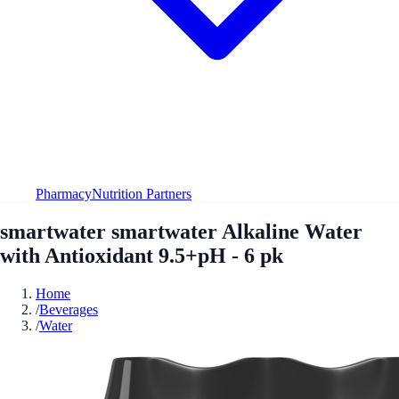
Pharmacy
Nutrition Partners
smartwater smartwater Alkaline Water
with Antioxidant 9.5+pH - 6 pk
Home
/
Beverages
/
Water