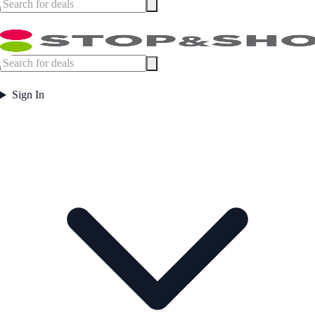
Sign In