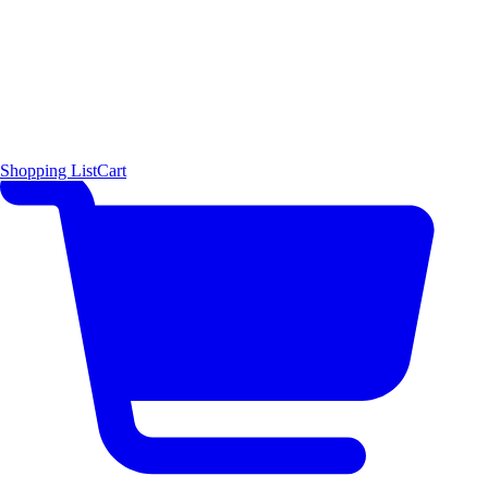
Shopping List
Cart