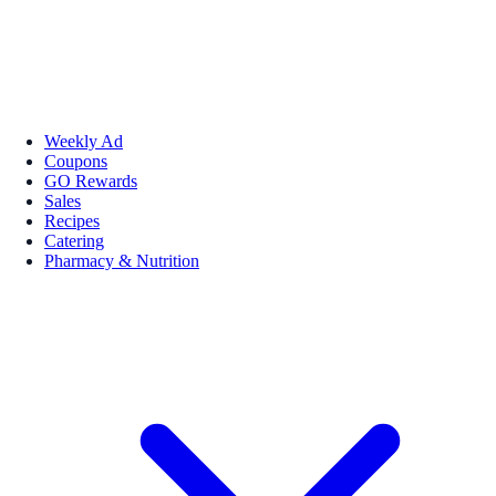
Weekly Ad
Coupons
GO Rewards
Sales
Recipes
Catering
Pharmacy & Nutrition