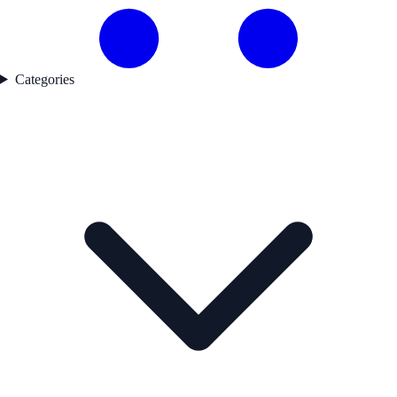
Categories