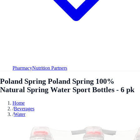
Pharmacy
Nutrition Partners
Poland Spring Poland Spring 100%
Natural Spring Water Sport Bottles - 6 pk
Home
/
Beverages
/
Water