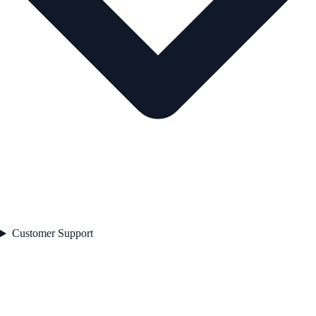
Customer Support