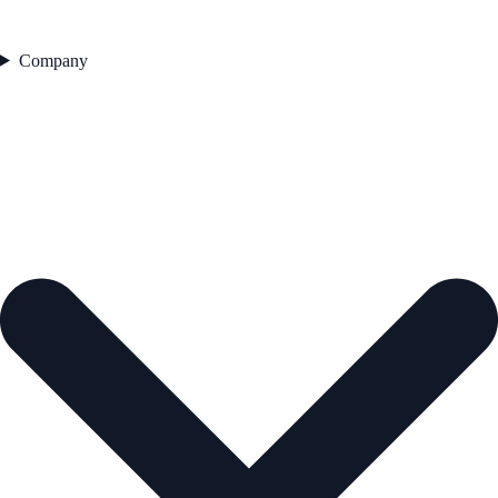
Company