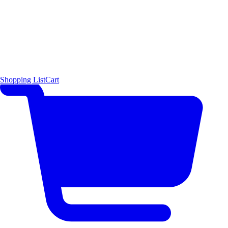
Shopping List
Cart