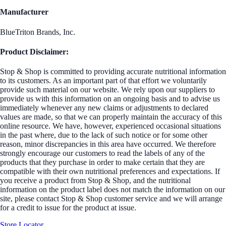
Manufacturer
BlueTriton Brands, Inc.
Product Disclaimer:
Stop & Shop is committed to providing accurate nutritional information
to its customers. As an important part of that effort we voluntarily
provide such material on our website. We rely upon our suppliers to
provide us with this information on an ongoing basis and to advise us
immediately whenever any new claims or adjustments to declared
values are made, so that we can properly maintain the accuracy of this
online resource. We have, however, experienced occasional situations
in the past where, due to the lack of such notice or for some other
reason, minor discrepancies in this area have occurred. We therefore
strongly encourage our customers to read the labels of any of the
products that they purchase in order to make certain that they are
compatible with their own nutritional preferences and expectations. If
you receive a product from Stop & Shop, and the nutritional
information on the product label does not match the information on our
site, please contact Stop & Shop customer service and we will arrange
for a credit to issue for the product at issue.
Store Locator