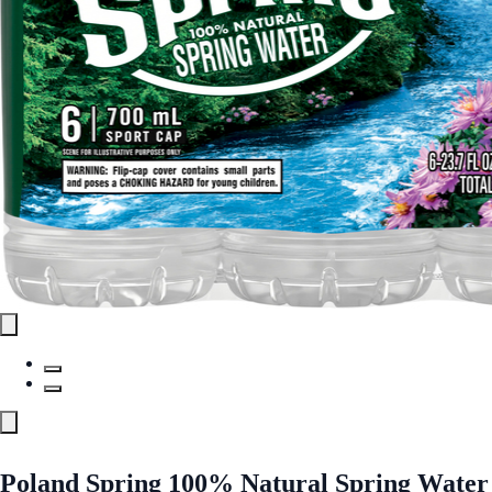
Poland Spring 100% Natural Spring Water