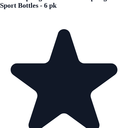
Sport Bottles - 6 pk