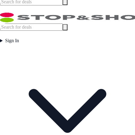
Sign In