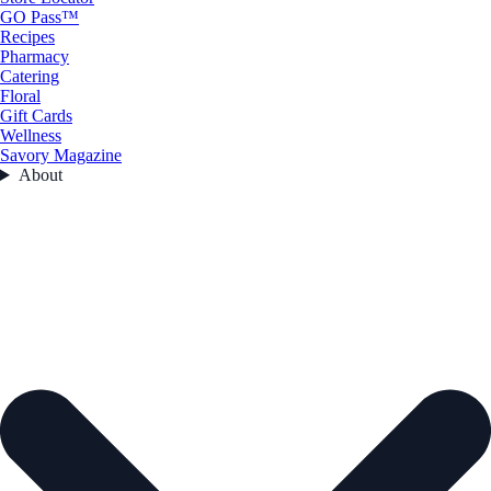
GO Pass™
Recipes
Pharmacy
Catering
Floral
Gift Cards
Wellness
Savory Magazine
About