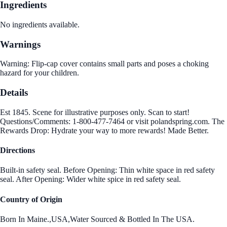
Ingredients
No ingredients available.
Warnings
Warning: Flip-cap cover contains small parts and poses a choking
hazard for your children.
Details
Est 1845. Scene for illustrative purposes only. Scan to start!
Questions/Comments: 1-800-477-7464 or visit polandspring.com. The
Rewards Drop: Hydrate your way to more rewards! Made Better.
Directions
Built-in safety seal. Before Opening: Thin white space in red safety
seal. After Opening: Wider white spice in red safety seal.
Country of Origin
Born In Maine.,USA,Water Sourced & Bottled In The USA.