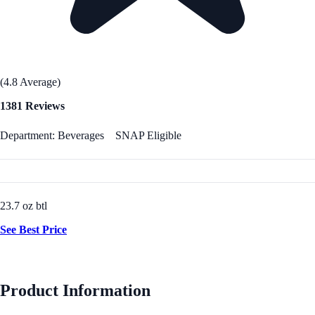
(4.8 Average)
1381 Reviews
Department: Beverages
SNAP Eligible
23.7 oz btl
See Best Price
Product Information