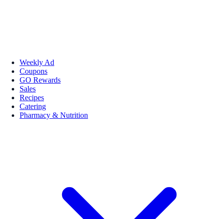
Weekly Ad
Coupons
GO Rewards
Sales
Recipes
Catering
Pharmacy & Nutrition