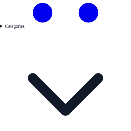
Categories