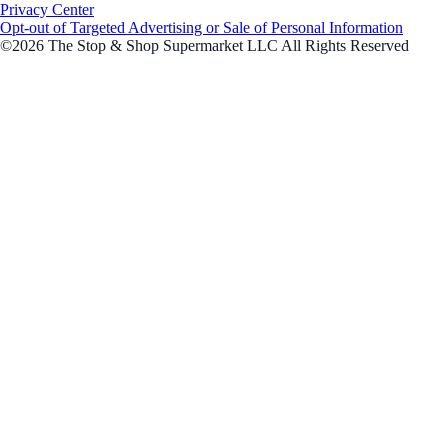
Privacy Center
Opt-out of Targeted Advertising or Sale of Personal Information
©2026 The Stop & Shop Supermarket LLC All Rights Reserved