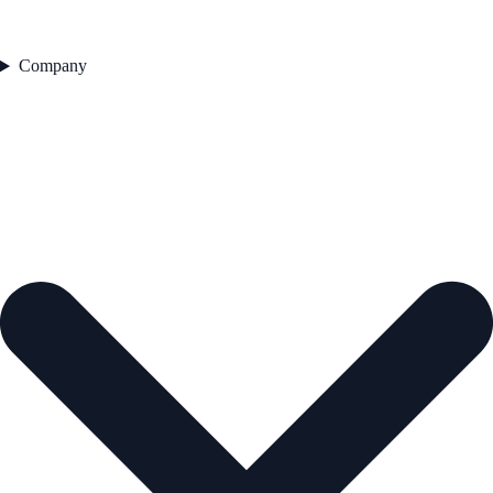
Company