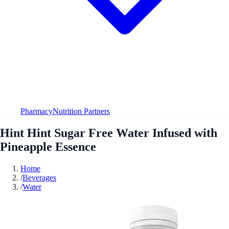
Pharmacy
Nutrition Partners
Hint Hint Sugar Free Water Infused with
Pineapple Essence
Home
/
Beverages
/
Water