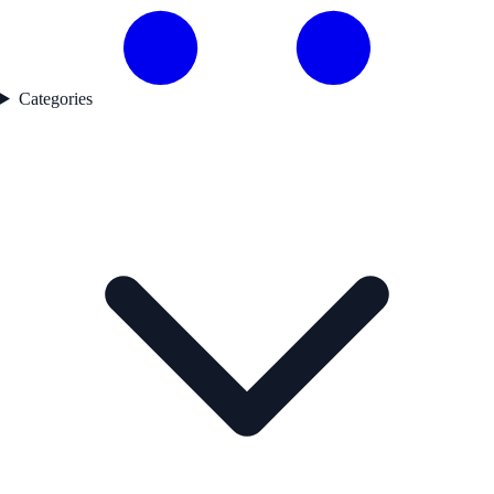
Categories