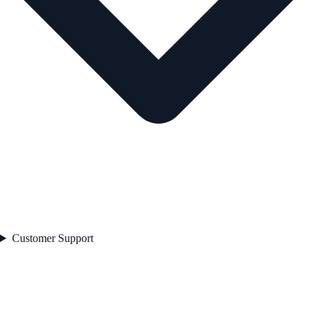
Customer Support