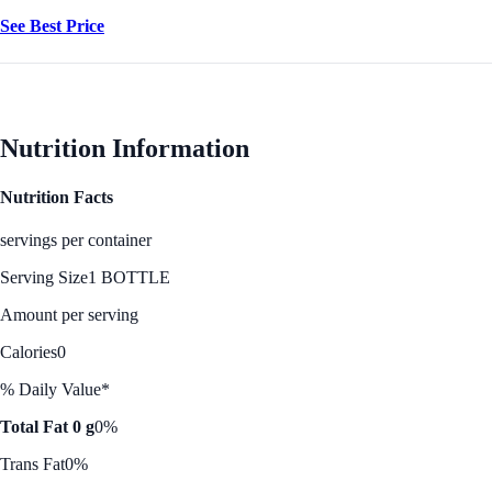
See Best Price
Nutrition Information
Nutrition Facts
servings per container
Serving Size
1 BOTTLE
Amount per serving
Calories
0
% Daily Value*
Total Fat 0 g
0%
Trans Fat
0%