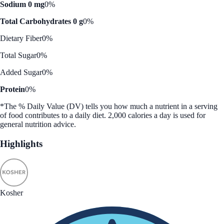
Sodium 0 mg
0%
Total Carbohydrates 0 g
0%
Dietary Fiber
0%
Total Sugar
0%
Added Sugar
0%
Protein
0%
*The % Daily Value (DV) tells you how much a nutrient in a serving
of food contributes to a daily diet. 2,000 calories a day is used for
general nutrition advice.
Highlights
Kosher