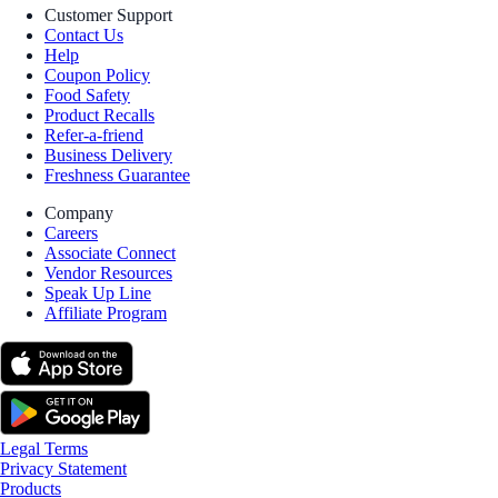
Customer Support
Contact Us
Help
Coupon Policy
Food Safety
Product Recalls
Refer-a-friend
Business Delivery
Freshness Guarantee
Company
Careers
Associate Connect
Vendor Resources
Speak Up Line
Affiliate Program
Legal Terms
Privacy Statement
Products