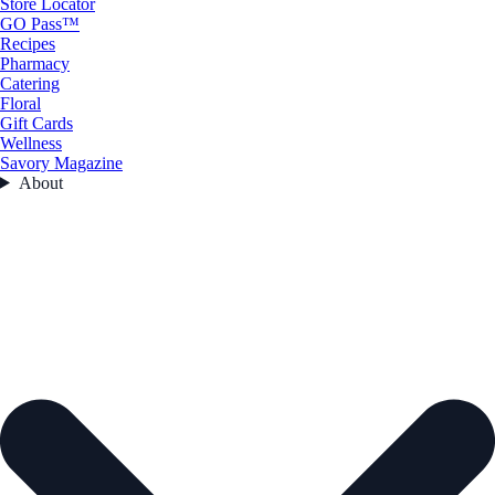
Store Locator
GO Pass™
Recipes
Pharmacy
Catering
Floral
Gift Cards
Wellness
Savory Magazine
About