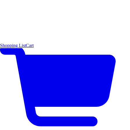
Shopping List
Cart