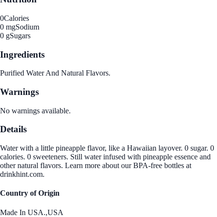
0
Calories
0 mg
Sodium
0 g
Sugars
Ingredients
Purified Water And Natural Flavors.
Warnings
No warnings available.
Details
Water with a little pineapple flavor, like a Hawaiian layover. 0 sugar. 0
calories. 0 sweeteners. Still water infused with pineapple essence and
other natural flavors. Learn more about our BPA-free bottles at
drinkhint.com.
Country of Origin
Made In USA.,USA