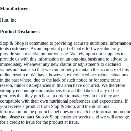
Manufacturer
Hint, Inc.
Product Disclaimer:
Stop & Shop is committed to providing accurate nutritional information
to its customers. As an important part of that effort we voluntarily
provide such material on our website. We rely upon our suppliers to
provide us with this information on an ongoing basis and to advise us
immediately whenever any new claims or adjustments to declared
values are made, so that we can properly maintain the accuracy of this
online resource. We have, however, experienced occasional situations
in the past where, due to the lack of such notice or for some other
reason, minor discrepancies in this area have occurred. We therefore
strongly encourage our customers to read the labels of any of the
products that they purchase in order to make certain that they are
compatible with their own nutritional preferences and expectations. If
you receive a product from Stop & Shop, and the nutritional
information on the product label does not match the information on our
site, please contact Stop & Shop customer service and we will arrange
for a credit to issue for the product at issue.