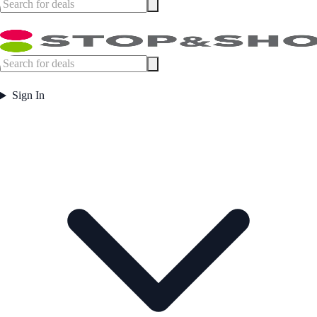
Sign In