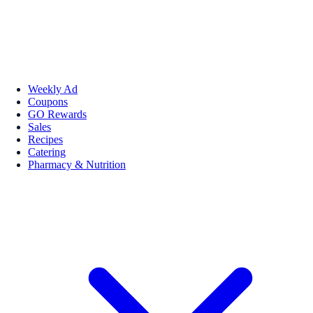
Weekly Ad
Coupons
GO Rewards
Sales
Recipes
Catering
Pharmacy & Nutrition