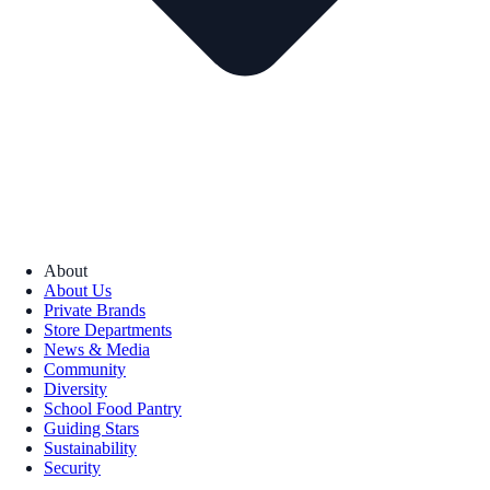
About
About Us
Private Brands
Store Departments
News & Media
Community
Diversity
School Food Pantry
Guiding Stars
Sustainability
Security