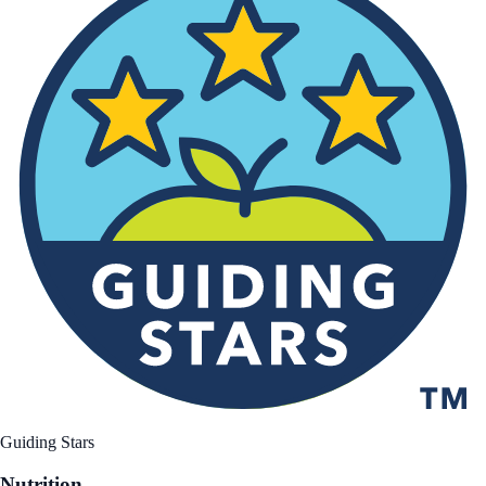
Guiding Stars
Nutrition