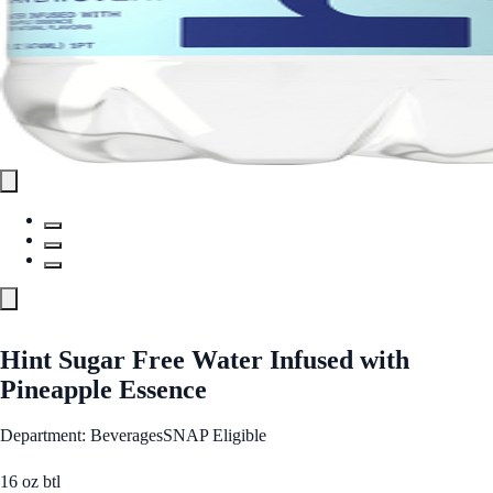
Hint Sugar Free Water Infused with
Pineapple Essence
Department: Beverages
SNAP Eligible
16 oz btl