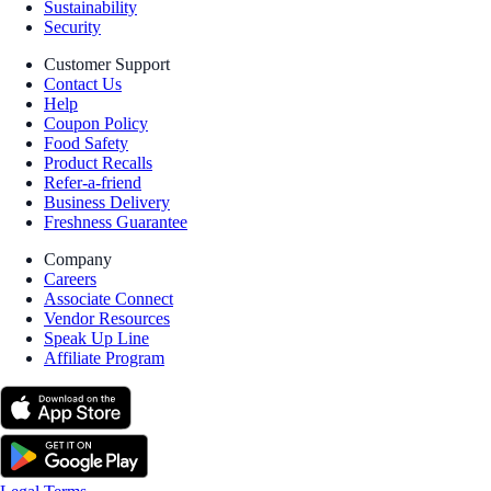
Sustainability
Security
Customer Support
Contact Us
Help
Coupon Policy
Food Safety
Product Recalls
Refer-a-friend
Business Delivery
Freshness Guarantee
Company
Careers
Associate Connect
Vendor Resources
Speak Up Line
Affiliate Program