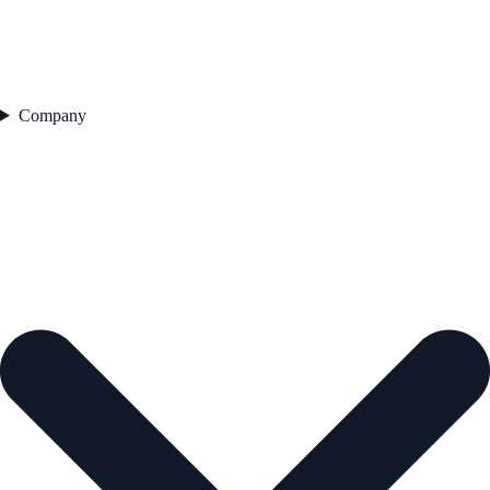
Company