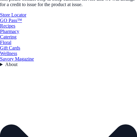
for a credit to issue for the product at issue.
Store Locator
GO Pass™
Recipes
Pharmacy
Catering
Floral
Gift Cards
Wellness
Savory Magazine
About