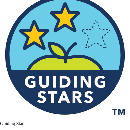
Guiding Stars