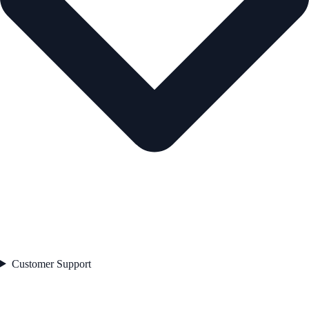
Customer Support