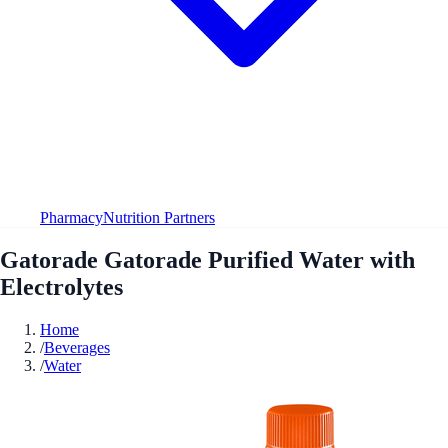
Pharmacy
Nutrition Partners
Gatorade Gatorade Purified Water with
Electrolytes
Home
/
Beverages
/
Water