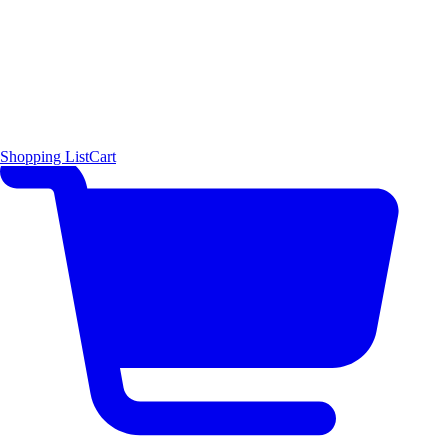
Shopping List
Cart