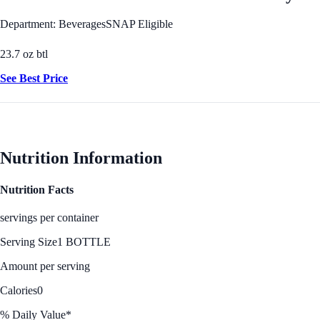
Department: Beverages
SNAP Eligible
23.7 oz btl
See Best Price
Nutrition Information
Nutrition Facts
servings per container
Serving Size
1 BOTTLE
Amount per serving
Calories
0
% Daily Value*