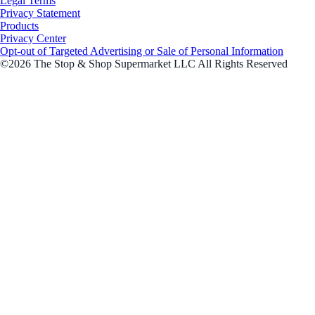
Legal Terms
Privacy Statement
Products
Privacy Center
Opt-out of Targeted Advertising or Sale of Personal Information
©2026 The Stop & Shop Supermarket LLC All Rights Reserved