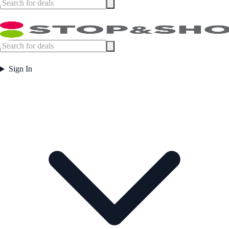
Sign In