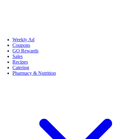
Weekly Ad
Coupons
GO Rewards
Sales
Recipes
Catering
Pharmacy & Nutrition