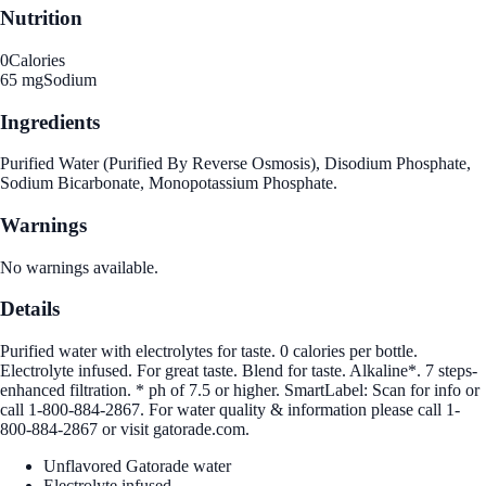
Nutrition
0
Calories
65 mg
Sodium
Ingredients
Purified Water (Purified By Reverse Osmosis), Disodium Phosphate,
Sodium Bicarbonate, Monopotassium Phosphate.
Warnings
No warnings available.
Details
Purified water with electrolytes for taste. 0 calories per bottle.
Electrolyte infused. For great taste. Blend for taste. Alkaline*. 7 steps-
enhanced filtration. * ph of 7.5 or higher. SmartLabel: Scan for info or
call 1-800-884-2867. For water quality & information please call 1-
800-884-2867 or visit gatorade.com.
Unflavored Gatorade water
Electrolyte infused