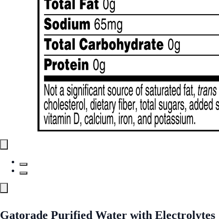
Gatorade Purified Water with Electrolytes