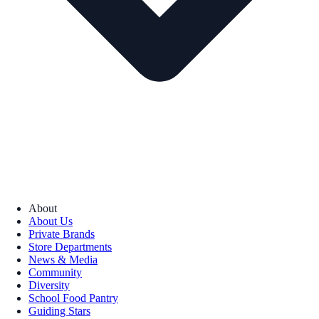
About
About Us
Private Brands
Store Departments
News & Media
Community
Diversity
School Food Pantry
Guiding Stars