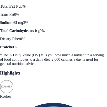
Total Fat 0 g
0%
Trans Fat
0%
Sodium 65 mg
3%
Total Carbohydrates 0 g
0%
Dietary Fiber
0%
Protein
0%
*The % Daily Value (DV) tells you how much a nutrient in a serving
of food contributes to a daily diet. 2,000 calories a day is used for
general nutrition advice.
Highlights
Kosher