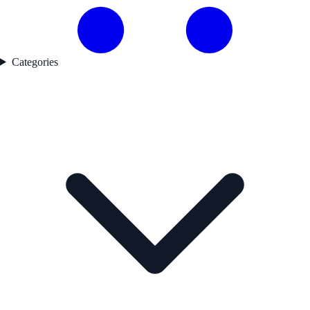
Categories