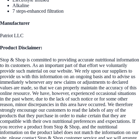
Alkaline
7 steps-enhanced filtration
Manufacturer
Patriot LLC
Product Disclaimer:
Stop & Shop is committed to providing accurate nutritional information
to its customers. As an important part of that effort we voluntarily
provide such material on our website. We rely upon our suppliers to
provide us with this information on an ongoing basis and to advise us
immediately whenever any new claims or adjustments to declared
values are made, so that we can properly maintain the accuracy of this
online resource. We have, however, experienced occasional situations
in the past where, due to the lack of such notice or for some other
reason, minor discrepancies in this area have occurred. We therefore
strongly encourage our customers to read the labels of any of the
products that they purchase in order to make certain that they are
compatible with their own nutritional preferences and expectations. If
you receive a product from Stop & Shop, and the nutritional
information on the product label does not match the information on our
site, please contact Stop & Shop customer service and we will arrange