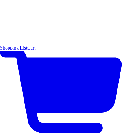
Shopping List
Cart