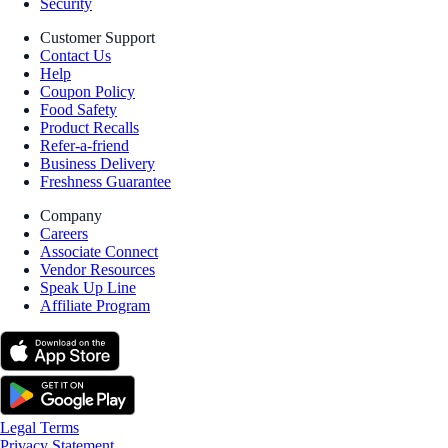
Security
Customer Support
Contact Us
Help
Coupon Policy
Food Safety
Product Recalls
Refer-a-friend
Business Delivery
Freshness Guarantee
Company
Careers
Associate Connect
Vendor Resources
Speak Up Line
Affiliate Program
Legal Terms
Privacy Statement