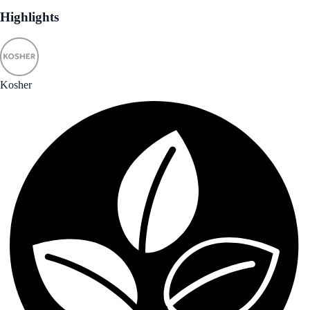
Highlights
Kosher