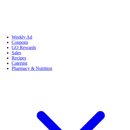
Weekly Ad
Coupons
GO Rewards
Sales
Recipes
Catering
Pharmacy & Nutrition