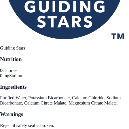
Guiding Stars
Nutrition
0
Calories
0 mg
Sodium
Ingredients
Purified Water, Potassium Bicarbonate, Calcium Chloride, Sodium
Bicarbonate, Calcium Citrate Malate, Magnesium Citrate Malate.
Warnings
Reject if safety seal is broken.