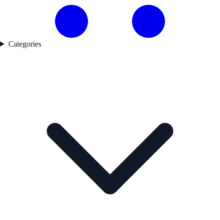
Categories