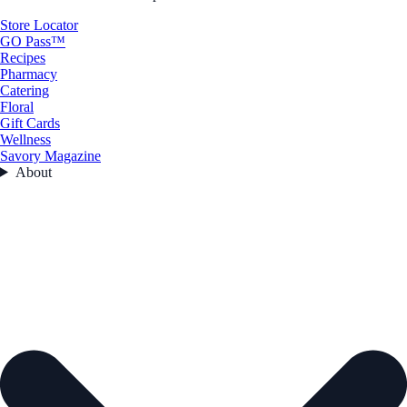
Store Locator
GO Pass™
Recipes
Pharmacy
Catering
Floral
Gift Cards
Wellness
Savory Magazine
About