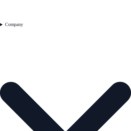
Company