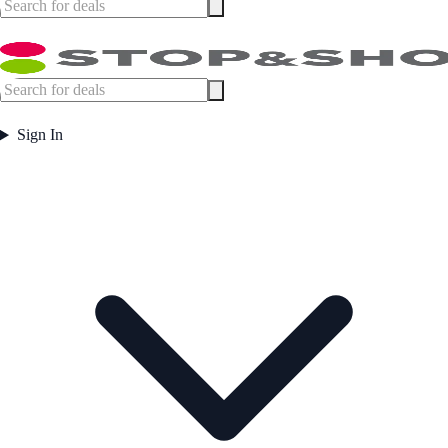
Sign In