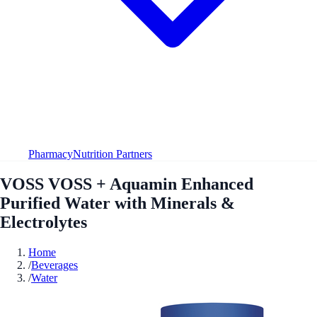
Pharmacy
Nutrition Partners
VOSS VOSS + Aquamin Enhanced
Purified Water with Minerals &
Electrolytes
Home
/
Beverages
/
Water