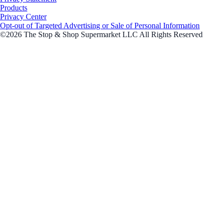
Products
Privacy Center
Opt-out of Targeted Advertising or Sale of Personal Information
©2026 The Stop & Shop Supermarket LLC All Rights Reserved