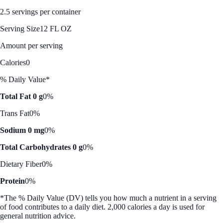
2.5 servings per container
Serving Size
12 FL OZ
Amount per serving
Calories
0
% Daily Value*
Total Fat 0 g
0%
Trans Fat
0%
Sodium 0 mg
0%
Total Carbohydrates 0 g
0%
Dietary Fiber
0%
Protein
0%
*The % Daily Value (DV) tells you how much a nutrient in a serving
of food contributes to a daily diet. 2,000 calories a day is used for
general nutrition advice.