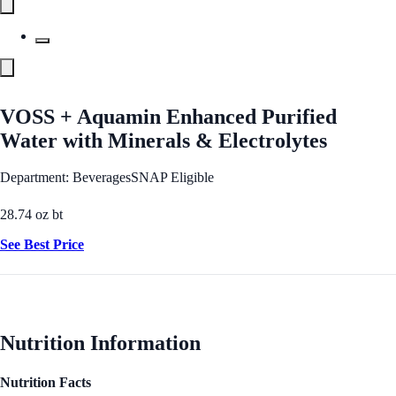
VOSS + Aquamin Enhanced Purified
Water with Minerals & Electrolytes
Department: Beverages
SNAP Eligible
28.74 oz bt
See Best Price
Nutrition Information
Nutrition Facts