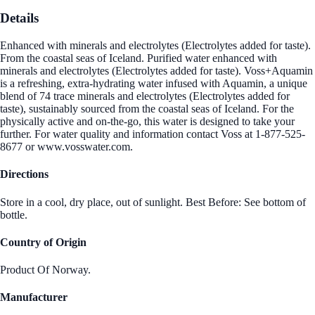
Details
Enhanced with minerals and electrolytes (Electrolytes added for taste).
From the coastal seas of Iceland. Purified water enhanced with
minerals and electrolytes (Electrolytes added for taste). Voss+Aquamin
is a refreshing, extra-hydrating water infused with Aquamin, a unique
blend of 74 trace minerals and electrolytes (Electrolytes added for
taste), sustainably sourced from the coastal seas of Iceland. For the
physically active and on-the-go, this water is designed to take your
further. For water quality and information contact Voss at 1-877-525-
8677 or www.vosswater.com.
Directions
Store in a cool, dry place, out of sunlight. Best Before: See bottom of
bottle.
Country of Origin
Product Of Norway.
Manufacturer