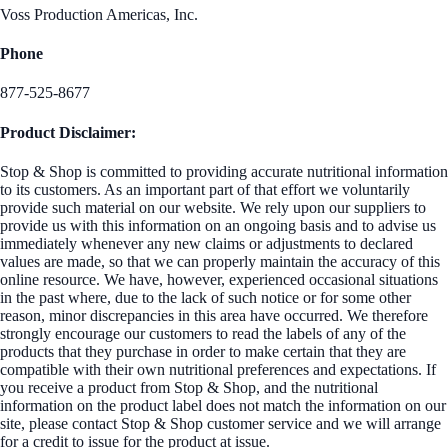
Voss Production Americas, Inc.
Phone
877-525-8677
Product Disclaimer:
Stop & Shop is committed to providing accurate nutritional information
to its customers. As an important part of that effort we voluntarily
provide such material on our website. We rely upon our suppliers to
provide us with this information on an ongoing basis and to advise us
immediately whenever any new claims or adjustments to declared
values are made, so that we can properly maintain the accuracy of this
online resource. We have, however, experienced occasional situations
in the past where, due to the lack of such notice or for some other
reason, minor discrepancies in this area have occurred. We therefore
strongly encourage our customers to read the labels of any of the
products that they purchase in order to make certain that they are
compatible with their own nutritional preferences and expectations. If
you receive a product from Stop & Shop, and the nutritional
information on the product label does not match the information on our
site, please contact Stop & Shop customer service and we will arrange
for a credit to issue for the product at issue.