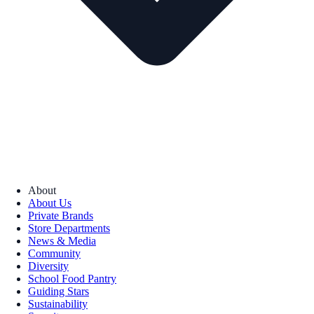
About
About Us
Private Brands
Store Departments
News & Media
Community
Diversity
School Food Pantry
Guiding Stars
Sustainability