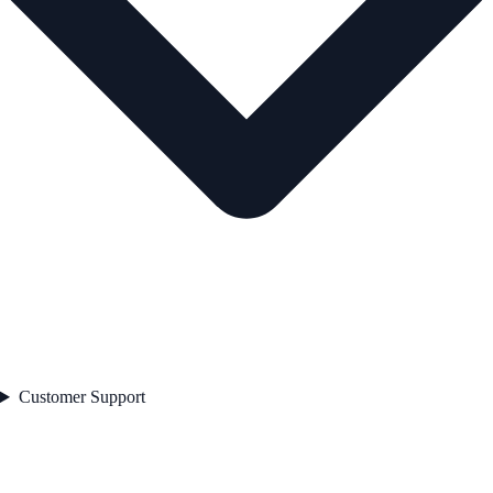
Customer Support