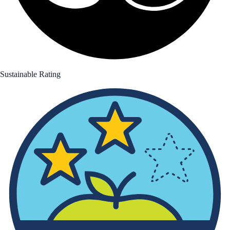
Sustainable Rating