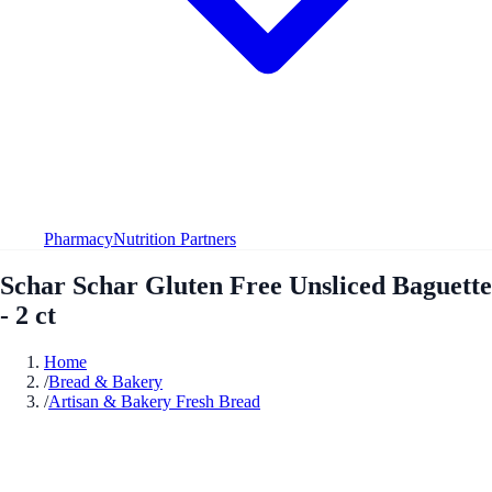
Pharmacy
Nutrition Partners
Schar Schar Gluten Free Unsliced Baguette
- 2 ct
Home
/
Bread & Bakery
/
Artisan & Bakery Fresh Bread