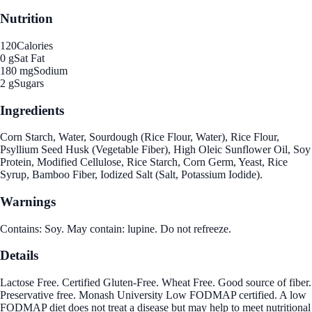
Nutrition
120
Calories
0 g
Sat Fat
180 mg
Sodium
2 g
Sugars
Ingredients
Corn Starch, Water, Sourdough (Rice Flour, Water), Rice Flour,
Psyllium Seed Husk (Vegetable Fiber), High Oleic Sunflower Oil, Soy
Protein, Modified Cellulose, Rice Starch, Corn Germ, Yeast, Rice
Syrup, Bamboo Fiber, Iodized Salt (Salt, Potassium Iodide).
Warnings
Contains: Soy. May contain: lupine. Do not refreeze.
Details
Lactose Free. Certified Gluten-Free. Wheat Free. Good source of fiber.
Preservative free. Monash University Low FODMAP certified. A low
FODMAP diet does not treat a disease but may help to meet nutritional