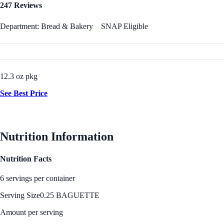
247 Reviews
Department: Bread & Bakery
SNAP Eligible
12.3 oz pkg
See Best Price
Nutrition Information
Nutrition Facts
6 servings per container
Serving Size
0.25 BAGUETTE
Amount per serving