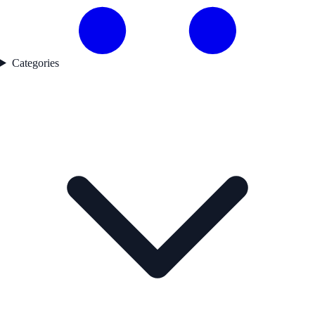
Categories