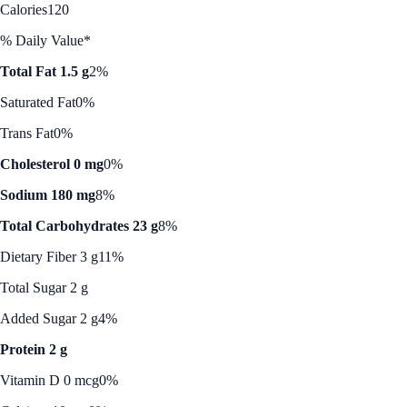
Calories
120
% Daily Value*
Total Fat 1.5 g
2%
Saturated Fat
0%
Trans Fat
0%
Cholesterol 0 mg
0%
Sodium 180 mg
8%
Total Carbohydrates 23 g
8%
Dietary Fiber 3 g
11%
Total Sugar 2 g
Added Sugar 2 g
4%
Protein 2 g
Vitamin D 0 mcg
0%