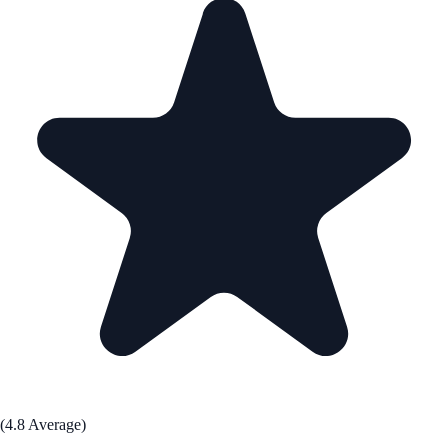
(4.8 Average)