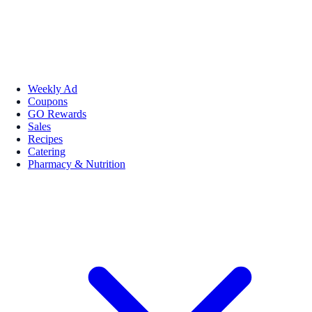
Weekly Ad
Coupons
GO Rewards
Sales
Recipes
Catering
Pharmacy & Nutrition