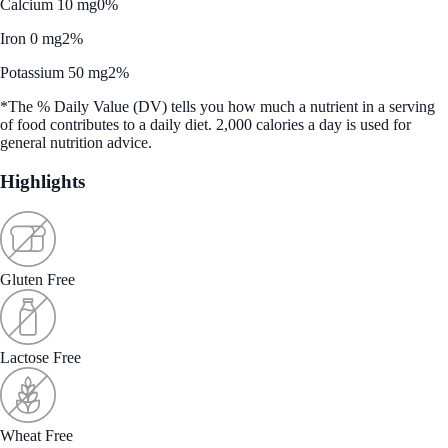
Calcium 10 mg
0%
Iron 0 mg
2%
Potassium 50 mg
2%
*The % Daily Value (DV) tells you how much a nutrient in a serving
of food contributes to a daily diet. 2,000 calories a day is used for
general nutrition advice.
Highlights
Gluten Free
Lactose Free
Wheat Free