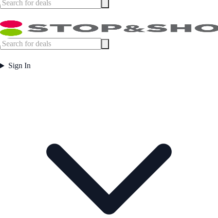
Sign In