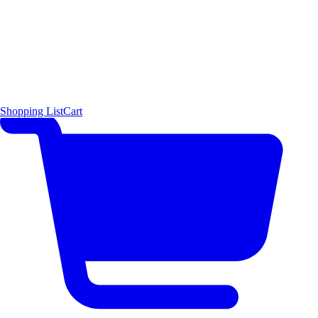
Shopping List
Cart