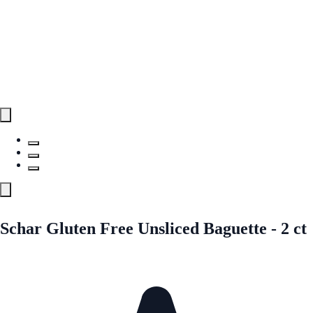
Schar Gluten Free Unsliced Baguette - 2 ct