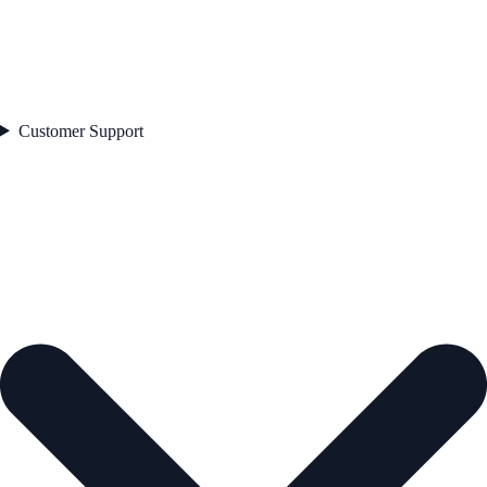
Customer Support