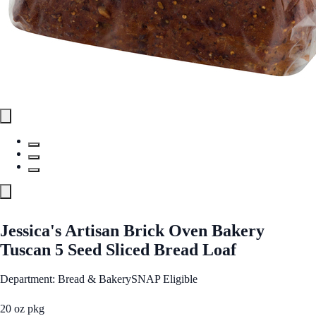
Jessica's Artisan Brick Oven Bakery
Tuscan 5 Seed Sliced Bread Loaf
Department: Bread & Bakery
SNAP Eligible
20 oz pkg