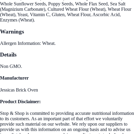
Whole Sunflower Seeds, Poppy Seeds, Whole Flax Seed, Sea Salt
(Magnizium Carbonate), Cultured Wheat Flour (Wheat), Wheat Flour
(Wheat), Yeast, Vitamin C, Gluten, Wheat Flour, Ascorbic Acid,
Enzymes (Wheat).
Warnings
Allergen Information: Wheat.
Details
Non GMO.
Manufacturer
Jessicas Brick Oven
Product Disclaimer:
Stop & Shop is committed to providing accurate nutritional information
to its customers. As an important part of that effort we voluntarily
provide such material on our website. We rely upon our suppliers to
provide us with this information on an ongoing basis and to advise us