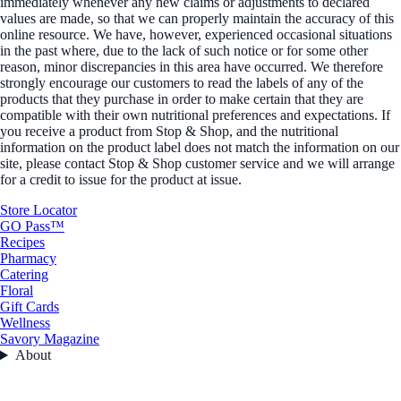
immediately whenever any new claims or adjustments to declared
values are made, so that we can properly maintain the accuracy of this
online resource. We have, however, experienced occasional situations
in the past where, due to the lack of such notice or for some other
reason, minor discrepancies in this area have occurred. We therefore
strongly encourage our customers to read the labels of any of the
products that they purchase in order to make certain that they are
compatible with their own nutritional preferences and expectations. If
you receive a product from Stop & Shop, and the nutritional
information on the product label does not match the information on our
site, please contact Stop & Shop customer service and we will arrange
for a credit to issue for the product at issue.
Store Locator
GO Pass™
Recipes
Pharmacy
Catering
Floral
Gift Cards
Wellness
Savory Magazine
About