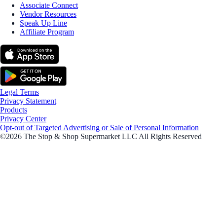
Associate Connect
Vendor Resources
Speak Up Line
Affiliate Program
Legal Terms
Privacy Statement
Products
Privacy Center
Opt-out of Targeted Advertising or Sale of Personal Information
©2026 The Stop & Shop Supermarket LLC All Rights Reserved