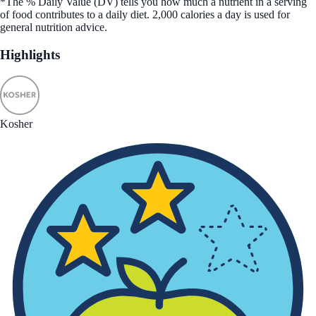
*The % Daily Value (DV) tells you how much a nutrient in a serving
of food contributes to a daily diet. 2,000 calories a day is used for
general nutrition advice.
Highlights
Kosher