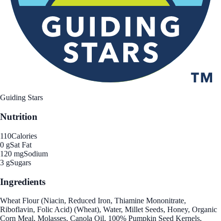
Guiding Stars
Nutrition
110
Calories
0 g
Sat Fat
120 mg
Sodium
3 g
Sugars
Ingredients
Wheat Flour (Niacin, Reduced Iron, Thiamine Mononitrate,
Riboflavin, Folic Acid) (Wheat), Water, Millet Seeds, Honey, Organic
Corn Meal, Molasses, Canola Oil, 100% Pumpkin Seed Kernels,