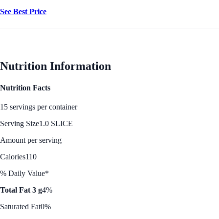
See Best Price
Nutrition Information
Nutrition Facts
15 servings per container
Serving Size
1.0 SLICE
Amount per serving
Calories
110
% Daily Value*
Total Fat 3 g
4%
Saturated Fat
0%