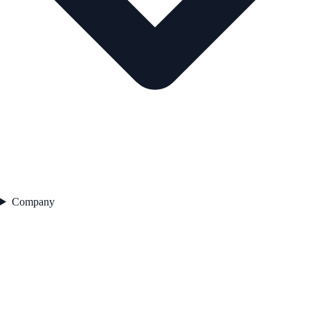
Company