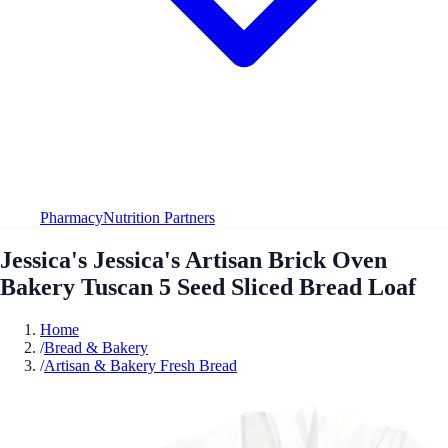
Pharmacy
Nutrition Partners
Jessica's Jessica's Artisan Brick Oven
Bakery Tuscan 5 Seed Sliced Bread Loaf
Home
/
Bread & Bakery
/
Artisan & Bakery Fresh Bread