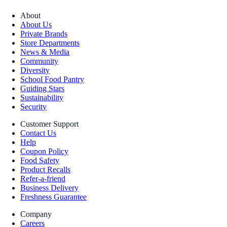
About
About Us
Private Brands
Store Departments
News & Media
Community
Diversity
School Food Pantry
Guiding Stars
Sustainability
Security
Customer Support
Contact Us
Help
Coupon Policy
Food Safety
Product Recalls
Refer-a-friend
Business Delivery
Freshness Guarantee
Company
Careers