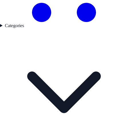
Categories