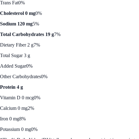
Trans Fat
0%
Cholesterol 0 mg
0%
Sodium 120 mg
5%
Total Carbohydrates 19 g
7%
Dietary Fiber 2 g
7%
Total Sugar 3 g
Added Sugar
0%
Other Carbohydrates
0%
Protein 4 g
Vitamin D 0 mcg
0%
Calcium 0 mg
2%
Iron 0 mg
8%
Potassium 0 mg
0%