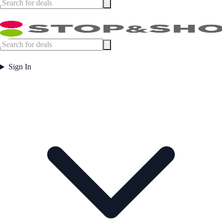
Sign In