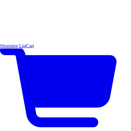
Shopping List
Cart