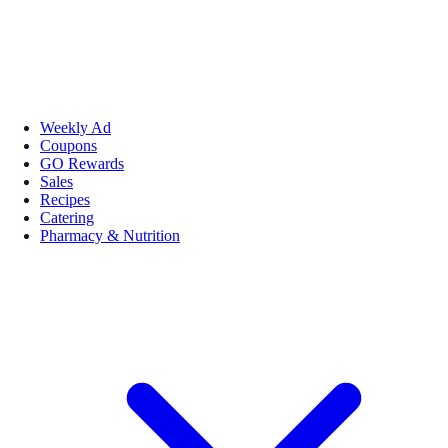
Weekly Ad
Coupons
GO Rewards
Sales
Recipes
Catering
Pharmacy & Nutrition