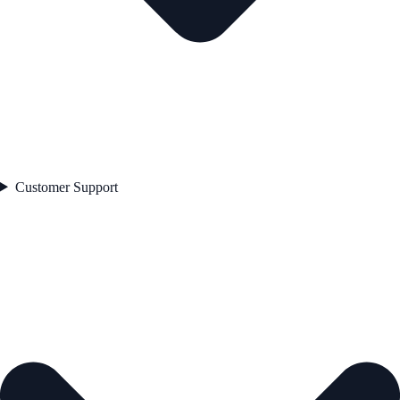
Customer Support