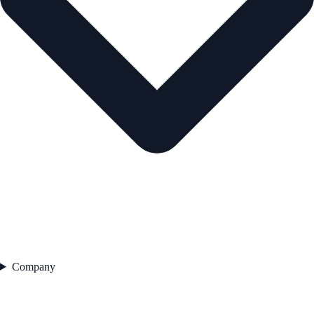
Company