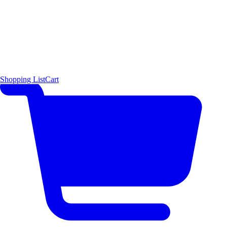
Shopping List
Cart