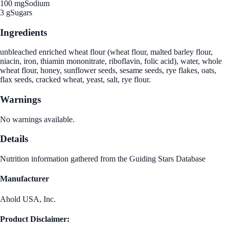
100 mg
Sodium
3 g
Sugars
Ingredients
unbleached enriched wheat flour (wheat flour, malted barley flour,
niacin, iron, thiamin mononitrate, riboflavin, folic acid), water, whole
wheat flour, honey, sunflower seeds, sesame seeds, rye flakes, oats,
flax seeds, cracked wheat, yeast, salt, rye flour.
Warnings
No warnings available.
Details
Nutrition information gathered from the Guiding Stars Database
Manufacturer
Ahold USA, Inc.
Product Disclaimer: