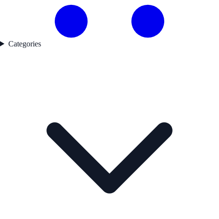
Categories