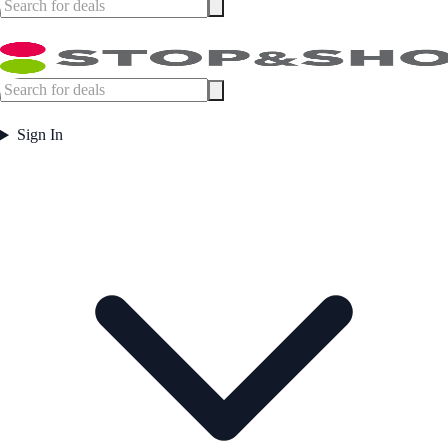
Sign In