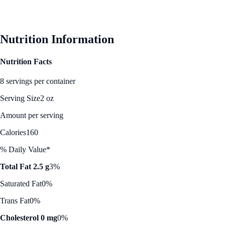
Nutrition Information
Nutrition Facts
8 servings per container
Serving Size
2 oz
Amount per serving
Calories
160
% Daily Value*
Total Fat 2.5 g
3%
Saturated Fat
0%
Trans Fat
0%
Cholesterol 0 mg
0%