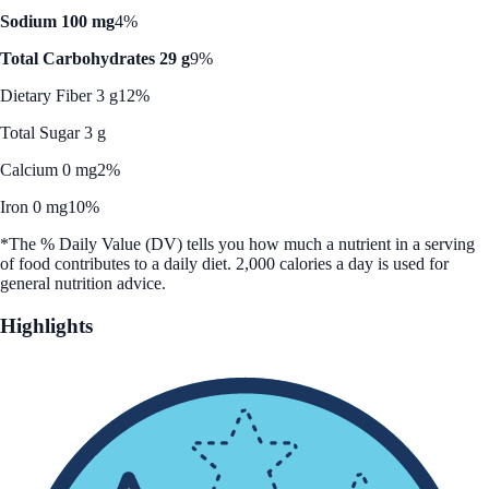
Sodium 100 mg
4%
Total Carbohydrates 29 g
9%
Dietary Fiber 3 g
12%
Total Sugar 3 g
Calcium 0 mg
2%
Iron 0 mg
10%
*The % Daily Value (DV) tells you how much a nutrient in a serving
of food contributes to a daily diet. 2,000 calories a day is used for
general nutrition advice.
Highlights