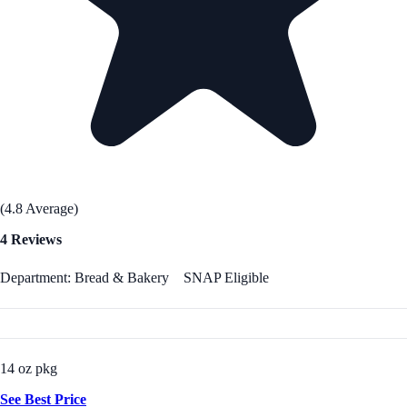
(4.8 Average)
4 Reviews
Department: Bread & Bakery
SNAP Eligible
14 oz pkg
See Best Price