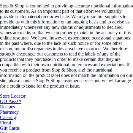
Stop & Shop is committed to providing accurate nutritional information
to its customers. As an important part of that effort we voluntarily
provide such material on our website. We rely upon our suppliers to
provide us with this information on an ongoing basis and to advise us
immediately whenever any new claims or adjustments to declared
values are made, so that we can properly maintain the accuracy of this
online resource. We have, however, experienced occasional situations
in the past where, due to the lack of such notice or for some other
reason, minor discrepancies in this area have occurred. We therefore
strongly encourage our customers to read the labels of any of the
products that they purchase in order to make certain that they are
compatible with their own nutritional preferences and expectations. If
you receive a product from Stop & Shop, and the nutritional
information on the product label does not match the information on our
site, please contact Stop & Shop customer service and we will arrange
for a credit to issue for the product at issue.
Store Locator
GO Pass™
Recipes
Pharmacy
Catering
Floral
Gift Cards