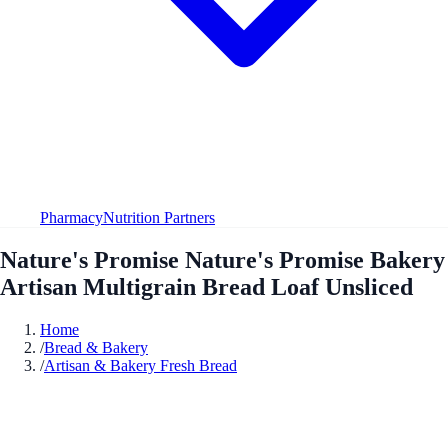
Pharmacy
Nutrition Partners
Nature's Promise Nature's Promise Bakery
Artisan Multigrain Bread Loaf Unsliced
Home
/
Bread & Bakery
/
Artisan & Bakery Fresh Bread