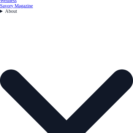
Wellness
Savory Magazine
About