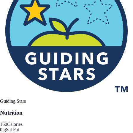
Guiding Stars
Nutrition
160
Calories
0 g
Sat Fat