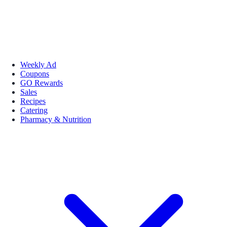
Weekly Ad
Coupons
GO Rewards
Sales
Recipes
Catering
Pharmacy & Nutrition