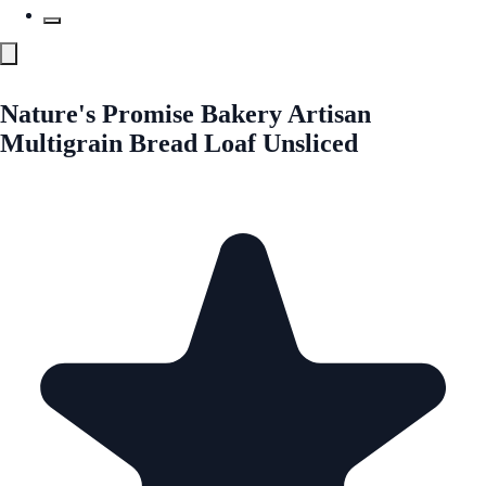
Nature's Promise Bakery Artisan
Multigrain Bread Loaf Unsliced