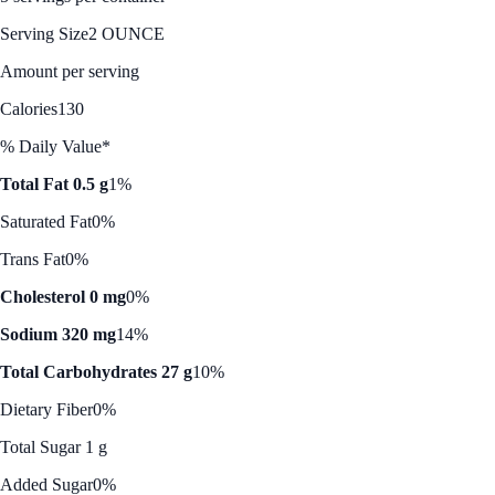
Serving Size
2 OUNCE
Amount per serving
Calories
130
% Daily Value*
Total Fat 0.5 g
1%
Saturated Fat
0%
Trans Fat
0%
Cholesterol 0 mg
0%
Sodium 320 mg
14%
Total Carbohydrates 27 g
10%
Dietary Fiber
0%
Total Sugar 1 g
Added Sugar
0%