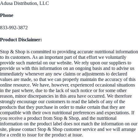
Adusa Distribution, LLC
Phone
833-992-3872
Product Disclaimer:
Stop & Shop is committed to providing accurate nutritional information
to its customers. As an important part of that effort we voluntarily
provide such material on our website. We rely upon our suppliers to
provide us with this information on an ongoing basis and to advise us
immediately whenever any new claims or adjustments to declared
values are made, so that we can properly maintain the accuracy of this
online resource. We have, however, experienced occasional situations
in the past where, due to the lack of such notice or for some other
reason, minor discrepancies in this area have occurred. We therefore
strongly encourage our customers to read the labels of any of the
products that they purchase in order to make certain that they are
compatible with their own nutritional preferences and expectations. If
you receive a product from Stop & Shop, and the nutritional
information on the product label does not match the information on our
site, please contact Stop & Shop customer service and we will arrange
for a credit to issue for the product at issue.