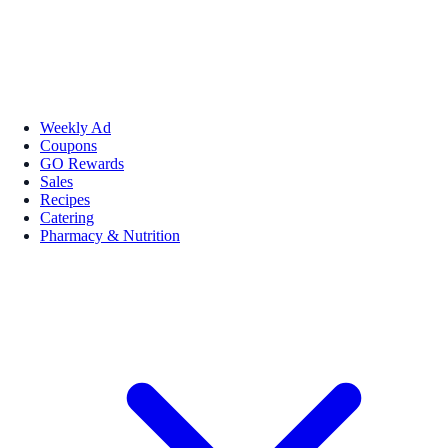
Weekly Ad
Coupons
GO Rewards
Sales
Recipes
Catering
Pharmacy & Nutrition