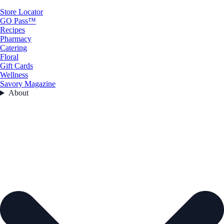
Store Locator
GO Pass™
Recipes
Pharmacy
Catering
Floral
Gift Cards
Wellness
Savory Magazine
About