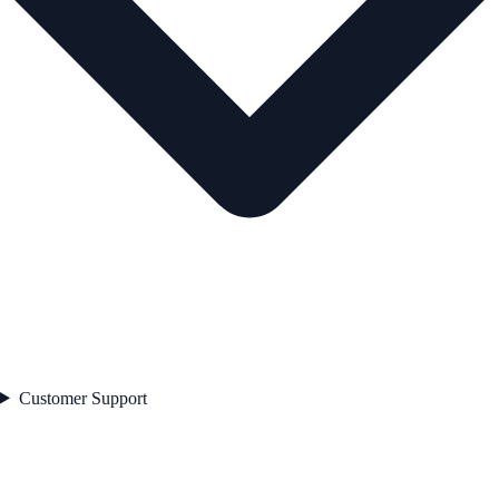
Customer Support