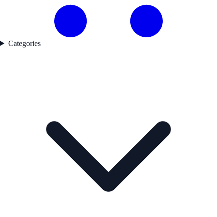
Categories