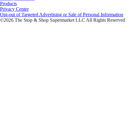
Products
Privacy Center
Opt-out of Targeted Advertising or Sale of Personal Information
©2026 The Stop & Shop Supermarket LLC All Rights Reserved