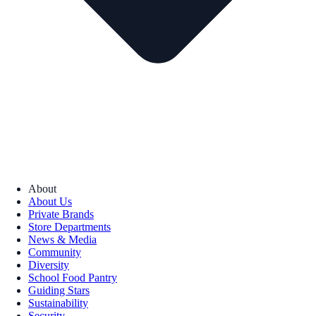
About
About Us
Private Brands
Store Departments
News & Media
Community
Diversity
School Food Pantry
Guiding Stars
Sustainability
Security