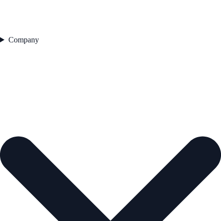
Company