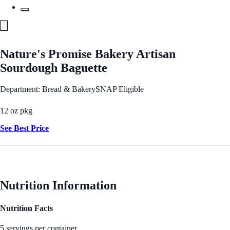
Nature's Promise Bakery Artisan
Sourdough Baguette
Department: Bread & Bakery
SNAP Eligible
12 oz pkg
See Best Price
Nutrition Information
Nutrition Facts
5 servings per container