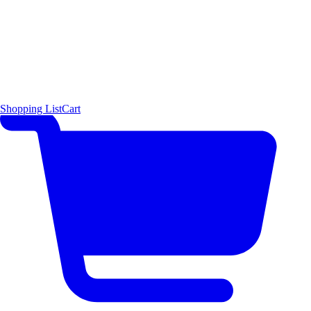
Shopping List
Cart