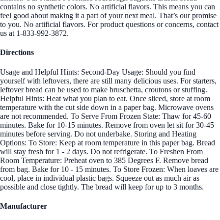
contains no synthetic colors. No artificial flavors. This means you can
feel good about making it a part of your next meal. That’s our promise
to you. No artificial flavors. For product questions or concerns, contact
us at 1-833-992-3872.
Directions
Usage and Helpful Hints: Second-Day Usage: Should you find
yourself with leftovers, there are still many delicious uses. For starters,
leftover bread can be used to make bruschetta, croutons or stuffing.
Helpful Hints: Heat what you plan to eat. Once sliced, store at room
temperature with the cut side down in a paper bag. Microwave ovens
are not recommended. To Serve From Frozen State: Thaw for 45-60
minutes. Bake for 10-15 minutes. Remove from oven let sit for 30-45
minutes before serving. Do not underbake. Storing and Heating
Options: To Store: Keep at room temperature in this paper bag. Bread
will stay fresh for 1 - 2 days. Do not refrigerate. To Freshen From
Room Temperature: Preheat oven to 385 Degrees F. Remove bread
from bag. Bake for 10 - 15 minutes. To Store Frozen: When loaves are
cool, place in individual plastic bags. Squeeze out as much air as
possible and close tightly. The bread will keep for up to 3 months.
Manufacturer