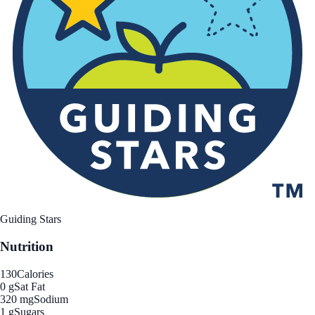
Guiding Stars
Nutrition
130
Calories
0 g
Sat Fat
320 mg
Sodium
1 g
Sugars