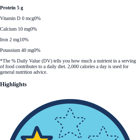
Protein 5 g
Vitamin D 0 mcg
0%
Calcium 10 mg
0%
Iron 2 mg
10%
Potassium 40 mg
0%
*The % Daily Value (DV) tells you how much a nutrient in a serving
of food contributes to a daily diet. 2,000 calories a day is used for
general nutrition advice.
Highlights