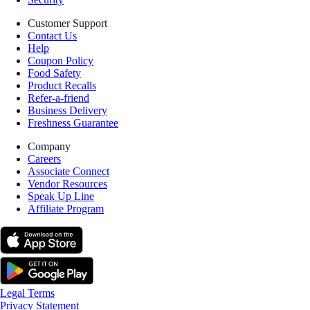
Customer Support
Contact Us
Help
Coupon Policy
Food Safety
Product Recalls
Refer-a-friend
Business Delivery
Freshness Guarantee
Company
Careers
Associate Connect
Vendor Resources
Speak Up Line
Affiliate Program
Legal Terms
Privacy Statement