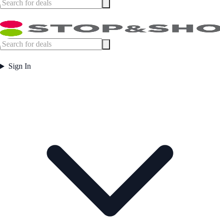
Sign In