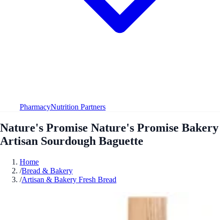
Pharmacy
Nutrition Partners
Nature's Promise Nature's Promise Bakery
Artisan Sourdough Baguette
Home
/
Bread & Bakery
/
Artisan & Bakery Fresh Bread