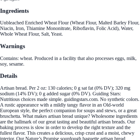
Ingredients
Unbleached Enriched Wheat Flour (Wheat Flour, Malted Barley Flour,
Niacin, Iron, Thiamine Mononitrate, Riboflavin, Folic Acid), Water,
Whole Wheat Flour, Salt, Yeast.
Warnings
Contains: wheat. Produced in a facility that also processes eggs, milk,
soy, sesame.
Details
Artisan bread. Per 2 oz: 130 calories; 0 g sat fat (0% DV); 320 mg
sodium (14% DV); 0 g added sugar (0% DV). Guiding Stars:
Nutritious choices made simple. guidingstars.com. No synthetic colors.
A rustic appearance with a mildly tangy flavor in an Old-world
European style, the perfect companion for soups and stews, or a great
bruschetta. What makes artisan bread unique? Wholesome ingredients
are the hallmark of our great tasting and beautiful artisan breads. Our
baking process is slow in order to develop the right texture and the
fullest flavor. This creates a delicious, crisp crust and a moist, chewy
interior. Our Nature’s Promise sourdough baguette artisan bread