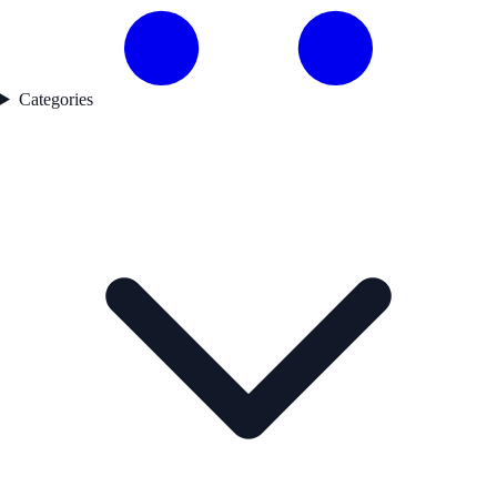
Categories