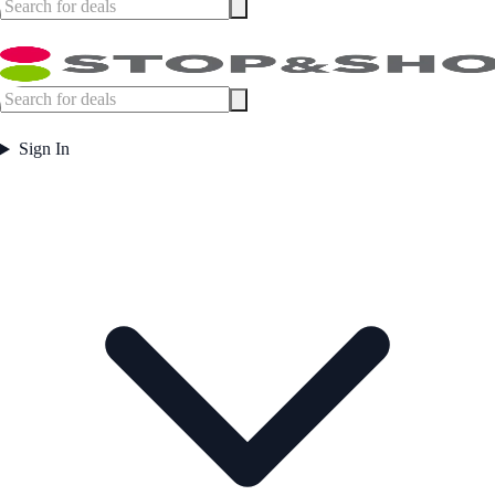
Sign In