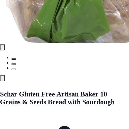
Schar Gluten Free Artisan Baker 10
Grains & Seeds Bread with Sourdough