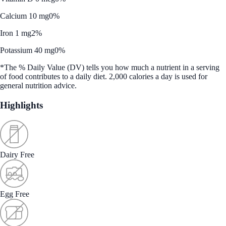
Calcium 10 mg
0%
Iron 1 mg
2%
Potassium 40 mg
0%
*The % Daily Value (DV) tells you how much a nutrient in a serving
of food contributes to a daily diet. 2,000 calories a day is used for
general nutrition advice.
Highlights
Dairy Free
Egg Free