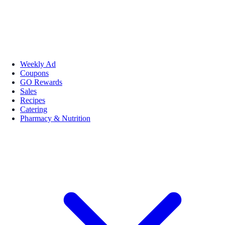
Weekly Ad
Coupons
GO Rewards
Sales
Recipes
Catering
Pharmacy & Nutrition