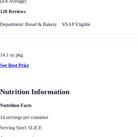
(4.8 Average)
128 Reviews
Department: Bread & Bakery
SNAP Eligible
14.1 oz pkg
See Best Price
Nutrition Information
Nutrition Facts
14 servings per container
Serving Size
1 SLICE