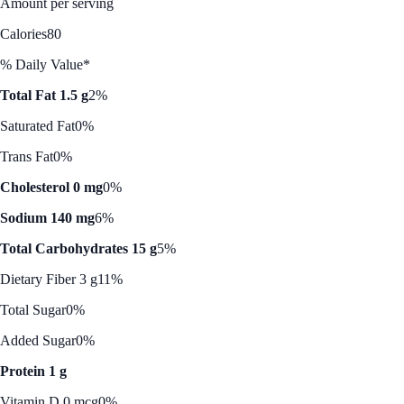
Amount per serving
Calories
80
% Daily Value*
Total Fat 1.5 g
2%
Saturated Fat
0%
Trans Fat
0%
Cholesterol 0 mg
0%
Sodium 140 mg
6%
Total Carbohydrates 15 g
5%
Dietary Fiber 3 g
11%
Total Sugar
0%
Added Sugar
0%
Protein 1 g
Vitamin D 0 mcg
0%