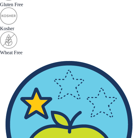
Gluten Free
Kosher
Wheat Free