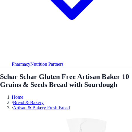
Pharmacy
Nutrition Partners
Schar Schar Gluten Free Artisan Baker 10
Grains & Seeds Bread with Sourdough
Home
/
Bread & Bakery
/
Artisan & Bakery Fresh Bread