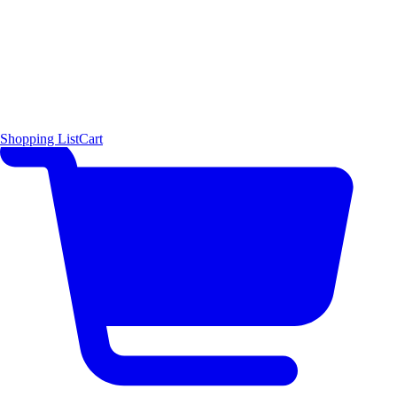
Shopping List
Cart