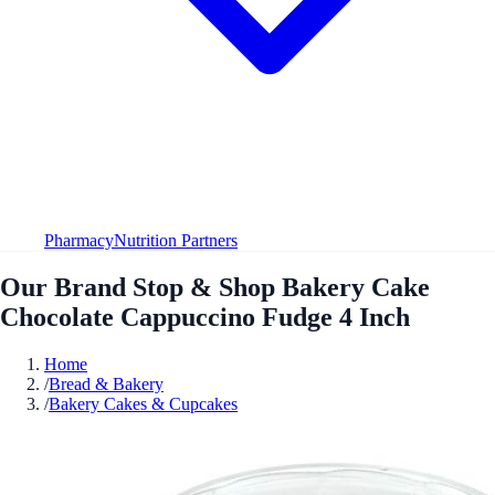
Pharmacy
Nutrition Partners
Our Brand Stop & Shop Bakery Cake
Chocolate Cappuccino Fudge 4 Inch
Home
/
Bread & Bakery
/
Bakery Cakes & Cupcakes