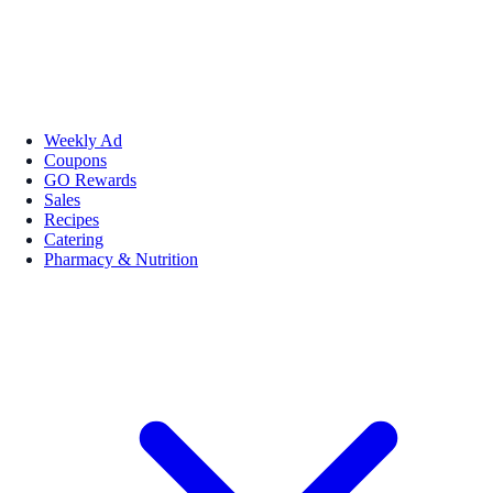
Weekly Ad
Coupons
GO Rewards
Sales
Recipes
Catering
Pharmacy & Nutrition