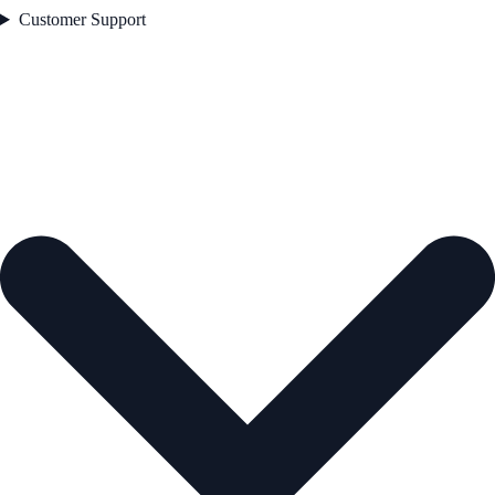
Customer Support