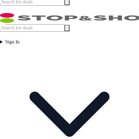
Sign In