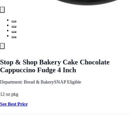
Stop & Shop Bakery Cake Chocolate
Cappuccino Fudge 4 Inch
Department: Bread & Bakery
SNAP Eligible
12 oz pkg
See Best Price