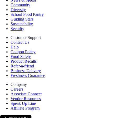
News & Media
Community
Diversity
School Food Pantry
Guiding Stars
Sustainability
Security
Customer Support
Contact Us
Help
Coupon Policy
Food Safety
Product Recalls
Refer-a-friend
Business Delivery
Freshness Guarantee
Company
Careers
Associate Connect
Vendor Resources
Speak Up Line
Affiliate Program