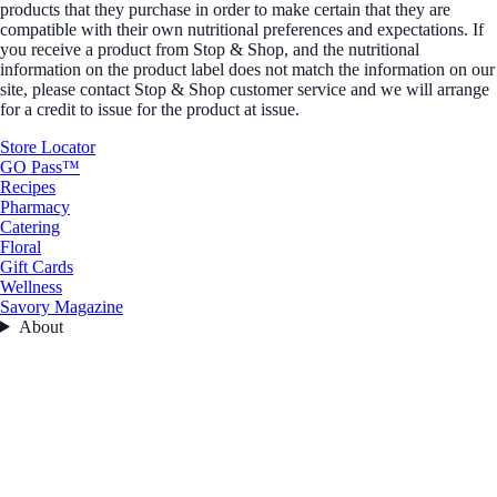
products that they purchase in order to make certain that they are
compatible with their own nutritional preferences and expectations. If
you receive a product from Stop & Shop, and the nutritional
information on the product label does not match the information on our
site, please contact Stop & Shop customer service and we will arrange
for a credit to issue for the product at issue.
Store Locator
GO Pass™
Recipes
Pharmacy
Catering
Floral
Gift Cards
Wellness
Savory Magazine
About