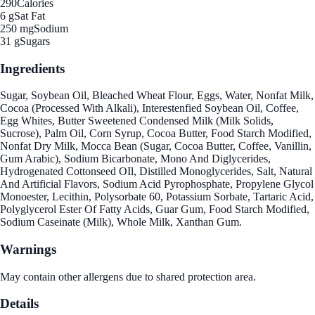
290
Calories
6 g
Sat Fat
250 mg
Sodium
31 g
Sugars
Ingredients
Sugar, Soybean Oil, Bleached Wheat Flour, Eggs, Water, Nonfat Milk,
Cocoa (Processed With Alkali), Interestenfied Soybean Oil, Coffee,
Egg Whites, Butter Sweetened Condensed Milk (Milk Solids,
Sucrose), Palm Oil, Corn Syrup, Cocoa Butter, Food Starch Modified,
Nonfat Dry Milk, Mocca Bean (Sugar, Cocoa Butter, Coffee, Vanillin,
Gum Arabic), Sodium Bicarbonate, Mono And Diglycerides,
Hydrogenated Cottonseed OIl, Distilled Monoglycerides, Salt, Natural
And Artificial Flavors, Sodium Acid Pyrophosphate, Propylene Glycol
Monoester, Lecithin, Polysorbate 60, Potassium Sorbate, Tartaric Acid,
Polyglycerol Ester Of Fatty Acids, Guar Gum, Food Starch Modified,
Sodium Caseinate (Milk), Whole Milk, Xanthan Gum.
Warnings
May contain other allergens due to shared protection area.
Details