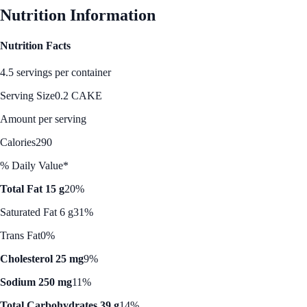
Nutrition Information
Nutrition Facts
4.5 servings per container
Serving Size
0.2 CAKE
Amount per serving
Calories
290
% Daily Value*
Total Fat 15 g
20%
Saturated Fat 6 g
31%
Trans Fat
0%
Cholesterol 25 mg
9%
Sodium 250 mg
11%
Total Carbohydrates 39 g
14%