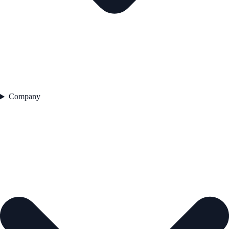
Company