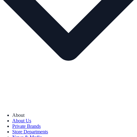
About
About Us
Private Brands
Store Departments