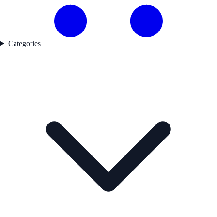
Categories