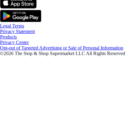
Legal Terms
Privacy Statement
Products
Privacy Center
Opt-out of Targeted Advertising or Sale of Personal Information
©2026 The Stop & Shop Supermarket LLC All Rights Reserved