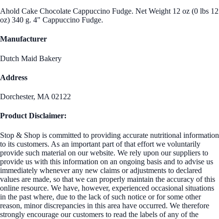
Ahold Cake Chocolate Cappuccino Fudge. Net Weight 12 oz (0 lbs 12
oz) 340 g. 4" Cappuccino Fudge.
Manufacturer
Dutch Maid Bakery
Address
Dorchester, MA 02122
Product Disclaimer:
Stop & Shop is committed to providing accurate nutritional information
to its customers. As an important part of that effort we voluntarily
provide such material on our website. We rely upon our suppliers to
provide us with this information on an ongoing basis and to advise us
immediately whenever any new claims or adjustments to declared
values are made, so that we can properly maintain the accuracy of this
online resource. We have, however, experienced occasional situations
in the past where, due to the lack of such notice or for some other
reason, minor discrepancies in this area have occurred. We therefore
strongly encourage our customers to read the labels of any of the