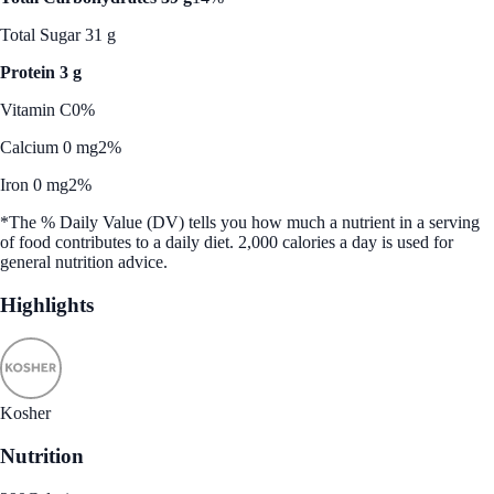
Total Sugar 31 g
Protein 3 g
Vitamin C
0%
Calcium 0 mg
2%
Iron 0 mg
2%
*The % Daily Value (DV) tells you how much a nutrient in a serving
of food contributes to a daily diet. 2,000 calories a day is used for
general nutrition advice.
Highlights
Kosher
Nutrition