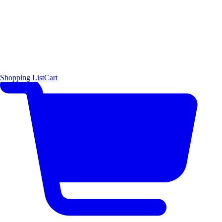
Shopping List
Cart