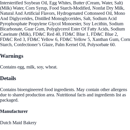
Intersterified Soybean Oil, Egg Whites, Butter (Cream, Water, Salt)
(Milk) Water, Corn Syrup, Food Starch-Modified, Nonfat Dry Milk,
Natural And Artificial Flavors, Hydrogenated Cottonseed Oil, Mono
And Diglycerides, Distilled Monoglycerides, Salt, Sodium Acid
Pyrophosphate Propylene Glycol Monoester, Soy Lecithin, Sodium
Bicarbonate, Guar Gum, Polyglycerol Ester Of Fatty Acids, Sodium
Caseinate (Milk), FD&C Red 40, FD&C Blue 1, FD&C Blue 2,
FD&C Red 3, FD&C Yellow 6, FD&C Yellow 5, Xanthan Gum, Corn
Starch, Confectioner’s Glaze, Palm Kernel Oil, Polysorbate 60.
Warnings
Contains egg, milk, soy, wheat.
Details
Contains bioengineered food ingredients. May contain other allergens
due to shared production area. Nutritional facts and ingredients list as
packaged.
Manufacturer
Dutch Maid Bakery