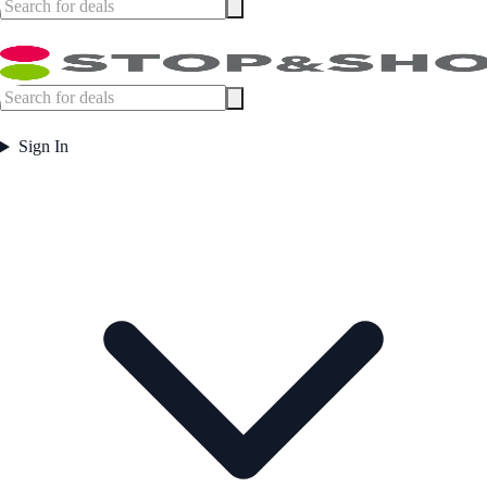
Sign In