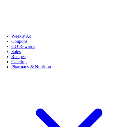
Weekly Ad
Coupons
GO Rewards
Sales
Recipes
Catering
Pharmacy & Nutrition