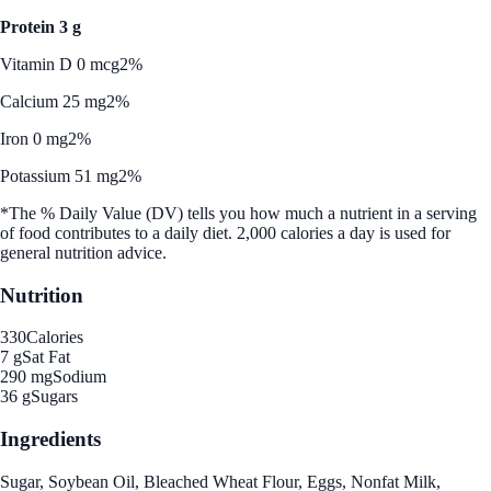
Protein 3 g
Vitamin D 0 mcg
2%
Calcium 25 mg
2%
Iron 0 mg
2%
Potassium 51 mg
2%
*The % Daily Value (DV) tells you how much a nutrient in a serving
of food contributes to a daily diet. 2,000 calories a day is used for
general nutrition advice.
Nutrition
330
Calories
7 g
Sat Fat
290 mg
Sodium
36 g
Sugars
Ingredients
Sugar, Soybean Oil, Bleached Wheat Flour, Eggs, Nonfat Milk,