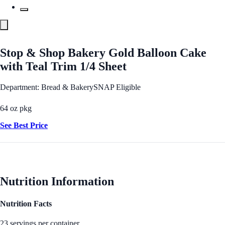
Stop & Shop Bakery Gold Balloon Cake
with Teal Trim 1/4 Sheet
Department: Bread & Bakery
SNAP Eligible
64 oz pkg
See Best Price
Nutrition Information
Nutrition Facts
23 servings per container