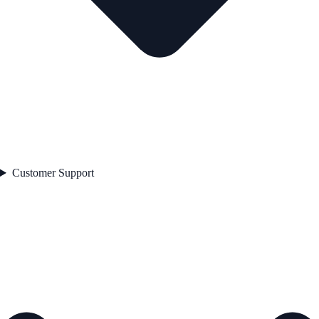
Customer Support