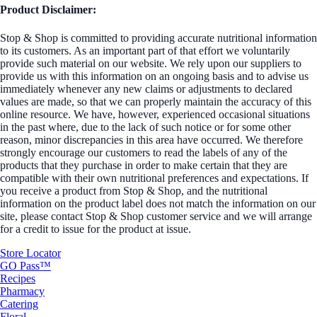
Product Disclaimer:
Stop & Shop is committed to providing accurate nutritional information
to its customers. As an important part of that effort we voluntarily
provide such material on our website. We rely upon our suppliers to
provide us with this information on an ongoing basis and to advise us
immediately whenever any new claims or adjustments to declared
values are made, so that we can properly maintain the accuracy of this
online resource. We have, however, experienced occasional situations
in the past where, due to the lack of such notice or for some other
reason, minor discrepancies in this area have occurred. We therefore
strongly encourage our customers to read the labels of any of the
products that they purchase in order to make certain that they are
compatible with their own nutritional preferences and expectations. If
you receive a product from Stop & Shop, and the nutritional
information on the product label does not match the information on our
site, please contact Stop & Shop customer service and we will arrange
for a credit to issue for the product at issue.
Store Locator
GO Pass™
Recipes
Pharmacy
Catering
Floral