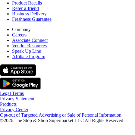
Product Recalls
Refer-a-friend
Business Delivery
Freshness Guarantee
Company
Careers
Associate Connect
Vendor Resources
Speak Up Line
Affiliate Program
Legal Terms
Privacy Statement
Products
Privacy Center
Opt-out of Targeted Advertising or Sale of Personal Information
©2026 The Stop & Shop Supermarket LLC All Rights Reserved