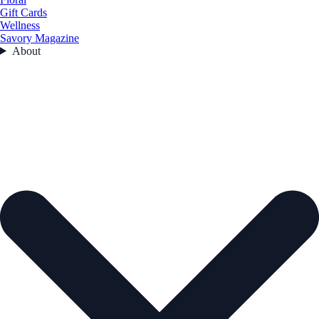
Gift Cards
Wellness
Savory Magazine
About