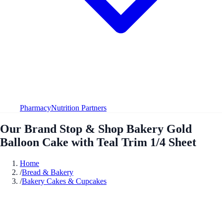
Pharmacy
Nutrition Partners
Our Brand Stop & Shop Bakery Gold
Balloon Cake with Teal Trim 1/4 Sheet
Home
/
Bread & Bakery
/
Bakery Cakes & Cupcakes