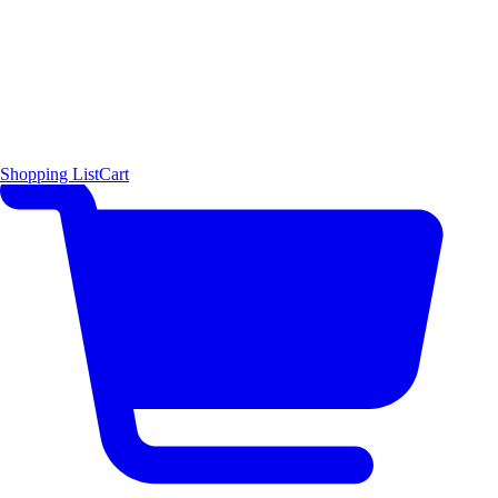
Shopping List
Cart