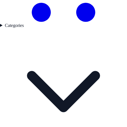
Categories