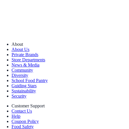
About
About Us
Private Brands
Store Departments
News & Media
Community
Diversity
School Food Pantry
Guiding Stars
Sustainability
Security
Customer Support
Contact Us
Help
Coupon Policy
Food Safety