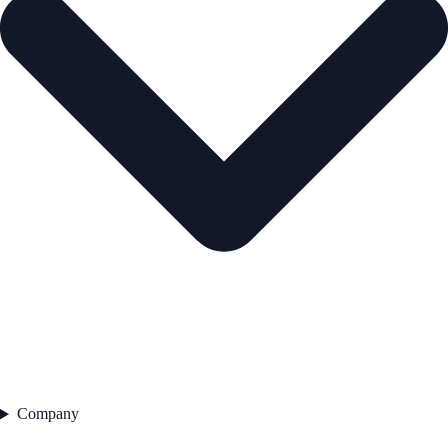
Company