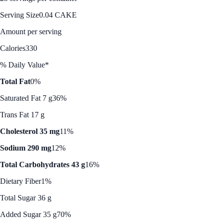
Serving Size
0.04 CAKE
Amount per serving
Calories
330
% Daily Value*
Total Fat
0%
Saturated Fat 7 g
36%
Trans Fat 17 g
Cholesterol 35 mg
11%
Sodium 290 mg
12%
Total Carbohydrates 43 g
16%
Dietary Fiber
1%
Total Sugar 36 g
Added Sugar 35 g
70%